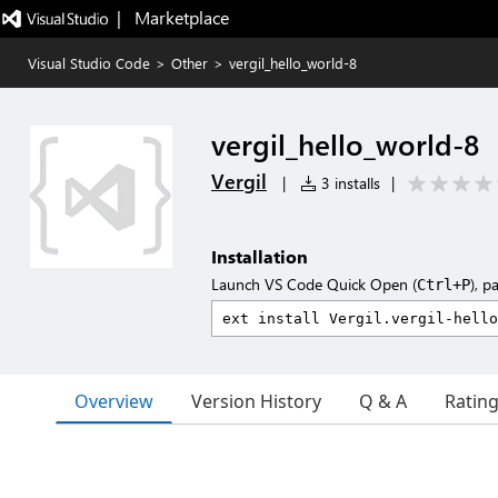
|   Marketplace
Visual Studio Code
>
Other
>
vergil_hello_world-8
vergil_hello_world-8
Vergil
|
3 installs
|
Installation
Launch VS Code Quick Open (
), p
Ctrl+P
Overview
Version History
Q & A
Ratin