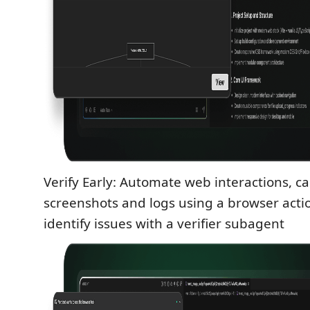
Verify Early: Automate web interactions, c
screenshots and logs using a browser actio
identify issues with a verifier subagent