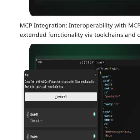
MCP Integration: Interoperability with MCP
extended functionality via toolchains and