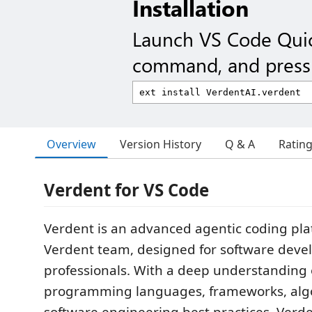
Installation
Launch VS Code Qui
command, and press 
Overview
Version History
Q & A
Ratin
Verdent for VS Code
Verdent is an advanced agentic coding pla
Verdent team, designed for software dev
professionals. With a deep understanding 
programming languages, frameworks, alg