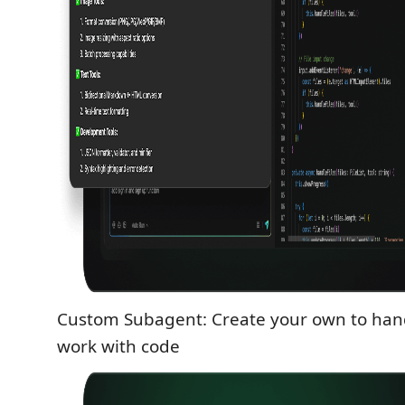
Custom Subagent: Create your own to han
work with code