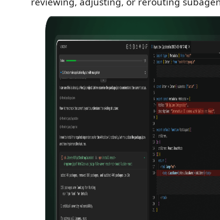
reviewing, adjusting, or rerouting subage