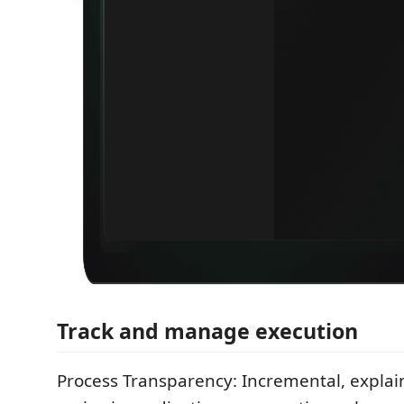
Track and manage execution
Process Transparency: Incremental, explain