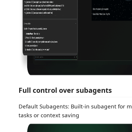
Full control over subagents
Default Subagents: Built-in subagent for m
tasks or context saving