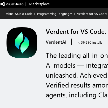
|   Marketplace
Visual Studio Code
>
Programming Languages
>
Verdent for VS Code: 
Verdent for VS Code: 
|
VerdentAI
36,690 installs
|
The leading all-in-on
AI models — integrat
unleashed. Achieved
Verified results amo
agents, including C