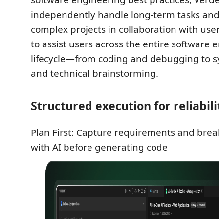
software engineering best practices, Verd
independently handle long-term tasks and
complex projects in collaboration with users
to assist users across the entire software 
lifecycle—from coding and debugging to 
and technical brainstorming.
Structured execution for reliabili
Plan First: Capture requirements and bre
with AI before generating code