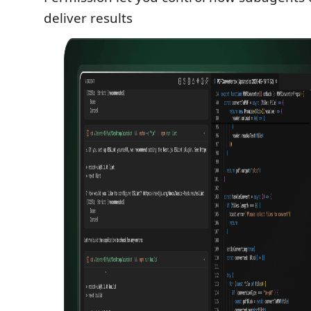
deliver results