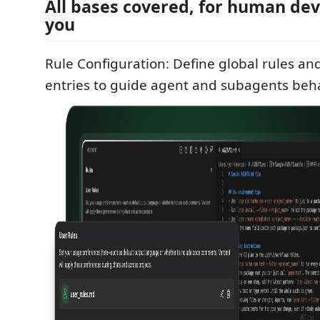
All bases covered, for human dev
you
Rule Configuration: Define global rules 
entries to guide agent and subagents beha