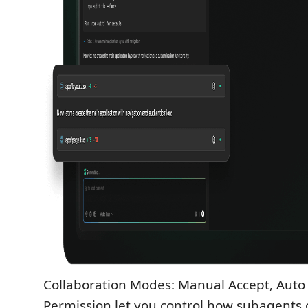
Collaboration Modes: Manual Accept, Auto
Permission let you control how subagents