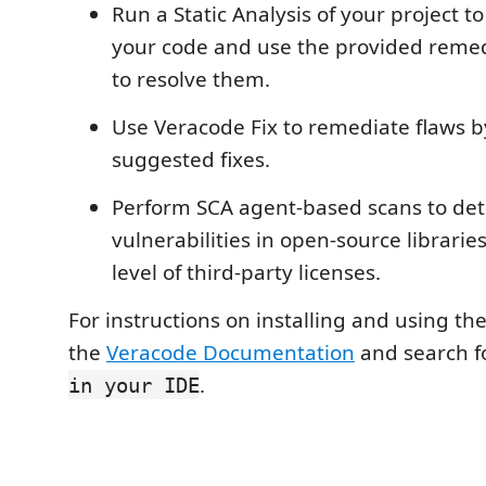
Run a Static Analysis of your project to
your code and use the provided reme
to resolve them.
Use Veracode Fix to remediate flaws b
suggested fixes.
Perform SCA agent-based scans to det
vulnerabilities in open-source librarie
level of third-party licenses.
For instructions on installing and using th
the
Veracode Documentation
and search f
.
in your IDE