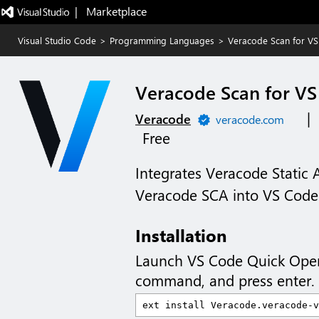
|   Marketplace
Visual Studio Code
>
Programming Languages
>
Veracode Scan for V
Veracode Scan for V
|
Veracode
veracode.com
Free
Integrates Veracode Static 
Veracode SCA into VS Code
Installation
Launch VS Code Quick Ope
command, and press enter.