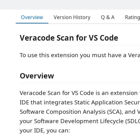
Overview
Version History
Q & A
Ratin
Veracode Scan for VS Code
To use this extension you must have a Ver
Overview
Veracode Scan for VS Code is an extension 
IDE that integrates Static Application Secur
Software Composition Analysis (SCA), and V
your Software Development Lifecycle (SDLC
your IDE, you can: