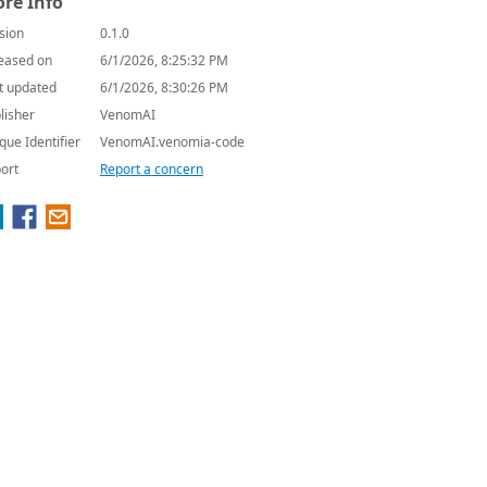
re Info
sion
0.1.0
eased on
6/1/2026, 8:25:32 PM
t updated
6/1/2026, 8:30:26 PM
lisher
VenomAI
que Identifier
VenomAI.venomia-code
ort
Report a concern