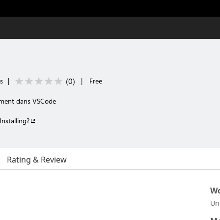
(
0
)
ls
|
|
Free
tement dans VSCode
Installing?
Rating & Review
Wo
Un