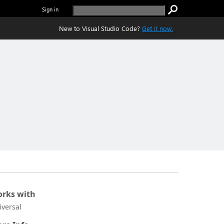
Sign in
New to Visual Studio Code?
Get it now.
rks with
iversal