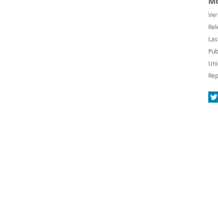
Mo
Ver
Rel
Las
Pub
Uni
Rep