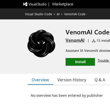
|   Marketplace
Visual Studio Code
>
AI
>
VenomAI Code
VenomAI Code
VenomAI
|
15 instal
Assistant IA VenomAI direc
Trouble 
Install
Overview
Version History
Q & A
No overview has been entered by publisher