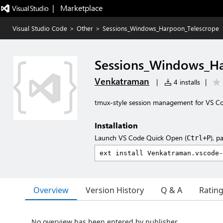
|   Marketplace
Visual Studio Code
>
Other
>
Sessions_Windows_Harpoon_Telescrope
Sessions_Windows_H
Venkatraman
|
4 installs
|
tmux-style session management for VS C
Installation
Launch VS Code Quick Open (
), p
Ctrl+P
Overview
Version History
Q & A
Ratin
No overview has been entered by publisher