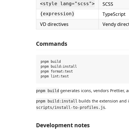
SCSS
<style lang="scss">
TypeScript
{expression}
VD directives
Vendy direc
Commands
pnpm build

pnpm build:install

pnpm format:test

generates icons, vendors Prettier, 
pnpm build
builds the extension and in
pnpm build:install
.
scripts/install-to-profiles.js
Development notes