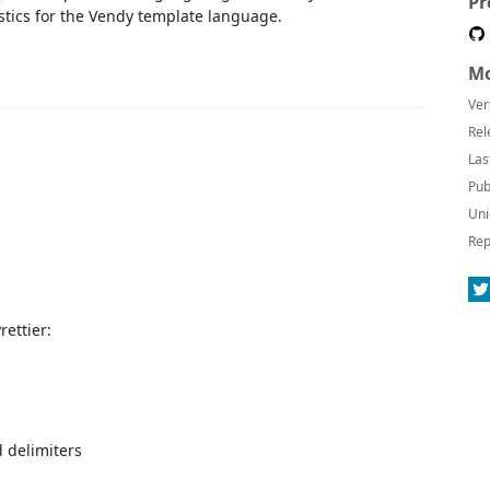
Pr
tics for the Vendy template language.
Mo
Ver
Rel
Las
Pub
Uni
Rep
ettier:
 delimiters