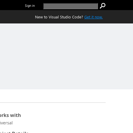
Sign in
New to Visual Studio Code?
Get it now.
rks with
iversal