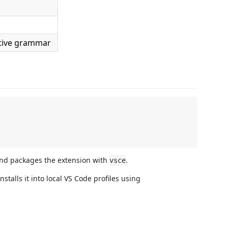
tive grammar
and packages the extension with
.
vsce
stalls it into local VS Code profiles using