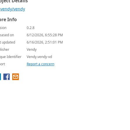
oject Details
vendy/vendy
re Info
sion
0.2.8
eased on
6/12/2026, 6:55:28 PM
t updated
6/16/2026, 2:51:01 PM
lisher
Vendy
que Identifier
Vendy.vendy-vd
ort
Report a concern