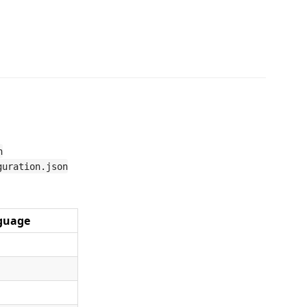
n
guration.json
guage