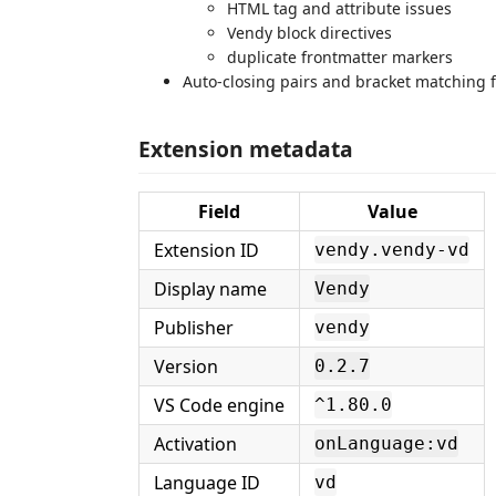
HTML tag and attribute issues
Vendy block directives
duplicate frontmatter markers
Auto-closing pairs and bracket matching 
Extension metadata
Field
Value
Extension ID
vendy.vendy-vd
Display name
Vendy
Publisher
vendy
Version
0.2.7
VS Code engine
^1.80.0
Activation
onLanguage:vd
Language ID
vd