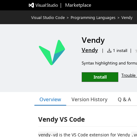
|   Marketplace
Visual Studio Code
>
Programming Languages
>
Vendy
Vendy
Vendy
|
1 install
|
Syntax highlighting and forma
Trouble 
Install
Overview
Version History
Q & A
Vendy VS Code
is the VS Code extension for Vendy
vendy-vd
.v