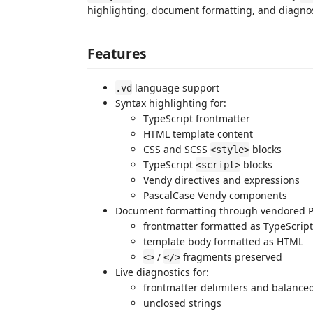
highlighting, document formatting, and diagnos
Features
language support
.vd
Syntax highlighting for:
TypeScript frontmatter
HTML template content
CSS and SCSS
blocks
<style>
TypeScript
blocks
<script>
Vendy directives and expressions
PascalCase Vendy components
Document formatting through vendored Pr
frontmatter formatted as TypeScript
template body formatted as HTML
/
fragments preserved
<>
</>
Live diagnostics for:
frontmatter delimiters and balanced
unclosed strings