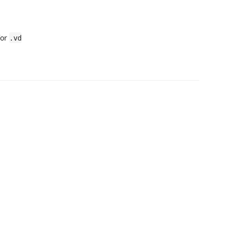
for
.vd