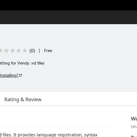
(
0
)
|
Free
tting for Vendy .vd files
Installing?
Rating & Review
Wo
Un
files. It provides language registration, syntax
d