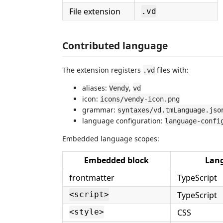
File extension
.vd
Contributed language
The extension registers
files with:
.vd
aliases:
,
Vendy
vd
icon:
icons/vendy-icon.png
grammar:
syntaxes/vd.tmLanguage.jso
language configuration:
language-confi
Embedded language scopes:
Embedded block
Lan
frontmatter
TypeScript
TypeScript
<script>
CSS
<style>