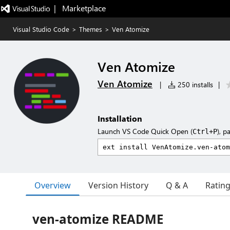
|   Marketplace
Visual Studio Code
>
Themes
>
Ven Atomize
Ven Atomize
Ven Atomize
|
250 installs
|
Installation
Launch VS Code Quick Open (
), p
Ctrl+P
Overview
Version History
Q & A
Ratin
ven-atomize README