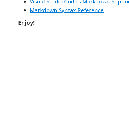
Visual Studio Code's Markdown Suppo
Markdown Syntax Reference
Enjoy!