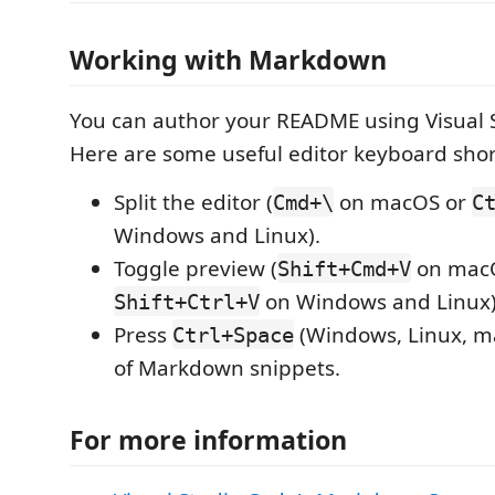
Working with Markdown
You can author your README using Visual 
Here are some useful editor keyboard shor
Split the editor (
on macOS or
Cmd+\
C
Windows and Linux).
Toggle preview (
on mac
Shift+Cmd+V
on Windows and Linux)
Shift+Ctrl+V
Press
(Windows, Linux, ma
Ctrl+Space
of Markdown snippets.
For more information