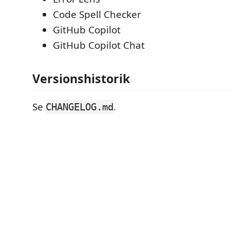
Code Spell Checker
GitHub Copilot
GitHub Copilot Chat
Versionshistorik
Se
.
CHANGELOG.md