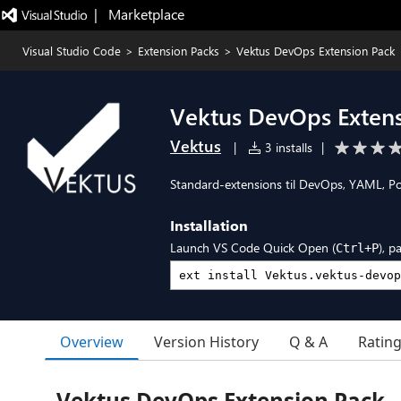
|   Marketplace
Visual Studio Code
>
Extension Packs
>
Vektus DevOps Extension Pack
Vektus DevOps Exten
Vektus
|
3 installs
|
Standard-extensions til DevOps, YAML, P
Installation
Launch VS Code Quick Open (
), p
Ctrl+P
Overview
Version History
Q & A
Ratin
Vektus DevOps Extension Pack