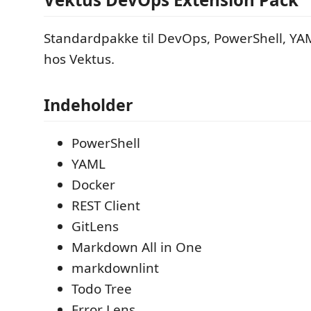
Standardpakke til DevOps, PowerShell, YA
hos Vektus.
Indeholder
PowerShell
YAML
Docker
REST Client
GitLens
Markdown All in One
markdownlint
Todo Tree
Error Lens