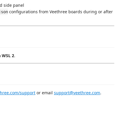
d side panel
configurations from Veethree boards during or after
json
a WSL 2
.
three.com/support
or email
support@veethree.com
.