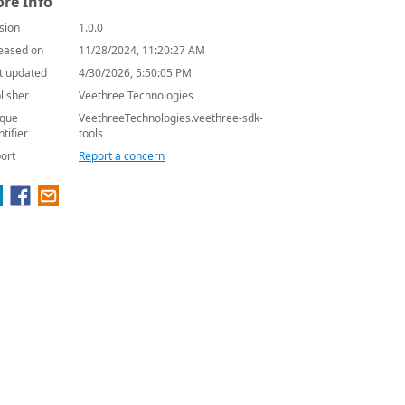
re Info
sion
1.0.0
eased on
11/28/2024, 11:20:27 AM
t updated
4/30/2026, 5:50:05 PM
lisher
Veethree Technologies
que
VeethreeTechnologies.veethree-sdk-
ntifier
tools
ort
Report a concern