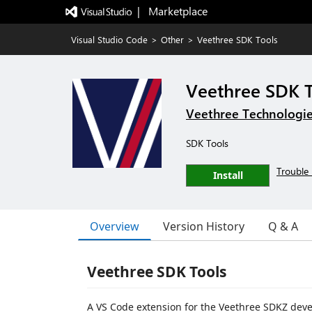
|   Marketplace
Visual Studio Code
>
Other
>
Veethree SDK Tools
Veethree SDK 
Veethree Technologi
SDK Tools
Trouble 
Install
Overview
Version History
Q & A
Veethree SDK Tools
A VS Code extension for the Veethree SDKZ de