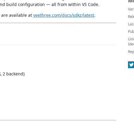
Mo
and build configuration — all from within VS Code.
Ver
 are available at
veethree.com/docs/sdkz/latest
.
Rel
Las
Pub
Uni
Ide
Rep
L 2 backend)