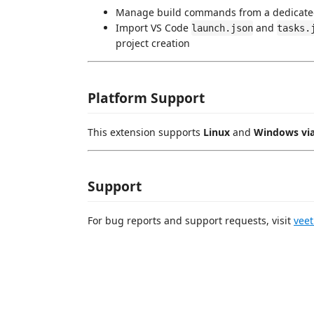
Manage build commands from a dedicate
Import VS Code
and
launch.json
tasks.
project creation
Platform Support
This extension supports
Linux
and
Windows vi
Support
For bug reports and support requests, visit
vee