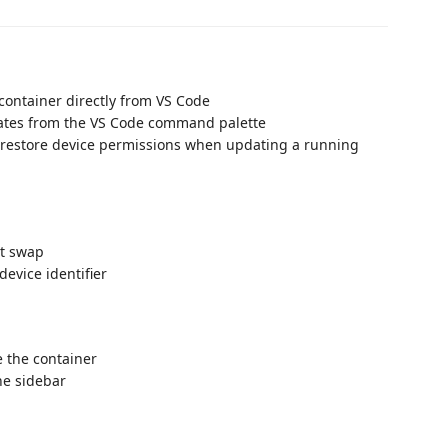
container directly from VS Code
ates from the VS Code command palette
d restore device permissions when updating a running
ot swap
device identifier
e the container
he sidebar