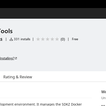
Tools
es
(
0
)
|
331 installs
|
|
Free
Installing?
Rating & Review
Wo
Un
velopment environment. It manages the SDKZ Docker