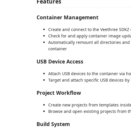
Features
Container Management
Create and connect to the Veethree SDKZ 
Check for and apply container image upd
Automatically remount all directories an
container
USB Device Access
Attach USB devices to the container via h
Target and attach specific USB devices by 
Project Workflow
Create new projects from templates insid
Browse and open existing projects from t
Build System