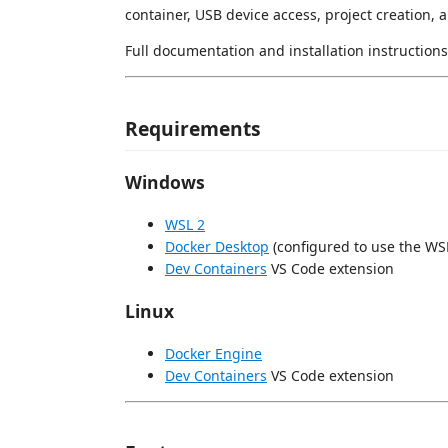
container, USB device access, project creation, 
Full documentation and installation instructions
Requirements
Windows
WSL 2
Docker Desktop
(configured to use the WS
Dev Containers
VS Code extension
Linux
Docker Engine
Dev Containers
VS Code extension