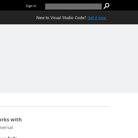
Sign in
New to Visual Studio Code?
Get it now.
rks with
iversal