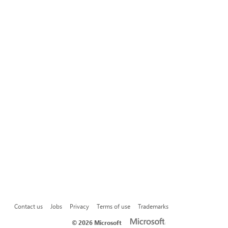
Contact us
Jobs
Privacy
Terms of use
Trademarks
©
2026 Microsoft