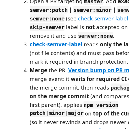
Open a PR targeting
. Add
exa
master
|
|
semver:patch
semver:minor
sem
(see
check-semver-label
semver:none
label is
not
accepted on
skip-semver
remove it and use
.
semver:none
check-semver-label
reads
only the l
(not file contents) and must pass befo
mark it required in branch protection.
Merge
the PR.
Version bump on PR 
merge event: it
waits for required CI
the merge commit, then reads
packa
on the merge commit
(and compares 
first parent), applies
npm version
patch|minor|major
on
top of the cu
(so it never rewinds and drops newer