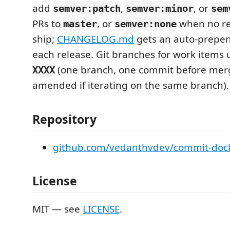
add
,
, or
semver:patch
semver:minor
sem
PRs to
, or
when no re
master
semver:none
ship;
CHANGELOG.md
gets an auto-prepen
each release. Git branches for work items
(one branch, one commit before mer
XXXX
amended if iterating on the same branch).
Repository
github.com/vedanthvdev/commit-doc
License
MIT — see
LICENSE
.