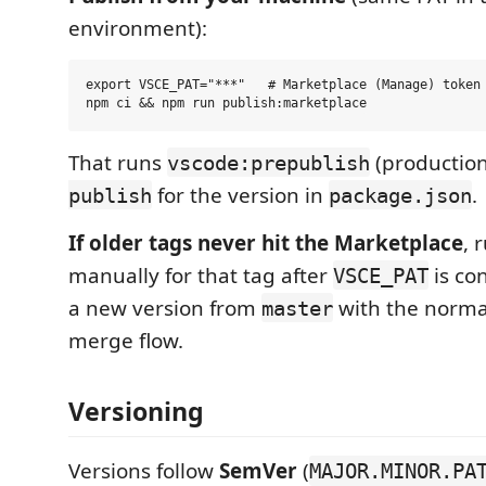
environment):
export VSCE_PAT="***"   # Marketplace (Manage) token

That runs
(production
vscode:prepublish
for the version in
.
publish
package.json
If older tags never hit the Marketplace
, 
manually for that tag after
is con
VSCE_PAT
a new version from
with the norm
master
merge flow.
Versioning
Versions follow
SemVer
(
MAJOR.MINOR.PA