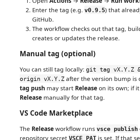
Open
Actions
→
Release
→
Run work
Enter the tag (e.g.
) that alread
v0.9.5
GitHub.
The workflow checks out that tag, buil
creates or updates the release.
Manual tag (optional)
You can still tag locally:
git tag vX.Y.Z 
after the version bump is
origin vX.Y.Z
tag push
may start
Release
on its own; if i
Release
manually for that tag.
VS Code Marketplace
The
Release
workflow runs
vsce publish
repository secret
is set. If that s
VSCE_PAT