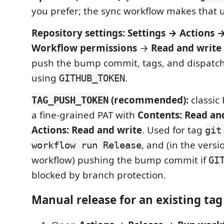
you prefer; the sync workflow makes that 
Repository settings:
Settings → Actions 
Workflow permissions
→
Read and write
push the bump commit, tags, and dispatc
using
.
GITHUB_TOKEN
(recommended):
classic
TAG_PUSH_TOKEN
a fine-grained PAT with
Contents: Read an
Actions: Read and write
. Used for tag
git
, and (in the ver
workflow run Release
workflow) pushing the bump commit if
GI
blocked by branch protection.
Manual release for an existing tag