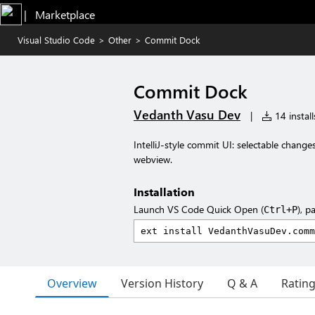
|   Marketplace
Visual Studio Code
>
Other
>
Commit Dock
Commit Dock
Vedanth Vasu Dev
|
14 install
IntelliJ-style commit UI: selectable chang
webview.
Installation
Launch VS Code Quick Open (
), p
Ctrl+P
Overview
Version History
Q & A
Ratin