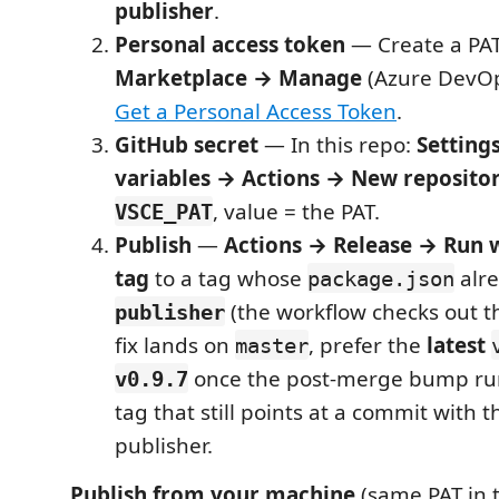
publisher
.
Personal access token
— Create a PAT
Marketplace → Manage
(Azure DevOps
Get a Personal Access Token
.
GitHub secret
— In this repo:
Setting
variables → Actions → New repositor
, value = the PAT.
VSCE_PAT
Publish
—
Actions → Release → Run 
tag
to a tag whose
alre
package.json
(the workflow checks out tha
publisher
fix lands on
, prefer the
latest
master
once the post-merge bump run
v0.9.7
tag that still points at a commit with 
publisher.
Publish from your machine
(same PAT in 