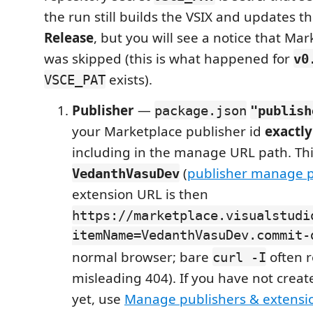
the run still builds the VSIX and updates t
Release
, but you will see a notice that Ma
was skipped (this is what happened for
v0
exists).
VSCE_PAT
Publisher
—
package.json
"publish
your Marketplace publisher id
exactly
including in the manage URL path. Th
(
publisher manage 
VedanthVasuDev
extension URL is then
https://marketplace.visualstudi
itemName=VedanthVasuDev.commit-
normal browser; bare
often r
curl -I
misleading 404). If you have not creat
yet, use
Manage publishers & extensi