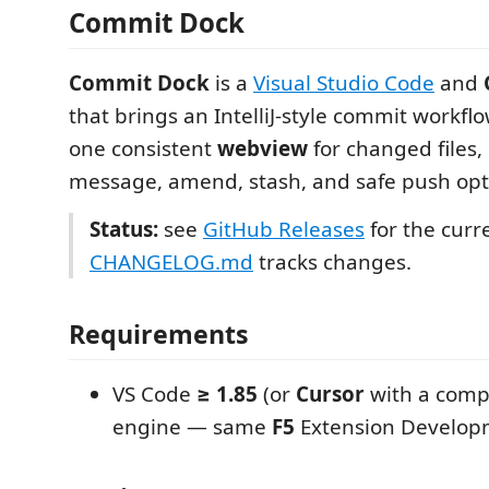
Commit Dock
Commit Dock
is a
Visual Studio Code
and
that brings an IntelliJ-style commit workflo
one consistent
webview
for changed files
message, amend, stash, and safe push opt
Status:
see
GitHub Releases
for the curr
CHANGELOG.md
tracks changes.
Requirements
VS Code
≥ 1.85
(or
Cursor
with a comp
engine — same
F5
Extension Developm