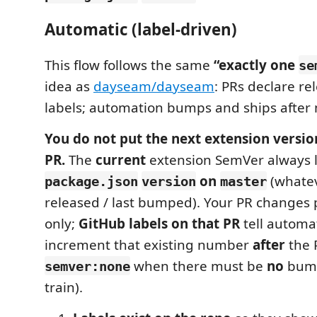
Automatic (label-driven)
This flow follows the same
“exactly one
se
idea as
dayseam/dayseam
: PRs declare re
labels; automation bumps and ships after
You do not put the next extension versio
PR.
The
current
extension SemVer always l
on
(whatev
package.json
version
master
released / last bumped). Your PR changes
only;
GitHub labels on that PR
tell automa
increment that existing number
after
the 
when there must be
no
bump
semver:none
train).