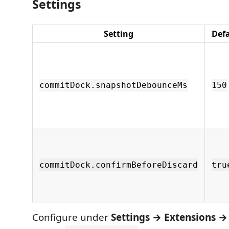
Settings
Setting
Def
commitDock.snapshotDebounceMs
150
commitDock.confirmBeforeDiscard
tru
Configure under
Settings → Extensions 