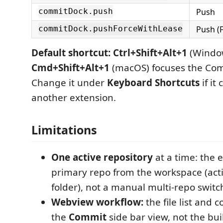
Push
commitDock.push
Push (
commitDock.pushForceWithLease
Default shortcut:
Ctrl+Shift+Alt+1
(Window
Cmd+Shift+Alt+1
(macOS) focuses the Com
Change it under
Keyboard Shortcuts
if it
another extension.
Limitations
One active repository
at a time: the 
primary repo from the workspace (activ
folder), not a manual multi-repo switc
Webview workflow:
the file list and c
the
Commit
side bar view, not the bui