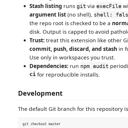
Stash listing
runs
via
wi
git
execFile
argument list
(no shell),
shell: fal
the repo root is checked to be a
norma
disk. Output is capped to avoid patholo
Trust:
treat this extension like other Gi
commit, push, discard, and stash
in f
Use only in workspaces you trust.
Dependencies:
run
periodi
npm audit
ci
for reproducible installs.
Development
The default Git branch for this repository i
git checkout master
