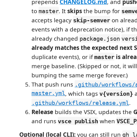
prepends
CHANGELOG.md
, and
push
to
. It
skips
the bump for
master
semv
accepts legacy
on alrea
skip-semver
events with a deprecation notice), if t
already changed
package.json
vers
already matches the expected next
duplicate events), or if
is alre
master
merge baseline. (Skipped or not, it wil
bumping the same merge forever.)
That push runs
.github/workflows/
master.yml
, which tags
v{version}
.
.github/workflows/release.yml
Release
builds the VSIX, updates the
G
and runs
when
vsce publish
VSCE_P
Optional (local CLI):
you can still run
gh l