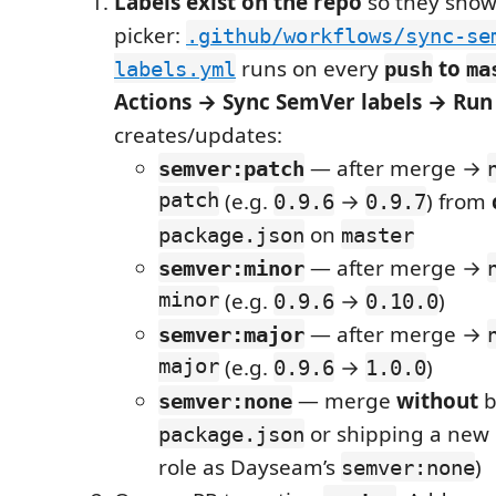
Labels exist on the repo
so they show 
picker:
.github/workflows/sync-se
runs on every
to
labels.yml
push
ma
Actions → Sync SemVer labels → Ru
creates/updates:
— after merge →
semver:patch
patch
(e.g.
→
) from
0.9.6
0.9.7
on
package.json
master
— after merge →
semver:minor
minor
(e.g.
→
)
0.9.6
0.10.0
— after merge →
semver:major
major
(e.g.
→
)
0.9.6
1.0.0
— merge
without
b
semver:none
or shipping a new
package.json
role as Dayseam’s
)
semver:none