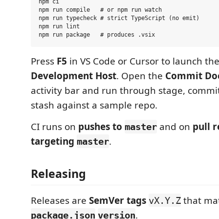
npm ci

npm run compile   # or npm run watch

npm run typecheck # strict TypeScript (no emit)

npm run lint

Press
F5
in VS Code or Cursor to launch th
Development Host
. Open the
Commit Do
activity bar and run through stage, commi
stash against a sample repo.
CI runs on
pushes to
and on
pull 
master
targeting
.
master
Releasing
Releases are
SemVer tags
that ma
vX.Y.Z
.
package.json
version