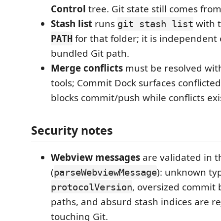
Control
tree. Git state still comes fro
Stash list
runs
with 
git stash list
for that folder; it is independent 
PATH
bundled Git path.
Merge conflicts
must be resolved wit
tools; Commit Dock surfaces conflicte
blocks commit/push while conflicts exi
Security notes
Webview messages
are validated in t
(
): unknown ty
parseWebviewMessage
, oversized commit 
protocolVersion
paths, and absurd stash indices are r
touching Git.