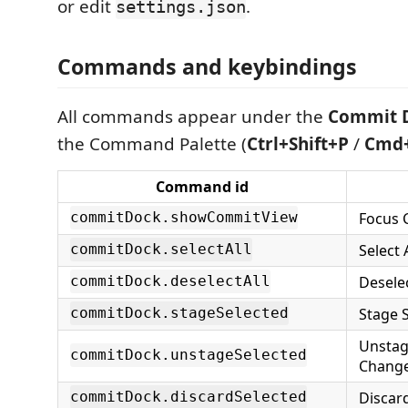
or edit
.
settings.json
Commands and keybindings
All commands appear under the
Commit 
the Command Palette (
Ctrl+Shift+P
/
Cmd+
Command id
Focus 
commitDock.showCommitView
Select 
commitDock.selectAll
Desele
commitDock.deselectAll
Stage 
commitDock.stageSelected
Unstag
commitDock.unstageSelected
Chang
Discar
commitDock.discardSelected