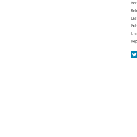
Ver
Rel
Las
Pub
Uni
Rep