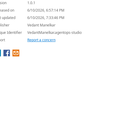
sion
1.0.1
eased on
6/10/2026, 6:57:14 PM
t updated
6/10/2026, 7:33:46 PM
lisher
Vedant Manelkar
que Identifier
VedantManelkar.agentops-studio
ort
Report a concern