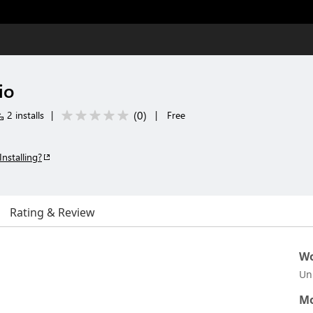
io
(
0
)
2 installs
|
|
Free
Installing?
Rating & Review
Wo
Un
Mo