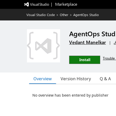
|   Marketplace
Visual Studio Code
>
Other
>
AgentOps Studio
AgentOps Stud
Vedant Manelkar
|
Trouble 
Install
Overview
Version History
Q & A
No overview has been entered by publisher