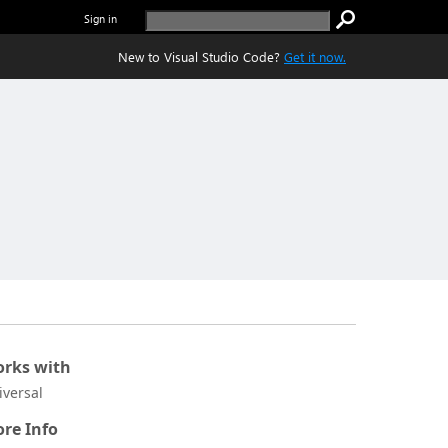
Sign in
New to Visual Studio Code?
Get it now.
rks with
iversal
re Info