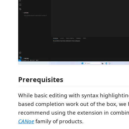
Prerequisites
While basic editing with syntax highlighti
based completion work out of the box, we 
recommend using the extension in combin
CANoe
family of products.