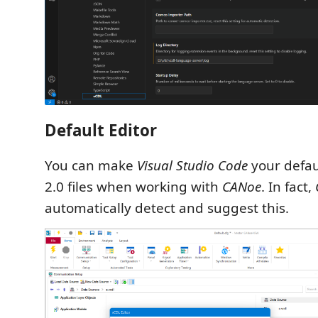
Default Editor
You can make
Visual Studio Code
your defau
2.0 files when working with
CANoe
. In fact,
automatically detect and suggest this.