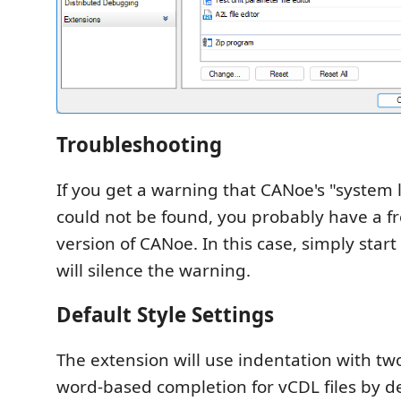
Troubleshooting
If you get a warning that CANoe's "system 
could not be found, you probably have a fr
version of CANoe. In this case, simply start
will silence the warning.
Default Style Settings
The extension will use indentation with t
word-based completion for vCDL files by def