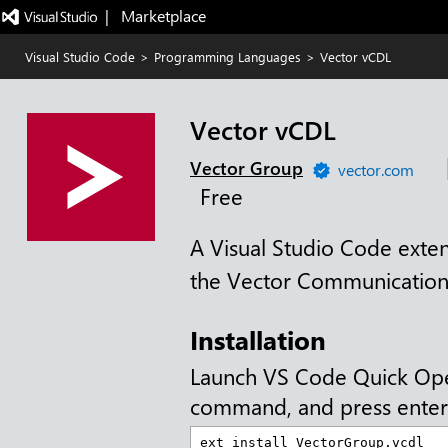
|   Marketplace
Visual Studio Code
>
Programming Languages
>
Vector vCDL
Vector vCDL
Vector Group
vector.com
Free
A Visual Studio Code exten
the Vector Communication
Installation
Launch VS Code Quick Op
command, and press enter