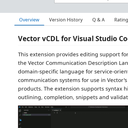
Overview
Version History
Q & A
Ratin
Vector vCDL for Visual Studio C
This extension provides editing support for
the Vector Communication Description Lan
domain-specific language for service-orie
communication systems for use in Vector'
products. The extension supports syntax h
outlining, completion, snippets and validat