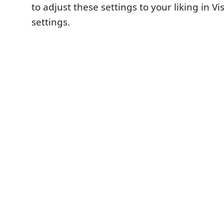
to adjust these settings to your liking in Vi
settings.