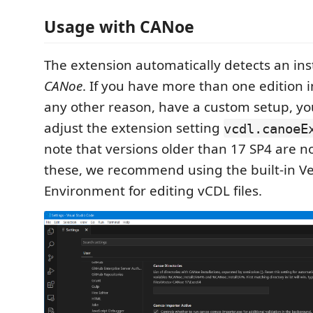
Usage with CANoe
The extension automatically detects an inst
CANoe
. If you have more than one edition in
any other reason, have a custom setup, y
adjust the extension setting
vcdl.canoeE
note that versions older than 17 SP4 are n
these, we recommend using the built-in Ve
Environment for editing vCDL files.