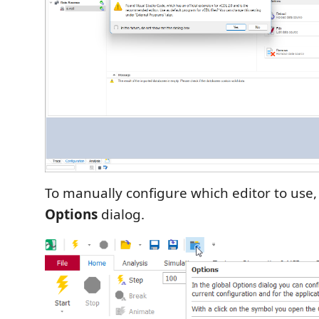
To manually configure which editor to use
Options
dialog.