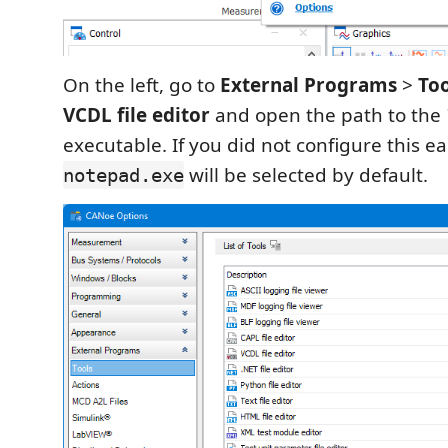
On the left, go to
External Programs
>
Too
VCDL file editor
and open the path to the
executable. If you did not configure this ear
will be selected by default.
notepad.exe