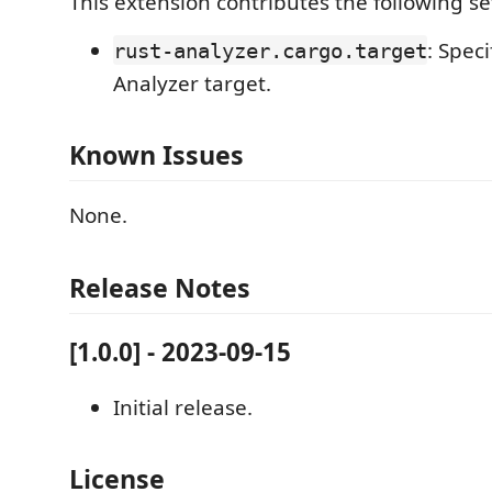
This extension contributes the following se
: Speci
rust-analyzer.cargo.target
Analyzer target.
Known Issues
None.
Release Notes
[1.0.0] - 2023-09-15
Initial release.
License