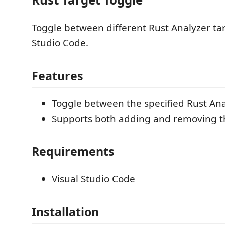
Toggle between different Rust Analyzer tar
Studio Code.
Features
Toggle between the specified Rust Ana
Supports both adding and removing th
Requirements
Visual Studio Code
Installation