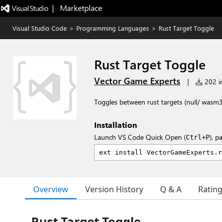
|   Marketplace
Visual Studio Code
>
Programming Languages
>
Rust Target Toggle
Rust Target Toggle
Vector Game Experts
|
202 in
Toggles between rust targets (null/ wa
Installation
Launch VS Code Quick Open (
), p
Ctrl+P
Overview
Version History
Q & A
Ratin
Rust Target Toggle