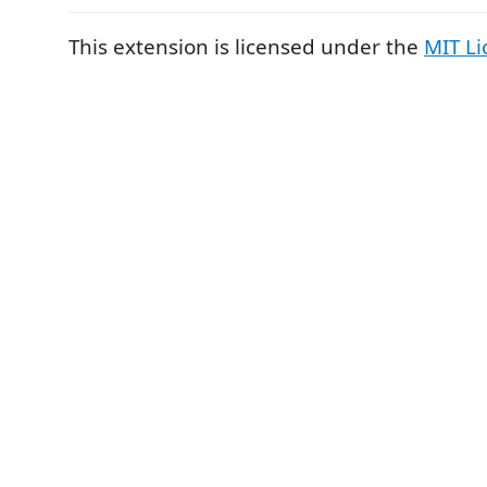
This extension is licensed under the
MIT Li