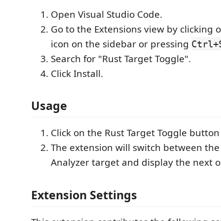
Open Visual Studio Code.
Go to the Extensions view by clicking 
icon on the sidebar or pressing
Ctrl+
Search for "Rust Target Toggle".
Click Install.
Usage
Click on the Rust Target Toggle button 
The extension will switch between the 
Analyzer target and display the next o
Extension Settings