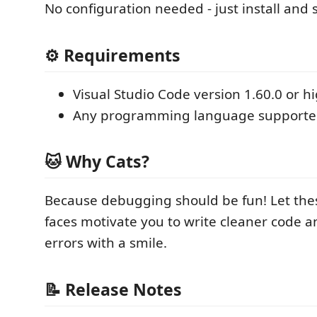
No configuration needed - just install and 
⚙️ Requirements
Visual Studio Code version 1.60.0 or h
Any programming language supporte
🐱 Why Cats?
Because debugging should be fun! Let the
faces motivate you to write cleaner code a
errors with a smile.
📝 Release Notes