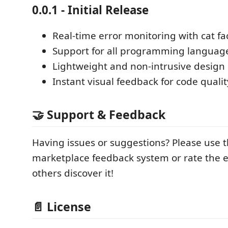
0.0.1 - Initial Release
Real-time error monitoring with cat fa
Support for all programming languag
Lightweight and non-intrusive design
Instant visual feedback for code qualit
🤝 Support & Feedback
Having issues or suggestions? Please use 
marketplace feedback system or rate the e
others discover it!
📄 License