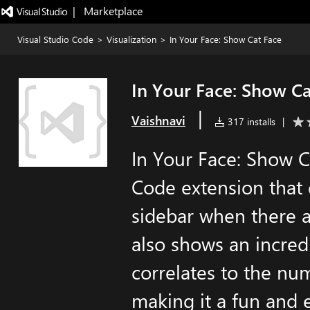
|   Marketplace
Visual Studio Code
>
Visualization
>
In Your Face: Show Cat Face
In Your Face: Show Ca
|
Vaishnavi
317 installs
|
In Your Face: Show Ca
Code extension that d
sidebar when there ar
also shows an incred
correlates to the nu
making it a fun and 