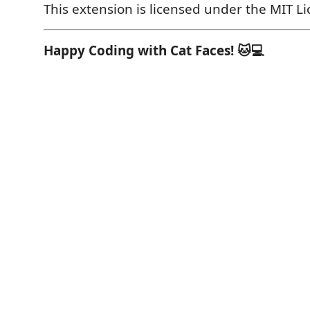
This extension is licensed under the MIT Li
Happy Coding with Cat Faces! 🐱💻