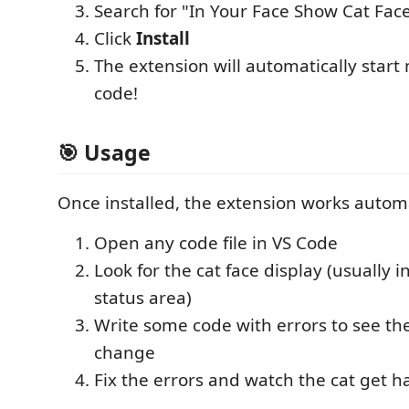
Search for "In Your Face Show Cat Fac
Click
Install
The extension will automatically start
code!
🎯 Usage
Once installed, the extension works automa
Open any code file in VS Code
Look for the cat face display (usually i
status area)
Write some code with errors to see the
change
Fix the errors and watch the cat get h