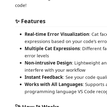
code!
✨ Features
Real-time Error Visualization
: Cat fa
expressions based on your code's erro
Multiple Cat Expressions
: Different f
error levels
Non-intrusive Design
: Lightweight an
interfere with your workflow
Instant Feedback
: See your code qual
Works with All Languages
: Supports 
programming language VS Code reco