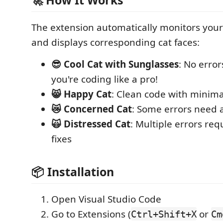
🚀 How It Works
The extension automatically monitors your
and displays corresponding cat faces:
😎 Cool Cat with Sunglasses
: No error
you're coding like a pro!
😸 Happy Cat
: Clean code with minima
😿 Concerned Cat
: Some errors need 
🙀 Distressed Cat
: Multiple errors re
fixes
📦 Installation
Open Visual Studio Code
Go to Extensions (
or
Ctrl+Shift+X
Cm