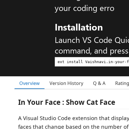
your coding erro
Installation
Launch VS Code Qui
command, and press 
Overview
Version History
Q & A
Ratin
In Your Face : Show Cat Face
A Visual Studio Code extension that displa
faces that change based on the number of 