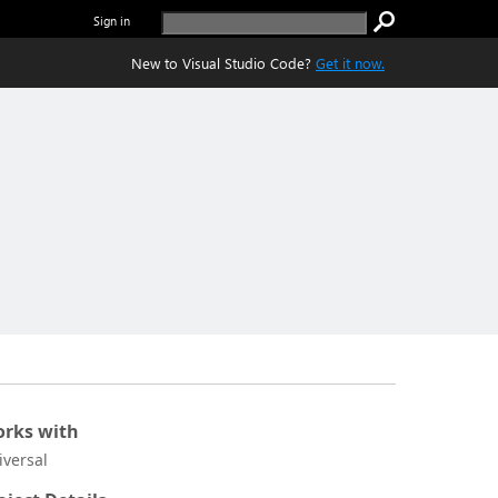
Sign in
New to Visual Studio Code?
Get it now.
rks with
iversal