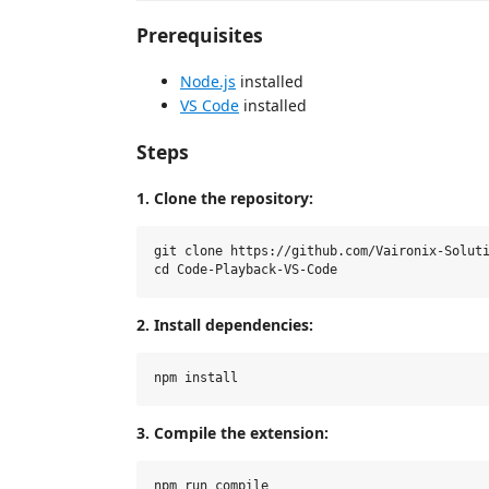
Prerequisites
Node.js
installed
VS Code
installed
Steps
1. Clone the repository:
git clone https://github.com/Vaironix-Soluti
2. Install dependencies:
3. Compile the extension: