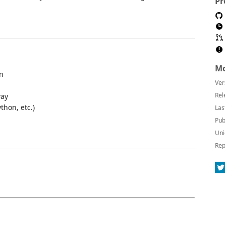
Pr
Mo
on
Ver
Rel
way
thon, etc.)
Las
Pub
Uni
Rep