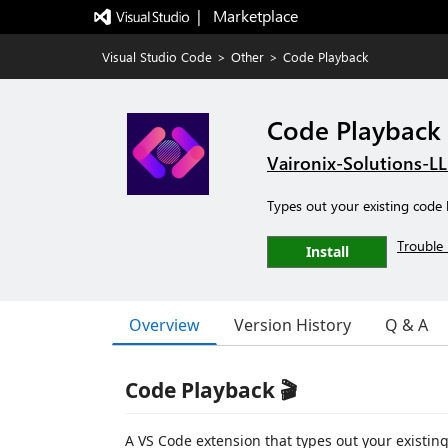
|   Marketplace
Visual Studio Code
>
Other
>
Code Playback
Code Playback
Vaironix-Solutions-L
Types out your existing code li
Trouble 
Install
Overview
Version History
Q & A
Code Playback 🎬
A VS Code extension that types out your existing