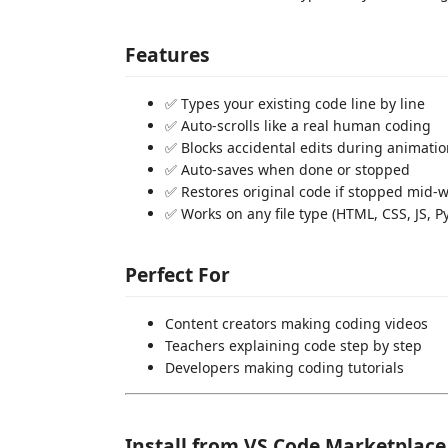
Features
✅ Types your existing code line by line
✅ Auto-scrolls like a real human coding
✅ Blocks accidental edits during animati
✅ Auto-saves when done or stopped
✅ Restores original code if stopped mid-
✅ Works on any file type (HTML, CSS, JS, Py
Perfect For
Content creators making coding videos
Teachers explaining code step by step
Developers making coding tutorials
Install from VS Code Marketplace