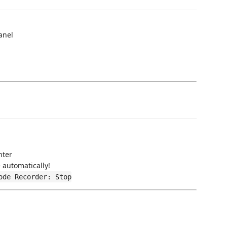
anel
nter
 automatically!
ode Recorder: Stop