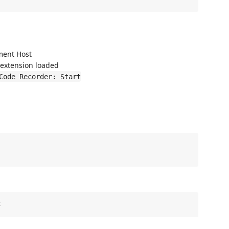
ment Host
 extension loaded
Code Recorder: Start