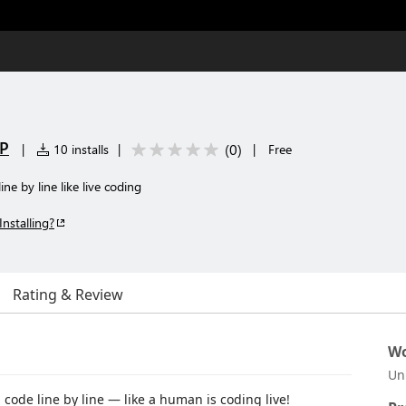
LP
(
0
)
|
10 installs
|
|
Free
ne by line like live coding
Installing?
Rating & Review
Wo
Un
 code line by line — like a human is coding live!