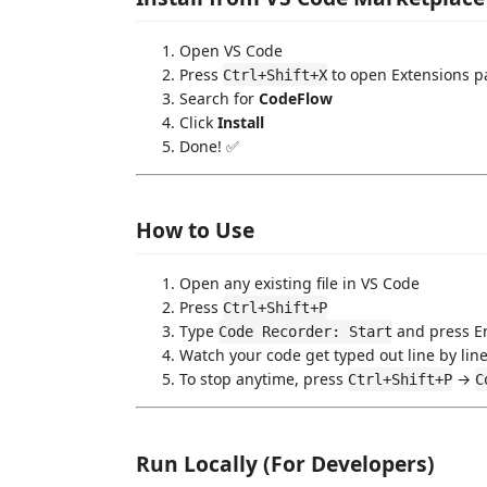
Open VS Code
Press
to open Extensions p
Ctrl+Shift+X
Search for
CodeFlow
Click
Install
Done! ✅
How to Use
Open any existing file in VS Code
Press
Ctrl+Shift+P
Type
and press E
Code Recorder: Start
Watch your code get typed out line by line
To stop anytime, press
→
Ctrl+Shift+P
C
Run Locally (For Developers)