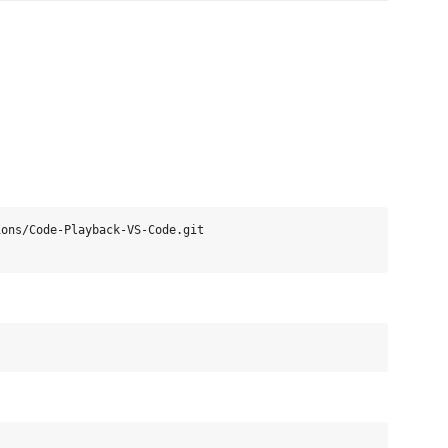
ons/Code-Playback-VS-Code.git
