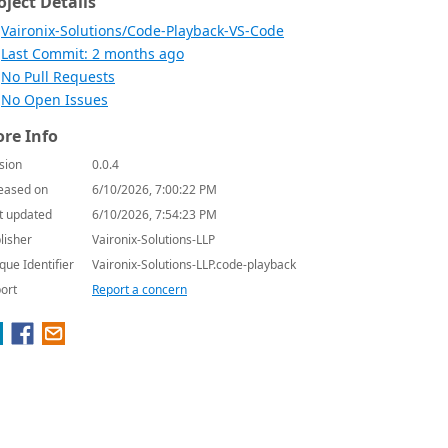
oject Details
Vaironix-Solutions/Code-Playback-VS-Code
Last Commit: 2 months ago
No Pull Requests
No Open Issues
re Info
sion
0.0.4
eased on
6/10/2026, 7:00:22 PM
t updated
6/10/2026, 7:54:23 PM
lisher
Vaironix-Solutions-LLP
que Identifier
Vaironix-Solutions-LLP.code-playback
ort
Report a concern