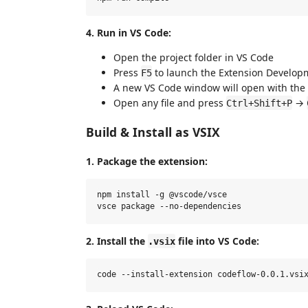
4. Run in VS Code:
Open the project folder in VS Code
Press
to launch the Extension Develop
F5
A new VS Code window will open with the
Open any file and press
→
Ctrl+Shift+P
Build & Install as VSIX
1. Package the extension:
npm install -g @vscode/vsce

2. Install the
file into VS Code:
.vsix