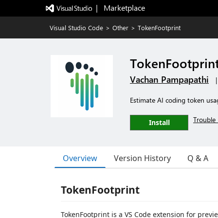
|   Marketplace
Visual Studio Code
>
Other
>
TokenFootprint
TokenFootprin
Vachan Pampapathi
Estimate AI coding token usa
Trouble 
Install
Overview
Version History
Q & A
TokenFootprint
TokenFootprint is a VS Code extension for pre