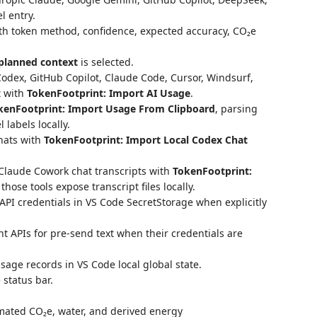
 entry.
th token method, confidence, expected accuracy, CO₂e
planned context
is selected.
odex, GitHub Copilot, Claude Code, Cursor, Windsurf,
t with
TokenFootprint: Import AI Usage
.
kenFootprint: Import Usage From Clipboard
, parsing
labels locally.
chats with
TokenFootprint: Import Local Codex Chat
r Claude Cowork chat transcripts with
TokenFootprint:
hose tools expose transcript files locally.
PI credentials in VS Code SecretStorage when explicitly
 APIs for pre-send text when their credentials are
sage records in VS Code local global state.
 status bar.
imated CO₂e, water, and derived energy