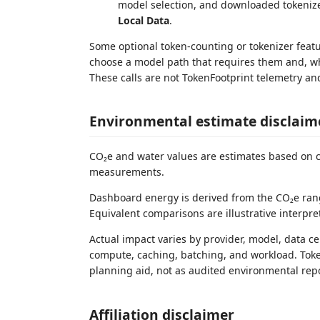
model selection, and downloaded tokeniz
Local Data
.
Some optional token-counting or tokenizer feat
choose a model path that requires them and, whe
These calls are not TokenFootprint telemetry an
Environmental estimate disclaim
CO₂e and water values are estimates based on c
measurements.
Dashboard energy is derived from the CO₂e rang
Equivalent comparisons are illustrative interpr
Actual impact varies by provider, model, data c
compute, caching, batching, and workload. Toke
planning aid, not as audited environmental rep
Affiliation disclaimer