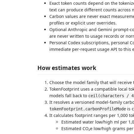
Exact token counts depend on the tokeniz
text can produce different counts across 
Carbon values are never exact measureme
profiles or explicit user overrides.
Optional Anthropic and Gemini prompt-cou
are never written to usage records or nor
Personal Codex subscriptions, personal C
immediate per-request usage API to this e
How estimates work
Choose the model family that will receive t
TokenFootprint uses a compatible local to
models fall back to
ceil(characters / 4
It resolves a versioned model-family carb
is
tokenFootprint.carbonProfileMode
c
It calculates footprint ranges per 1,000 to
Estimated water low/high ml per 1,
Estimated CO₂e low/high grams per