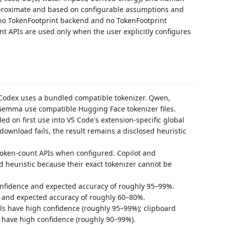
pproximate and based on configurable assumptions and
 no TokenFootprint backend and no TokenFootprint
t APIs are used only when the user explicitly configures
Codex uses a bundled compatible tokenizer. Qwen,
Gemma use compatible Hugging Face tokenizer files.
d on first use into VS Code's extension-specific global
 download fails, the result remains a disclosed heuristic
token-count APIs when configured. Copilot and
heuristic because their exact tokenizer cannot be
onfidence and expected accuracy of roughly 95–99%.
 and expected accuracy of roughly 60–80%.
ls have high confidence (roughly 95–99%); clipboard
d have high confidence (roughly 90–99%).