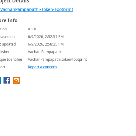
oject Details
VachanPampapathi/Token-Footprint
re Info
sion
0.1.0
eased on
6/9/2026, 2:52:51 PM
t updated
6/9/2026, 2:58:25 PM
lisher
Vachan Pampapathi
que Identifier
VachanPampapathi.token-footprint
ort
Report a concern