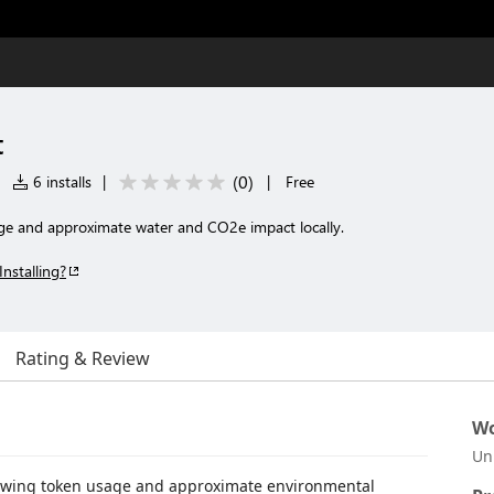
t
(
0
)
|
6 installs
|
|
Free
ge and approximate water and CO2e impact locally.
Installing?
Rating & Review
Wo
Un
viewing token usage and approximate environmental