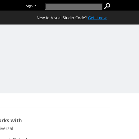
Sign in
New to Visual Studio Code?
Get it now.
rks with
iversal