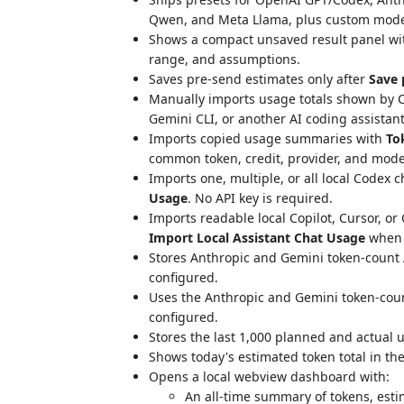
Qwen, and Meta Llama, plus custom model
Shows a compact unsaved result panel wi
range, and assumptions.
Saves pre-send estimates only after
Save 
Manually imports usage totals shown by C
Gemini CLI, or another AI coding assistan
Imports copied usage summaries with
To
common token, credit, provider, and model 
Imports one, multiple, or all local Codex 
Usage
. No API key is required.
Imports readable local Copilot, Cursor, o
Import Local Assistant Chat Usage
when t
Stores Anthropic and Gemini token-count A
configured.
Uses the Anthropic and Gemini token-count
configured.
Stores the last 1,000 planned and actual u
Shows today's estimated token total in the
Opens a local webview dashboard with:
An all-time summary of tokens, est