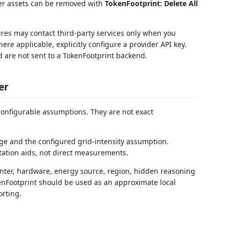
er assets can be removed with
TokenFootprint: Delete All
ures may contact third-party services only when you
re applicable, explicitly configure a provider API key.
d are not sent to a TokenFootprint backend.
er
onfigurable assumptions. They are not exact
e and the configured grid-intensity assumption.
etation aids, not direct measurements.
enter, hardware, energy source, region, hidden reasoning
nFootprint should be used as an approximate local
orting.