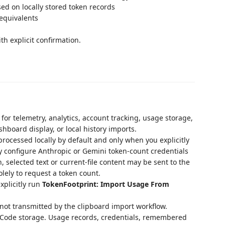
d on locally stored token records
equivalents
ith explicit confirmation.
for telemetry, analytics, account tracking, usage storage,
hboard display, or local history imports.
 processed locally by default and only when you explicitly
y configure Anthropic or Gemini token-count credentials
selected text or current-file content may be sent to the
lely to request a token count.
xplicitly run
TokenFootprint: Import Usage From
 not transmitted by the clipboard import workflow.
S Code storage. Usage records, credentials, remembered