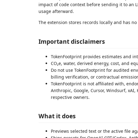
impact of code context before sending it to an L
usage afterward.
The extension stores records locally and has no
Important disclaimers
TokenFootprint provides estimates and int
CO₂e, water, derived energy, cost, and e
Do not use TokenFootprint for audited envi
billing verification, or contractual emissio
TokenFootprint is not affiliated with, end
Anthropic, Google, Cursor, Windsurf, xAI, 
respective owners.
What it does
Previews selected text or the active file 
Ships presets for OpenAI GPT/Codex, Anth