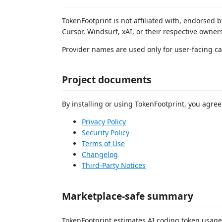
TokenFootprint is not affiliated with, endorsed
Cursor, Windsurf, xAI, or their respective owner
Provider names are used only for user-facing ca
Project documents
By installing or using TokenFootprint, you agree
Privacy Policy
Security Policy
Terms of Use
Changelog
Third-Party Notices
Marketplace-safe summary
TokenFootprint estimates AI coding token usage