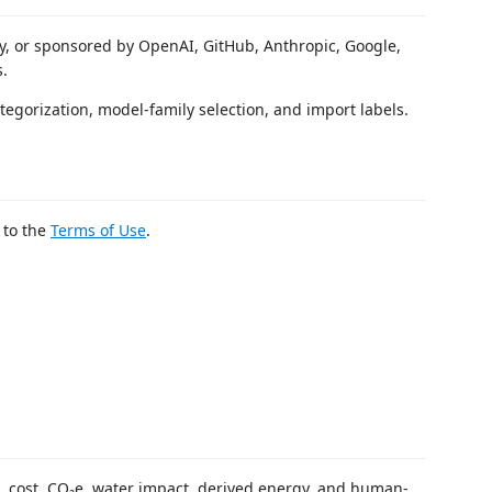
 by, or sponsored by OpenAI, GitHub, Anthropic, Google,
s.
tegorization, model-family selection, and import labels.
 to the
Terms of Use
.
, cost, CO₂e, water impact, derived energy, and human-