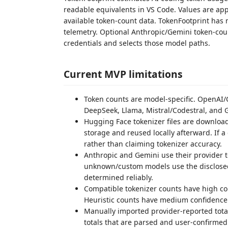
readable equivalents in VS Code. Values are a
available token-count data. TokenFootprint has
telemetry. Optional Anthropic/Gemini token-coun
credentials and selects those model paths.
Current MVP limitations
Token counts are model-specific. OpenAI/
DeepSeek, Llama, Mistral/Codestral, and 
Hugging Face tokenizer files are downloade
storage and reused locally afterward. If a
rather than claiming tokenizer accuracy.
Anthropic and Gemini use their provider 
unknown/custom models use the disclosed 
determined reliably.
Compatible tokenizer counts have high c
Heuristic counts have medium confidence
Manually imported provider-reported tota
totals that are parsed and user-confirme