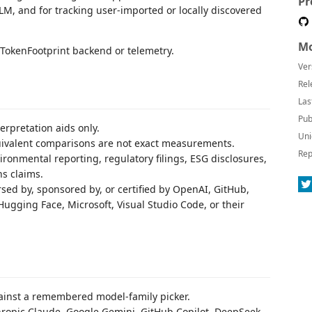
Pr
LM, and for tracking user-imported or locally discovered
Mo
 TokenFootprint backend or telemetry.
Ver
Rel
Las
Pub
erpretation aids only.
Uni
quivalent comparisons are not exact measurements.
Rep
ronmental reporting, regulatory filings, ESG disclosures,
ns claims.
orsed by, sponsored by, or certified by OpenAI, GitHub,
Hugging Face, Microsoft, Visual Studio Code, or their
against a remembered model-family picker.
ropic Claude, Google Gemini, GitHub Copilot, DeepSeek,