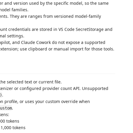
er and version used by the specific model, so the same
model families.
nts. They are ranges from versioned model-family
nt credentials are stored in VS Code SecretStorage and
mal settings.
opilot, and Claude Cowork do not expose a supported
xtension; use clipboard or manual import for those tools.
he selected text or current file.
kenizer or configured provider count API. Unsupported
.
)
on profile, or uses your custom override when
.
ustom
kens:
000 tokens
 1,000 tokens