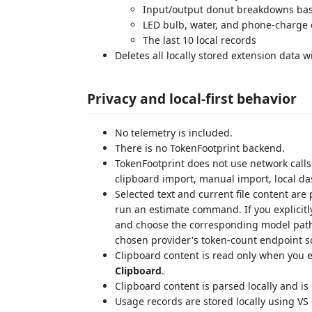
Input/output donut breakdowns base
LED bulb, water, and phone-charge 
The last 10 local records
Deletes all locally stored extension data w
Privacy and local-first behavior
No telemetry is included.
There is no TokenFootprint backend.
TokenFootprint does not use network calls 
clipboard import, manual import, local das
Selected text and current file content are
run an estimate command. If you explicitl
and choose the corresponding model path, 
chosen provider's token-count endpoint so
Clipboard content is read only when you e
Clipboard
.
Clipboard content is parsed locally and is
Usage records are stored locally using V