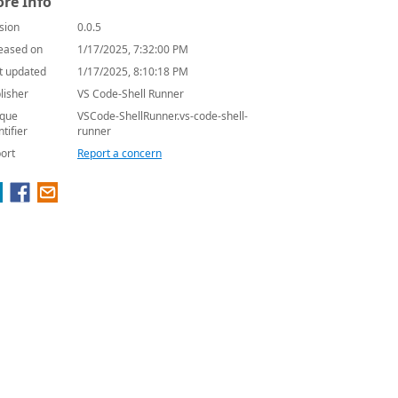
re Info
sion
0.0.5
eased on
1/17/2025, 7:32:00 PM
t updated
1/17/2025, 8:10:18 PM
lisher
VS Code-Shell Runner
que
VSCode-ShellRunner.vs-code-shell-
ntifier
runner
ort
Report a concern