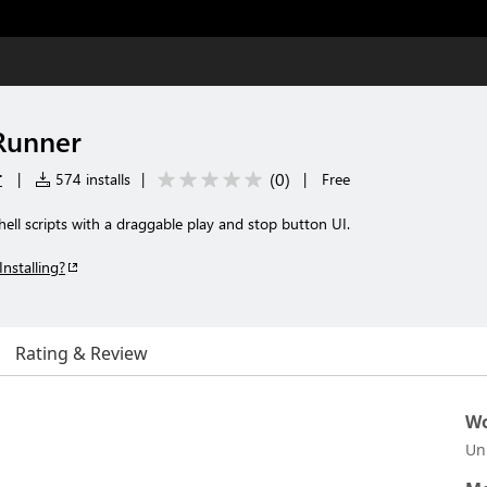
Runner
r
(
0
)
|
574 installs
|
|
Free
ell scripts with a draggable play and stop button UI.
Installing?
Rating & Review
Wo
Un