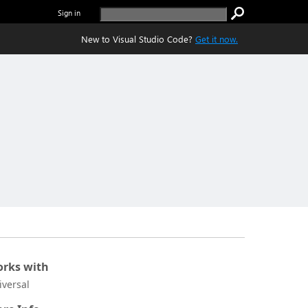
Sign in
New to Visual Studio Code?
Get it now.
rks with
iversal