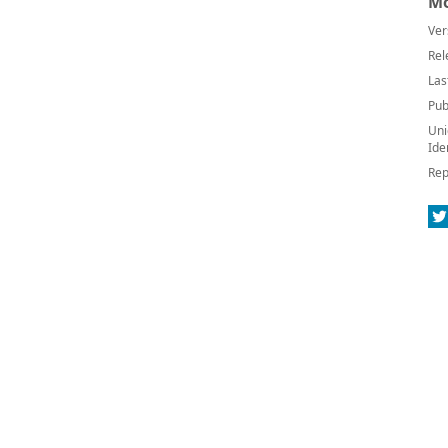
Mo
Ver
Rel
Las
Pub
Uni
Ide
Rep