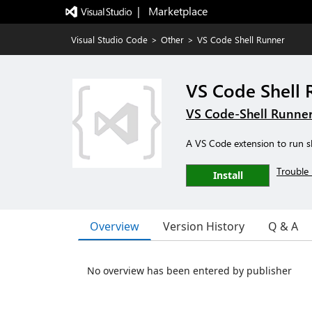
|   Marketplace
Visual Studio Code
>
Other
>
VS Code Shell Runner
VS Code Shell 
VS Code-Shell Runne
A VS Code extension to run sh
Trouble 
Install
Overview
Version History
Q & A
No overview has been entered by publisher