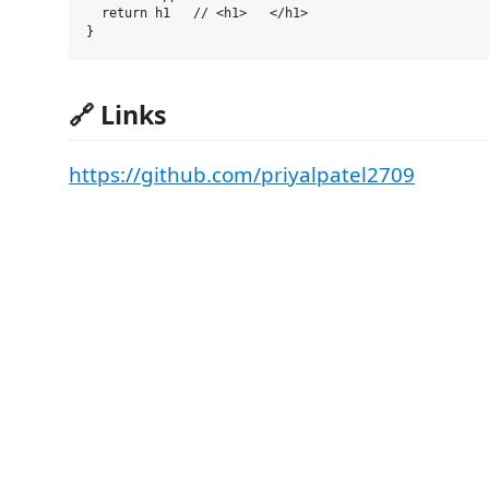
  return h1   // <h1>   </h1>

🔗 Links
https://github.com/priyalpatel2709