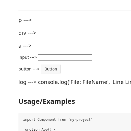
p --->
div --->
a --->
input --->
button --->
Button
log ---> console.log('File: FileName', 'Line L
Usage/Examples
import Component from 'my-project'

function App() {
