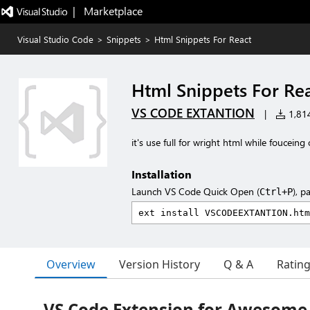
|   Marketplace
Visual Studio Code
>
Snippets
>
Html Snippets For React
Html Snippets For Re
VS CODE EXTANTION
|
1,814
it's use full for wright html while fouceing
Installation
Launch VS Code Quick Open (
), p
Ctrl+P
Overview
Version History
Q & A
Ratin
VS Code Extension for Awesome C