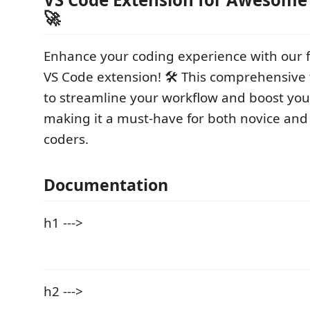
🚀
Enhance your coding experience with our 
VS Code extension! 🛠️ This comprehensive 
to streamline your workflow and boost your
making it a must-have for both novice an
coders.
Documentation
h1 --->
h2 --->