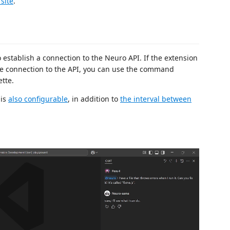
site
.
o establish a connection to the Neuro API. If the extension
ose connection to the API, you can use the command
tte.
 is
also configurable
, in addition to
the interval between