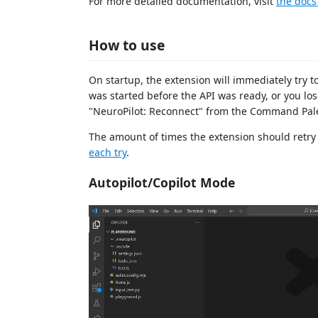
For more detailed documentation, visit
the docs 
How to use
On startup, the extension will immediately try t
was started before the API was ready, or you l
"NeuroPilot: Reconnect" from the Command Pale
The amount of times the extension should retry
each try
.
Autopilot/Copilot Mode