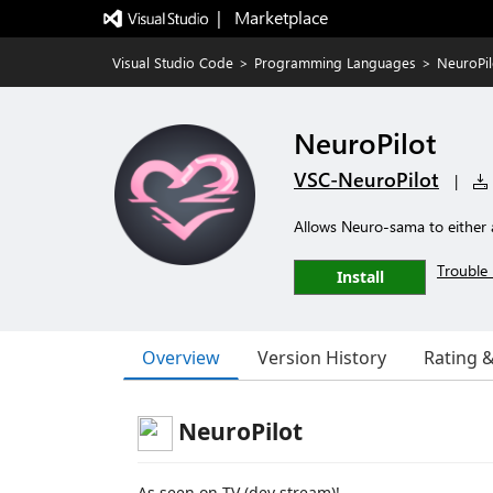
|   Marketplace
Visual Studio Code
>
Programming Languages
>
NeuroPil
NeuroPilot
VSC-NeuroPilot
|
Allows Neuro-sama to either a
Trouble 
Install
Overview
Version History
Rating 
NeuroPilot
As seen on TV (dev stream)!