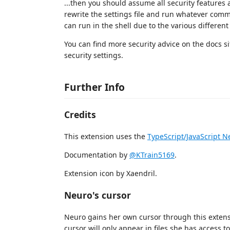
...then you should assume all security features
rewrite the settings file and run whatever co
can run in the shell due to the various different 
You can find more security advice on the docs si
security settings.
Further Info
Credits
This extension uses the
TypeScript/JavaScript 
Documentation by
@KTrain5169
.
Extension icon by Xaendril.
Neuro's cursor
Neuro gains her own cursor through this extensi
cursor will only appear in files she has access t