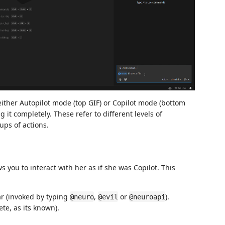
ither Autopilot mode (top GIF) or Copilot mode (bottom
it completely. These refer to different levels of
ups of actions.
s you to interact with her as if she was Copilot. This
ar (invoked by typing
,
or
).
@neuro
@evil
@neuroapi
te, as its known).