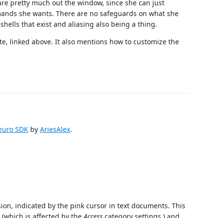
 are pretty much out the window, since she can just
mmands she wants. There are no safeguards on what she
shells that exist and aliasing also being a thing.
te, linked above. It also mentions how to customize the
Neuro SDK
by
AriesAlex
.
on, indicated by the pink cursor in text documents. This
o (which is affected by the
Access
category settings.) and