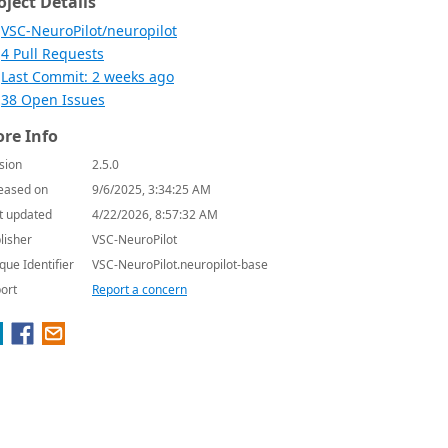
oject Details
VSC-NeuroPilot/neuropilot
4 Pull Requests
Last Commit: 2 weeks ago
38 Open Issues
re Info
sion
2.5.0
eased on
9/6/2025, 3:34:25 AM
t updated
4/22/2026, 8:57:32 AM
lisher
VSC-NeuroPilot
que Identifier
VSC-NeuroPilot.neuropilot-base
ort
Report a concern