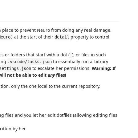
n place to prevent Neuro from doing any real damage.
at the start of their
property to control
Neuro]
detail
 or folders that start with a dot (
), or files in such
.
ning
to essentially run arbitrary
.vscode/tasks.json
to escalate her permissions.
Warning: If
settings.json
ill not be able to edit
any
files!
ion, only the one local to the current repository.
 files and you let her edit dotfiles (allowing editing files
ritten by her