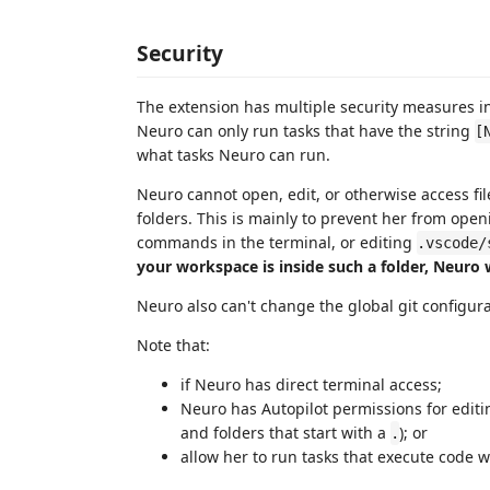
Security
The extension has multiple security measures i
Neuro can only run tasks that have the string
[
what tasks Neuro can run.
Neuro cannot open, edit, or otherwise access files
folders. This is mainly to prevent her from ope
commands in the terminal, or editing
.vscode/
your workspace is inside such a folder, Neuro w
Neuro also can't change the global git configurat
Note that:
if Neuro has direct terminal access;
Neuro has Autopilot permissions for editing
and folders that start with a
); or
.
allow her to run tasks that execute code w