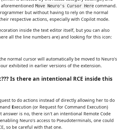
he aforementioned
command.
Move Neuro's Cursor Here
 programmer but without having to rely on the normal
heir respective actions, especially with Copilot mode.
coration inside the text editor itself, but you can also
where all the line numbers are) and looking for this icon:
 the normal cursor will automatically be moved to Neuro's
iour exhibited in earlier versions of the extension.
t??? Is there an intentional RCE inside this
est to do actions instead of directly allowing her to do
mand
E
xecution (or Request for Command Execution)
t answer is no, there isn't an intentional Remote Code
by enabling Neuro's access to Pseudoterminals, one could
E, so be careful with that one.