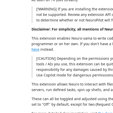
[!WARNING] If you are installing the extensi
not be supported. Review any extension API 
to determine whether or not NeuroPilot will f
Disclaimer: For simplicity, all mentions of Neu
This extension enables Neuro-sama to write code
programmer or on her own. If you don't have a 
here
instead.
[!CAUTION] Depending on the permissions yo
tools / AIs you use, this extension can be qui
responsibility for any damages caused by this
Use Copilot mode for dangerous permissions 
This extension allows Neuro to interact with file
servers, run defined tasks, spin up shells, and a
These can all be toggled and adjusted using the
set to "Off" by default, except for two (Request