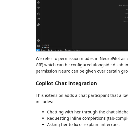
We refer to permission modes in NeuroPilot as e
GIF) which can be configured alongside disabling 
permission Neuro can be given over certain gro
Copilot Chat integration
This extension adds a chat participant that allow
includes:
Chatting with her through the chat sideb
Requesting inline completions (tab-comple
Asking her to fix or explain lint errors.