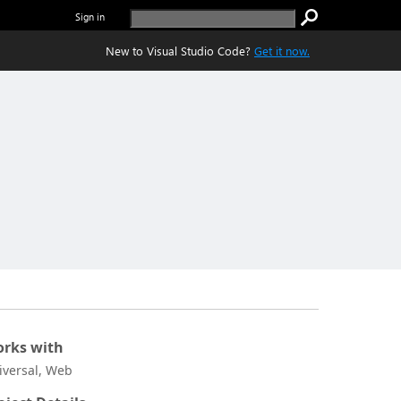
Sign in
New to Visual Studio Code?
Get it now.
rks with
iversal, Web