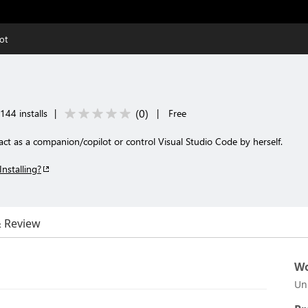
ot
(
0
)
144 installs
|
|
Free
ct as a companion/copilot or control Visual Studio Code by herself.
Installing?
& Review
Wo
Un