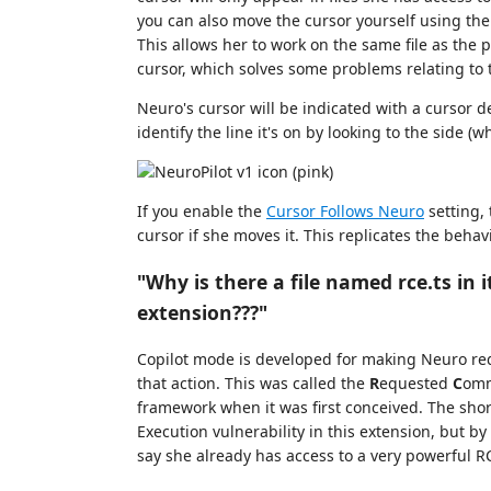
you can also move the cursor yourself using t
This allows her to work on the same file as the
cursor, which solves some problems relating to t
Neuro's cursor will be indicated with a cursor de
identify the line it's on by looking to the side (
If you enable the
Cursor Follows Neuro
setting,
cursor if she moves it. This replicates the behav
"Why is there a file named rce.ts in i
extension???"
Copilot mode is developed for making Neuro requ
that action. This was called the
R
equested
C
om
framework when it was first conceived. The shor
Execution vulnerability in this extension, but 
say she already has access to a very powerful RC