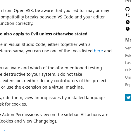
Pr
on from Open VSX, be aware that your editor may or may
compatibility breaks between VS Code and your editor
unction correctly.
ro also apply to Evil unless otherwise stated.
Mo
 in Visual Studio Code, either together with a
Ver
Neuro-sama, you can use one of the tools listed
here
and
Rel
Las
u activate and which of the aforementioned testing
Pub
te destructive to your system. I do not take
Uni
 extension, neither do any contributors of this project.
Rep
or use the extension on a virtual machine.
s, edit them, view linting issues by installed language
sk for cookies.
 Action Permissions view on the sidebar. All actions are
 Cookies and View Changelog).