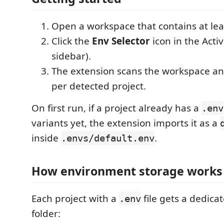
Open a workspace that contains at le
Click the
Env Selector
icon in the Activi
sidebar).
The extension scans the workspace and
per detected project.
On first run, if a project already has a
.env
variants yet, the extension imports it as a
inside
.
.envs/default.env
How environment storage works
Each project with a
file gets a dedica
.env
folder: