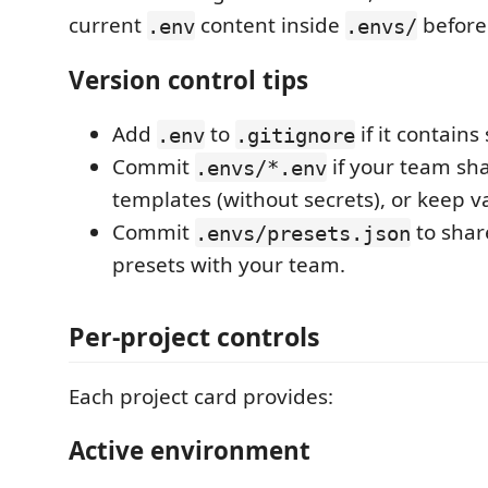
current
content inside
before
.env
.envs/
Version control tips
Add
to
if it contains
.env
.gitignore
Commit
if your team sh
.envs/*.env
templates (without secrets), or keep va
Commit
to sha
.envs/presets.json
presets with your team.
Per-project controls
Each project card provides:
Active environment