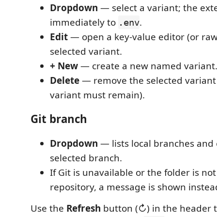
Dropdown
— select a variant; the exte
immediately to
.
.env
Edit
— open a key-value editor (or raw
selected variant.
+ New
— create a new named variant
Delete
— remove the selected variant 
variant must remain).
Git branch
Dropdown
— lists local branches and
selected branch.
If Git is unavailable or the folder is not
repository, a message is shown instea
Use the
Refresh
button (↻) in the header t