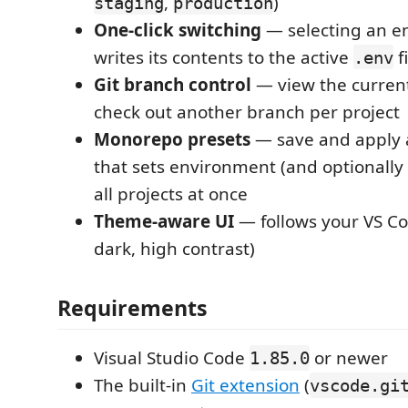
,
)
staging
production
One-click switching
— selecting an e
writes its contents to the active
fi
.env
Git branch control
— view the curren
check out another branch per project
Monorepo presets
— save and apply a 
that sets environment (and optionally
all projects at once
Theme-aware UI
— follows your VS Co
dark, high contrast)
Requirements
Visual Studio Code
or newer
1.85.0
The built-in
Git extension
(
vscode.gi