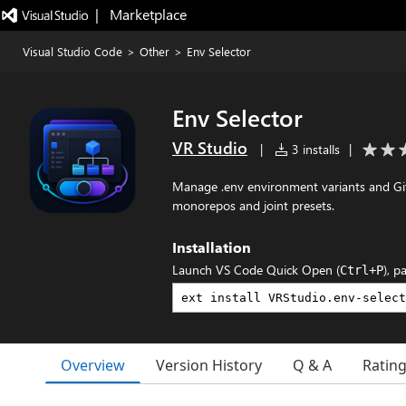
|   Marketplace
Visual Studio Code
>
Other
>
Env Selector
Env Selector
VR Studio
|
3 installs
|
Manage .env environment variants and Git
monorepos and joint presets.
Installation
Launch VS Code Quick Open (
), p
Ctrl+P
Overview
Version History
Q & A
Ratin