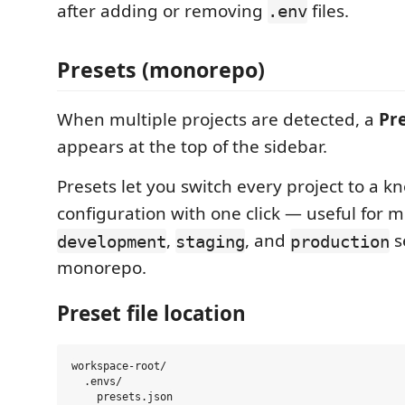
after adding or removing
files.
.env
Presets (monorepo)
When multiple projects are detected, a
Pr
appears at the top of the sidebar.
Presets let you switch every project to a 
configuration with one click — useful for
,
, and
s
development
staging
production
monorepo.
Preset file location
workspace-root/

  .envs/
