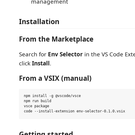
management
Installation
From the Marketplace
Search for
Env Selector
in the VS Code Ext
click
Install
.
From a VSIX (manual)
npm install -g @vscode/vsce

npm run build

vsce package

Getting started