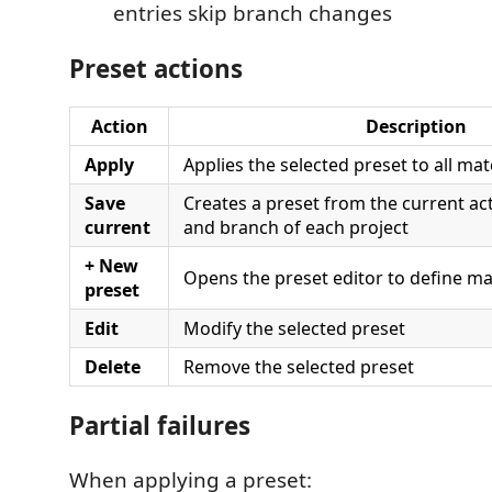
entries skip branch changes
Preset actions
Action
Description
Apply
Applies the selected preset to all ma
Save
Creates a preset from the current a
current
and branch of each project
+ New
Opens the preset editor to define m
preset
Edit
Modify the selected preset
Delete
Remove the selected preset
Partial failures
When applying a preset: