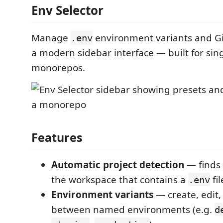
Env Selector
Manage
environment variants and G
.env
a modern sidebar interface — built for sin
monorepos.
Features
Automatic project detection
— finds 
the workspace that contains a
fil
.env
Environment variants
— create, edit,
between named environments (e.g.
d