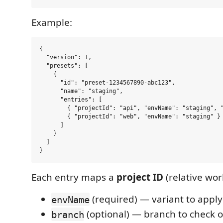
Example:
{

  "version": 1,

  "presets": [

    {

      "id": "preset-1234567890-abc123",

      "name": "staging",

      "entries": [

        { "projectId": "api", "envName": "staging", "
        { "projectId": "web", "envName": "staging" }

      ]

    }

  ]

Each entry maps a
project ID
(relative wor
(required) — variant to apply
envName
(optional) — branch to check o
branch