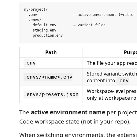
my-project/

  .env                 ← active environment (written 
  .envs/

    default.env        ← variant files

    staging.env

Path
Purp
The file your app rea
.env
Stored variant; switch
.envs/<name>.env
content into
.env
Workspace-level pre
.envs/presets.json
only, at workspace ro
The
active environment name
per project 
Code workspace state (not in your repo).
When switching environments, the extensi