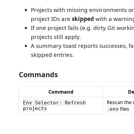
Projects with missing environments 
project IDs are
skipped
with a warnin
If one project fails (e.g. dirty Git worki
projects still apply.
A summary toast reports successes, fa
skipped entries.
Commands
Command
De
Rescan the 
Env Selector: Refresh
projects
files
.env