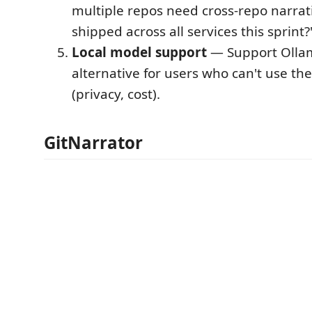
multiple repos need cross-repo narrat
shipped across all services this sprint?
Local model support
— Support Ollam
alternative for users who can't use th
(privacy, cost).
GitNarrator