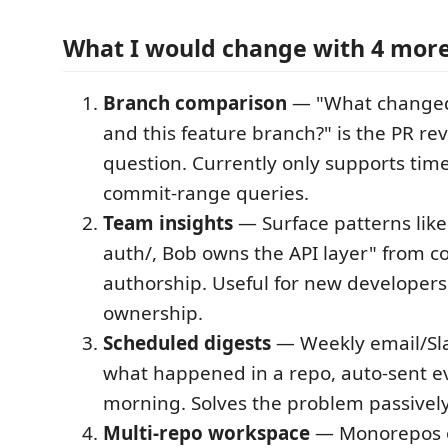
What I would change with 4 mor
Branch comparison
— "What change
and this feature branch?" is the PR re
question. Currently only supports ti
commit-range queries.
Team insights
— Surface patterns like
auth/, Bob owns the API layer" from 
authorship. Useful for new developer
ownership.
Scheduled digests
— Weekly email/Sl
what happened in a repo, auto-sent 
morning. Solves the problem passively
Multi-repo workspace
— Monorepos or