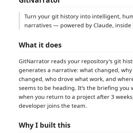
Turn your git history into intelligent, h
narratives — powered by Claude, inside
What it does
GitNarrator reads your repository's git his
generates a narrative: what changed, why 
changed, who drove what work, and wher
seems to be heading. It's the briefing you 
when you return to a project after 3 week
developer joins the team.
Why I built this