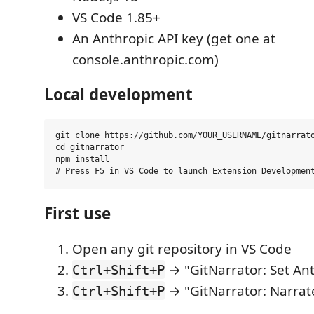
VS Code 1.85+
An Anthropic API key (get one at
console.anthropic.com)
Local development
git clone https://github.com/YOUR_USERNAME/gitnarrato
cd gitnarrator

npm install

First use
Open any git repository in VS Code
→ "GitNarrator: Set An
Ctrl+Shift+P
→ "GitNarrator: Narrat
Ctrl+Shift+P