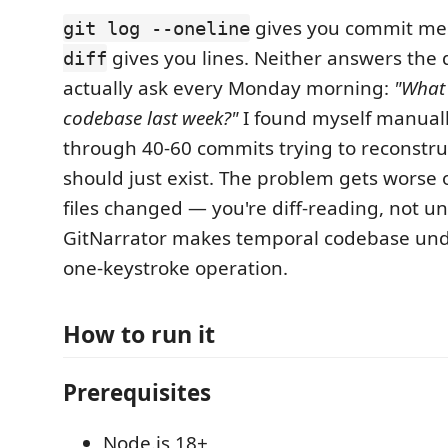
gives you commit me
git log --oneline
gives you lines. Neither answers the 
diff
actually ask every Monday morning:
"What 
codebase last week?"
I found myself manual
through 40-60 commits trying to reconstruc
should just exist. The problem gets worse 
files changed — you're diff-reading, not u
GitNarrator makes temporal codebase und
one-keystroke operation.
How to run it
Prerequisites
Node.js 18+