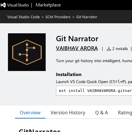
|   Marketplace
Visual Studio Code
>
SCM Providers
>
Git Narrator
Git Narrator
VAIBHAV ARORA
|
2 installs
|
Turn your git history into intelligent, h
Installation
Launch VS Code Quick Open (
), p
Ctrl+P
Overview
Version History
Q & A
Ratin
GitNarrator