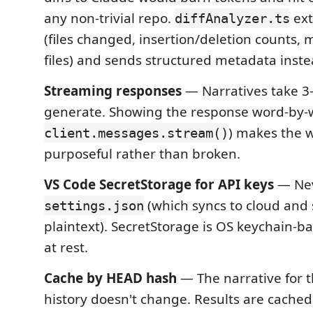
any non-trivial repo.
ext
diffAnalyzer.ts
(files changed, insertion/deletion counts,
files) and sends structured metadata inste
Streaming responses
— Narratives take 3
generate. Showing the response word-by-w
) makes the w
client.messages.stream()
purposeful rather than broken.
VS Code SecretStorage for API keys
— Ne
(which syncs to cloud and
settings.json
plaintext). SecretStorage is OS keychain-b
at rest.
Cache by HEAD hash
— The narrative for
history doesn't change. Results are cached