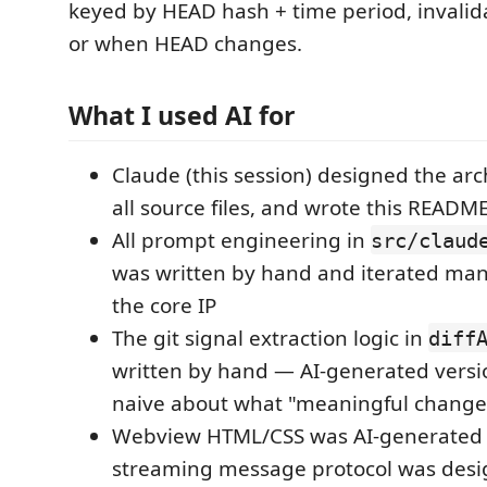
keyed by HEAD hash + time period, invalid
or when HEAD changes.
What I used AI for
Claude (this session) designed the arc
all source files, and wrote this READM
All prompt engineering in
src/claud
was written by hand and iterated manu
the core IP
The git signal extraction logic in
diff
written by hand — AI-generated versi
naive about what "meaningful chang
Webview HTML/CSS was AI-generated 
streaming message protocol was des