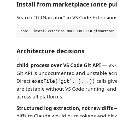
Install from marketplace (once pu
Search "GitNarrator" in VS Code Extensions
Architecture decisions
child_process over VS Code Git API
— VS C
Git API is undocumented and unstable acro
Direct
calls giv
execFile('git', [...])
are testable without VS Code running, and 
across all platforms.
Structured log extraction, not raw diffs
—
diffs to Claude would burn tokens and hit c