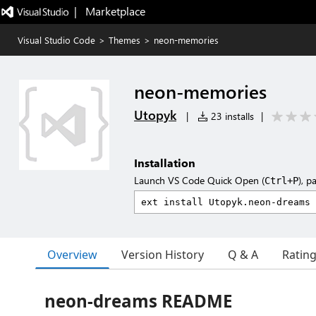
|   Marketplace
Visual Studio Code
>
Themes
>
neon-memories
neon-memories
Utopyk
|
23 installs
|
Installation
Launch VS Code Quick Open (
), p
Ctrl+P
Overview
Version History
Q & A
Ratin
neon-dreams README