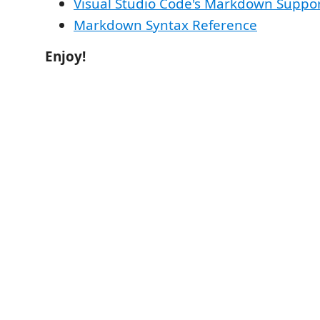
Visual Studio Code's Markdown Suppo
Markdown Syntax Reference
Enjoy!