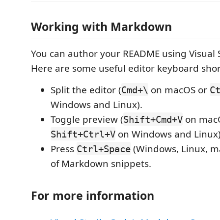
Working with Markdown
You can author your README using Visual 
Here are some useful editor keyboard shor
Split the editor (
on macOS or
Cmd+\
C
Windows and Linux).
Toggle preview (
on mac
Shift+Cmd+V
on Windows and Linux)
Shift+Ctrl+V
Press
(Windows, Linux, ma
Ctrl+Space
of Markdown snippets.
For more information