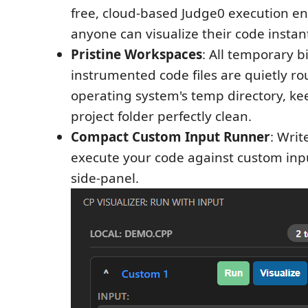
free, cloud-based Judge0 execution e
anyone can visualize their code instant
Pristine Workspaces
: All temporary b
instrumented code files are quietly ro
operating system's temp directory, ke
project folder perfectly clean.
Compact Custom Input Runner
: Writ
execute your code against custom inpu
side-panel.