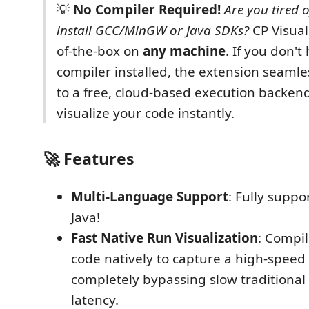
💡
No Compiler Required!
Are you tired o
install GCC/MinGW or Java SDKs?
CP Visual
of-the-box on
any machine
. If you don't
compiler installed, the extension seamles
to a free, cloud-based execution backen
visualize your code instantly.
🚀 Features
Multi-Language Support
: Fully suppo
Java!
Fast Native Run Visualization
: Compi
code natively to capture a high-speed 
completely bypassing slow traditiona
latency.