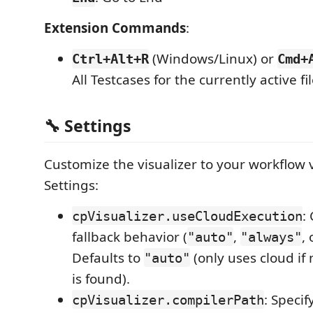
Extension Commands
:
(Windows/Linux) or
Ctrl+Alt+R
Cmd+
All Testcases for the currently active fil
🔧 Settings
Customize the visualizer to your workflow 
Settings:
:
cpVisualizer.useCloudExecution
fallback behavior (
,
,
"auto"
"always"
Defaults to
(only uses cloud if 
"auto"
is found).
: Specif
cpVisualizer.compilerPath