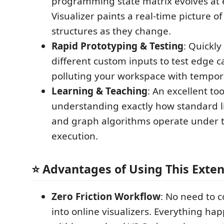
programming state matrix evolves at 
Visualizer paints a real-time picture o
structures as they change.
Rapid Prototyping & Testing
: Quickl
different custom inputs to test edge c
polluting your workspace with temporar
Learning & Teaching
: An excellent too
understanding exactly how standard l
and graph algorithms operate under 
execution.
⭐ Advantages of Using This Exte
Zero Friction Workflow
: No need to 
into online visualizers. Everything ha