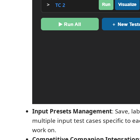
Input Presets Management
: Save, l
multiple input test cases specific to ea
work on.
Competitive Companion Integration