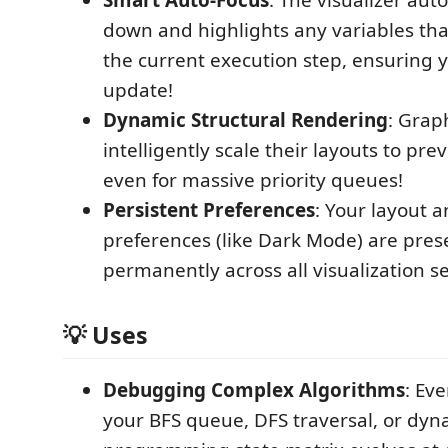
down and highlights any variables tha
the current execution step, ensuring 
update!
Dynamic Structural Rendering
: Grap
intelligently scale their layouts to pr
even for massive priority queues!
Persistent Preferences
: Your layout 
preferences (like Dark Mode) are pre
permanently across all visualization s
💡 Uses
Debugging Complex Algorithms
: Ev
your BFS queue, DFS traversal, or dyn