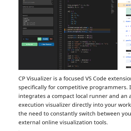
CP Visualizer is a focused VS Code extensi
specifically for competitive programmers. 
integrates a compact local runner and an
execution visualizer directly into your wor
the need to constantly switch between you
external online visualization tools.