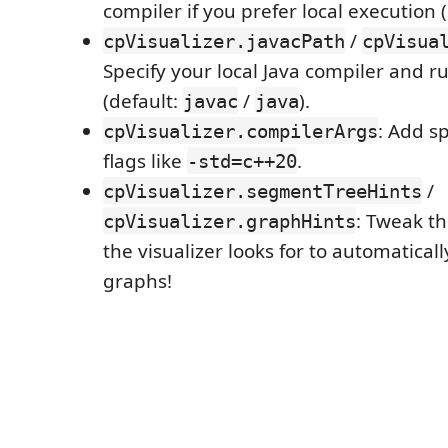
compiler if you prefer local execution 
/
cpVisualizer.javacPath
cpVisua
Specify your local Java compiler and 
(default:
/
).
javac
java
: Add sp
cpVisualizer.compilerArgs
flags like
.
-std=c++20
/
cpVisualizer.segmentTreeHints
: Tweak t
cpVisualizer.graphHints
the visualizer looks for to automatical
graphs!