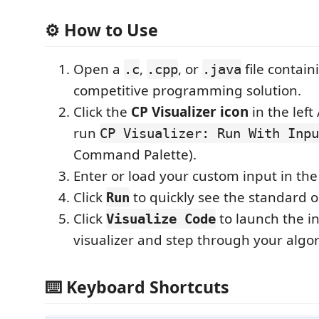
⚙️ How to Use
Open a
,
, or
file contain
.c
.cpp
.java
competitive programming solution.
Click the
CP Visualizer icon
in the left 
run
CP Visualizer: Run With Inpu
Command Palette).
Enter or load your custom input in the
Click
to quickly see the standard o
Run
Click
to launch the in
Visualize Code
visualizer and step through your algo
⌨️ Keyboard Shortcuts