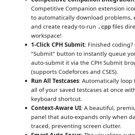
Competitive Companion extension ico
to automatically download problems, e
and create ready-to-run
files dir
.cpp
workspace!
1-Click CPH Submit
: Finished coding? 
"Submit" button to instantly queue yo
auto-submit it via the CPH Submit br
(supports Codeforces and CSES).
Run All Testcases
: Automatically loop
all of your saved testcases at once with
keyboard shortcut.
Context-Aware UI
: A beautiful, premi
panel that auto-expands only when da
traced, preventing screen clutter.
Smart Auto-Focus
: The visualizer auto