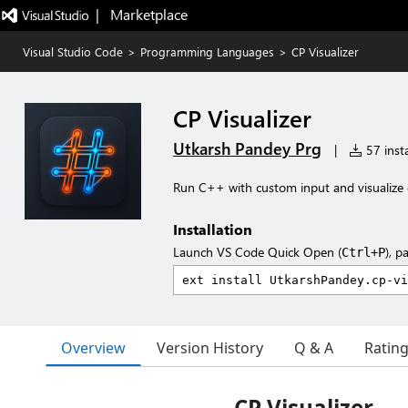
|   Marketplace
Visual Studio Code
>
Programming Languages
>
CP Visualizer
CP Visualizer
Utkarsh Pandey Prg
|
57 insta
Run C++ with custom input and visualize 
Installation
Launch VS Code Quick Open (
), p
Ctrl+P
Overview
Version History
Q & A
Ratin
CP Visualizer