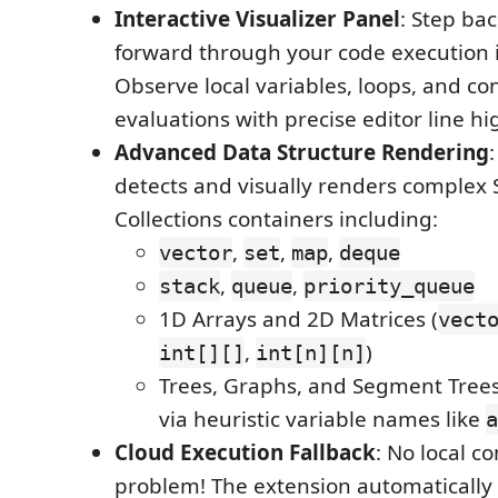
Interactive Visualizer Panel
: Step ba
forward through your code execution i
Observe local variables, loops, and co
evaluations with precise editor line hi
Advanced Data Structure Rendering
detects and visually renders complex 
Collections containers including:
,
,
,
vector
set
map
deque
,
,
stack
queue
priority_queue
1D Arrays and 2D Matrices (
vect
,
)
int[][]
int[n][n]
Trees, Graphs, and Segment Trees
via heuristic variable names like
a
Cloud Execution Fallback
: No local c
problem! The extension automatically f