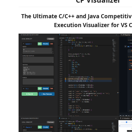
The Ultimate C/C++ and Java Competit
Execution Visualizer for VS 