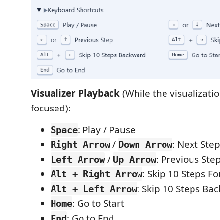
Visualizer Playback
(While the visualizatio
focused):
: Play / Pause
Space
/
: Next Step
Right Arrow
Down Arrow
/
: Previous Ste
Left Arrow
Up Arrow
: Skip 10 Steps F
Alt + Right Arrow
: Skip 10 Steps Ba
Alt + Left Arrow
: Go to Start
Home
: Go to End
End