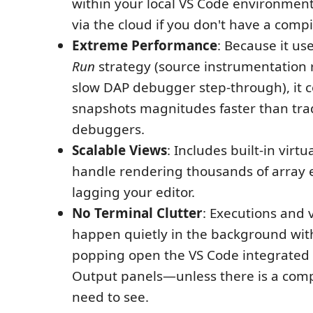
within your local VS Code environment
via the cloud if you don't have a compil
Extreme Performance
: Because it us
Run
strategy (source instrumentation 
slow DAP debugger step-through), it c
snapshots magnitudes faster than trad
debuggers.
Scalable Views
: Includes built-in virtu
handle rendering thousands of array 
lagging your editor.
No Terminal Clutter
: Executions and 
happen quietly in the background wit
popping open the VS Code integrated 
Output panels—unless there is a comp
need to see.