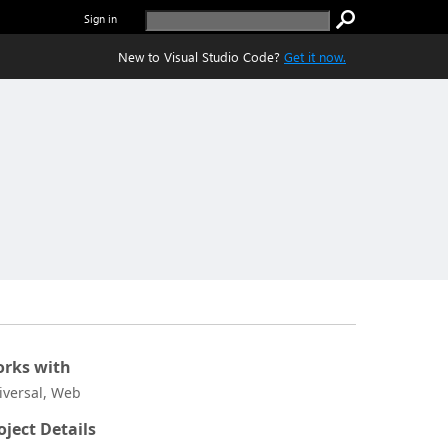
Sign in
New to Visual Studio Code?
Get it now.
rks with
iversal, Web
oject Details