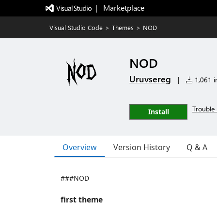
|   Marketplace
Visual Studio Code
>
Themes
>
NOD
NOD
Uruvsereg
|
1,061 in
Trouble 
Install
Overview
Version History
Q & A
###NOD
first theme