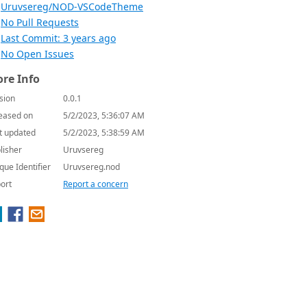
Uruvsereg/NOD-VSCodeTheme
No Pull Requests
Last Commit: 3 years ago
No Open Issues
re Info
sion
0.0.1
eased on
5/2/2023, 5:36:07 AM
t updated
5/2/2023, 5:38:59 AM
lisher
Uruvsereg
que Identifier
Uruvsereg.nod
ort
Report a concern