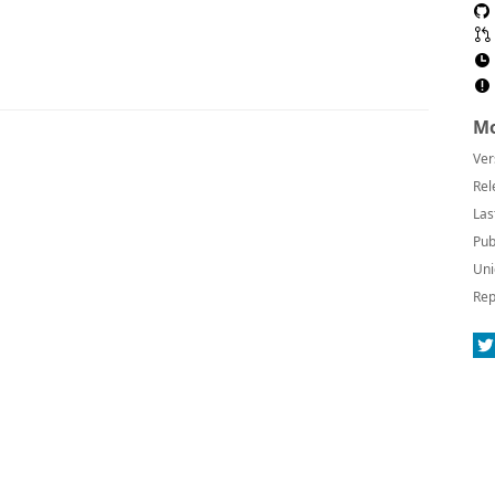
Mo
Ver
Rel
Las
Pub
Uni
Rep