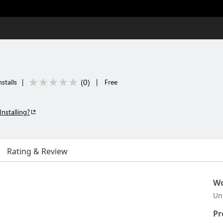
(
0
)
stalls
|
|
Free
Installing?
Rating & Review
Wo
Un
Pr