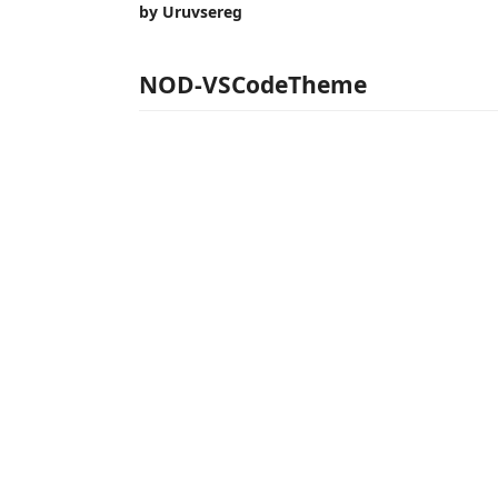
by Uruvsereg
NOD-VSCodeTheme