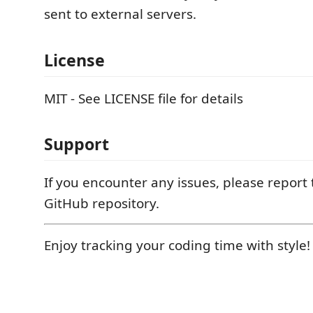
sent to external servers.
License
MIT - See LICENSE file for details
Support
If you encounter any issues, please report
GitHub repository.
Enjoy tracking your coding time with style