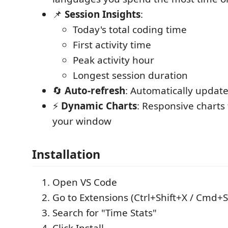
📌
Session Insights
:
Today's total coding time
First activity time
Peak activity hour
Longest session duration
🔄
Auto-refresh
: Automatically updat
⚡
Dynamic Charts
: Responsive charts t
your window
Installation
Open VS Code
Go to Extensions (Ctrl+Shift+X / Cmd+S
Search for "Time Stats"