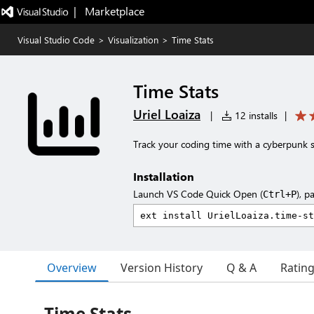
|   Marketplace
Visual Studio Code
>
Visualization
>
Time Stats
Time Stats
Uriel Loaiza
|
12 installs
|
Track your coding time with a cyberpunk s
Installation
Launch VS Code Quick Open (
), p
Ctrl+P
Overview
Version History
Q & A
Ratin
Time Stats