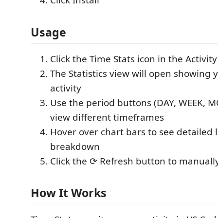
Click Install
Usage
Click the Time Stats icon in the Activity
The Statistics view will open showing 
activity
Use the period buttons (DAY, WEEK, M
view different timeframes
Hover over chart bars to see detailed
breakdown
Click the ⟳ Refresh button to manuall
How It Works