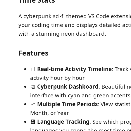
A cyberpunk sci-fi themed VS Code extensi
your coding time and displays detailed activ
with a stunning neon dashboard.
Features
📊
Real-time Activity Timeline
: Track
activity hour by hour
🎨
Cyberpunk Dashboard
: Beautiful 
interface with cyan and green accents
📈
Multiple Time Periods
: View statis
Month, or Year
💾
Language Tracking
: See which pr
languages you spend the most time o