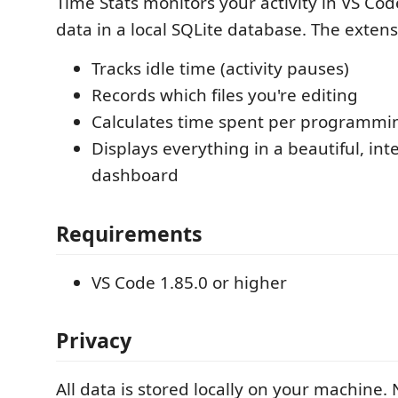
Time Stats monitors your activity in VS Cod
data in a local SQLite database. The extens
Tracks idle time (activity pauses)
Records which files you're editing
Calculates time spent per programmi
Displays everything in a beautiful, int
dashboard
Requirements
VS Code 1.85.0 or higher
Privacy
All data is stored locally on your machine. 