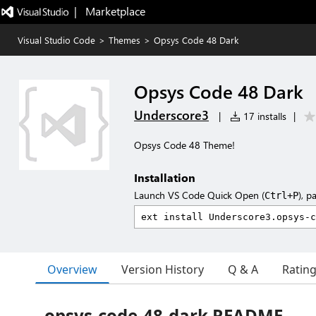
|   Marketplace
Visual Studio Code
>
Themes
>
Opsys Code 48 Dark
Opsys Code 48 Dark
Underscore3
|
17 installs
|
Opsys Code 48 Theme!
Installation
Launch VS Code Quick Open (
), p
Ctrl+P
Overview
Version History
Q & A
Ratin
opsys-code-48-dark README