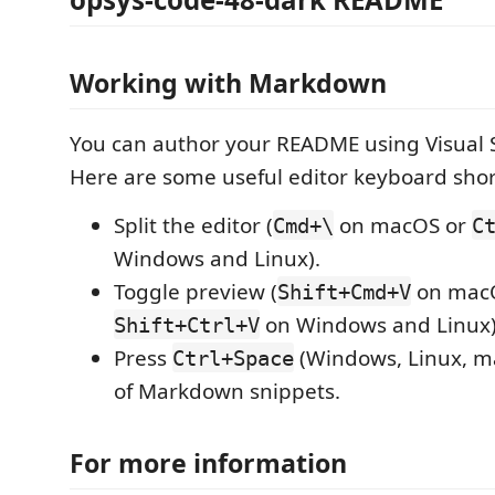
Working with Markdown
You can author your README using Visual 
Here are some useful editor keyboard shor
Split the editor (
on macOS or
Cmd+\
C
Windows and Linux).
Toggle preview (
on mac
Shift+Cmd+V
on Windows and Linux)
Shift+Ctrl+V
Press
(Windows, Linux, ma
Ctrl+Space
of Markdown snippets.
For more information