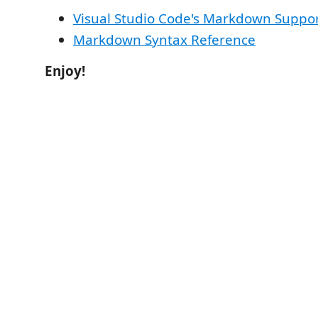
Visual Studio Code's Markdown Suppo
Markdown Syntax Reference
Enjoy!