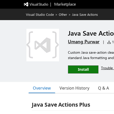
|   Marketplace
Visual Studio Code
>
Other
>
Java Save Actions
Java Save Acti
Umang Purwar
|
14
Custom Java save-action clea
standard Java formatting and
Trouble 
Install
Overview
Version History
Q & A
Java Save Actions Plus