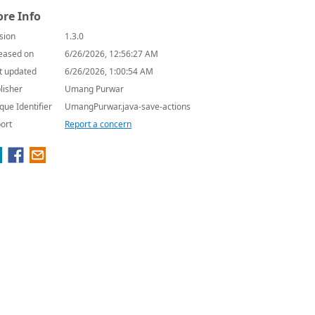
re Info
sion
1.3.0
eased on
6/26/2026, 12:56:27 AM
t updated
6/26/2026, 1:00:54 AM
lisher
Umang Purwar
que Identifier
UmangPurwar.java-save-actions
ort
Report a concern