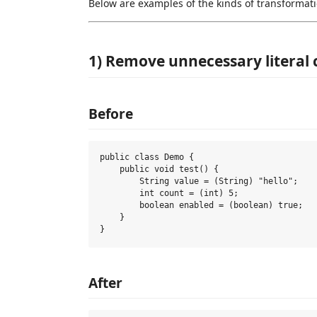
Below are examples of the kinds of transformati
1) Remove unnecessary literal 
Before
public class Demo {

    public void test() {

        String value = (String) "hello";

        int count = (int) 5;

        boolean enabled = (boolean) true;

    }

After