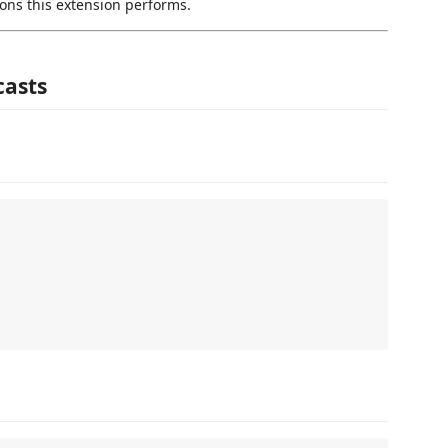
ons this extension performs.
casts