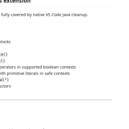
s extension
 fully covered by native VS Code Java cleanup.
blocks
ce()
k()
operators in supported boolean contexts
th primitive literals in safe contexts
al")
uctors