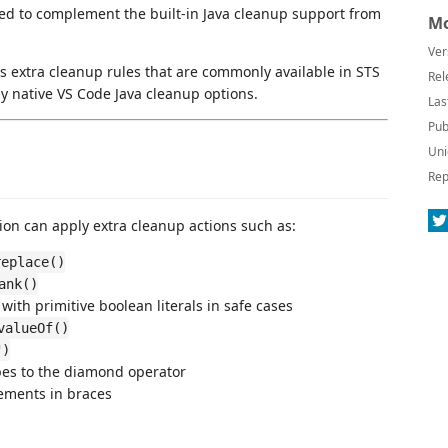
ned to complement the built-in Java cleanup support from
Mo
Ver
 extra cleanup rules that are commonly available in STS
Rel
 by native VS Code Java cleanup options.
Las
Pub
Uni
Rep
nsion can apply extra cleanup actions such as:
replace()
ank()
with primitive boolean literals in safe cases
valueOf()
")
ypes to the diamond operator
ements in braces