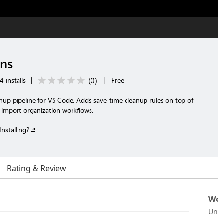
ons
(
0
)
 installs
|
|
Free
nup pipeline for VS Code. Adds save-time cleanup rules on top of
 import organization workflows.
Installing?
Rating & Review
Wo
Un