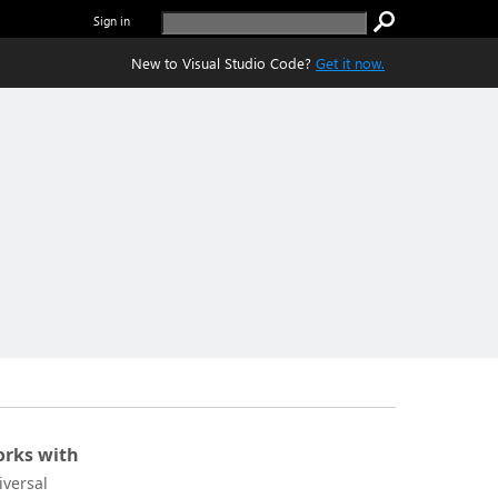
Sign in
New to Visual Studio Code?
Get it now.
rks with
iversal