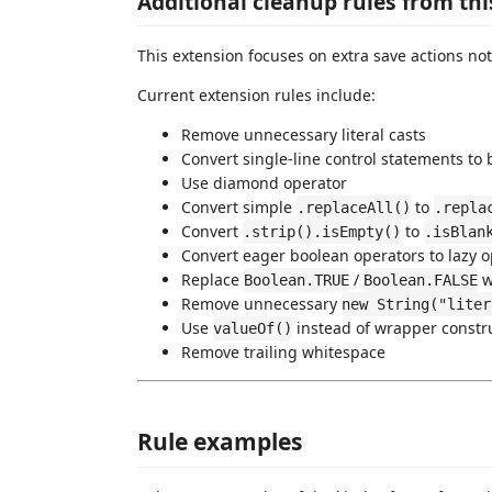
Additional cleanup rules from thi
This extension focuses on extra save actions not
Current extension rules include:
Remove unnecessary literal casts
Convert single-line control statements to 
Use diamond operator
Convert simple
to
.replaceAll()
.repla
Convert
to
.strip().isEmpty()
.isBlan
Convert eager boolean operators to lazy 
Replace
/
wi
Boolean.TRUE
Boolean.FALSE
Remove unnecessary
new String("liter
Use
instead of wrapper constr
valueOf()
Remove trailing whitespace
Rule examples