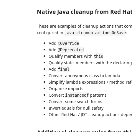
Native Java cleanup from Red Hat
These are examples of cleanup actions that com
configured in
:
java.cleanup.actionsOnSave
Add
@Override
Add
@Deprecated
Qualify members with
this
Qualify static members with the declaring
Add
final
Convert anonymous class to lambda
Simplify lambda expressions / method re
Organize imports
Convert
patterns
instanceof
Convert some switch forms
Invert equals for null safety
Other Red Hat / JDT cleanup actions depe