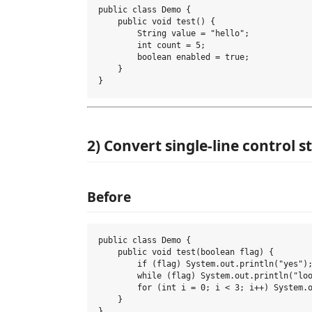
public class Demo {

    public void test() {

        String value = "hello";

        int count = 5;

        boolean enabled = true;

    }

2) Convert single-line control 
Before
public class Demo {

    public void test(boolean flag) {

        if (flag) System.out.println("yes");
        while (flag) System.out.println("loo
        for (int i = 0; i < 3; i++) System.o
    }
