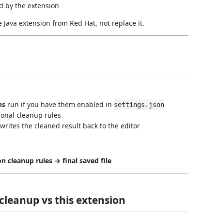
d by the extension
 Java extension from Red Hat, not replace it.
ns
run if you have them enabled in
settings.json
ional cleanup rules
 writes the cleaned result back to the editor
n cleanup rules → final saved file
cleanup vs this extension