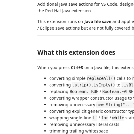
Additional Java save actions for VS Code, desig
the Red Hat Java extension.
This extension runs on
Java file save
and applies
/ Eclipse save actions but are not fully covered
What this extension does
When you press
Ctrl+S
on a Java file, this exte
converting simple
calls to
replaceAll()
converting
to
.strip().isEmpty()
.isBl
replacing
/
Boolean.TRUE
Boolean.FALSE
converting wrapper constructor usage to
removing unnecessary
new String("...
converting explicit generic constructor t
wrapping single-line
/
/
stat
if
for
while
removing unnecessary literal casts
trimming trailing whitespace