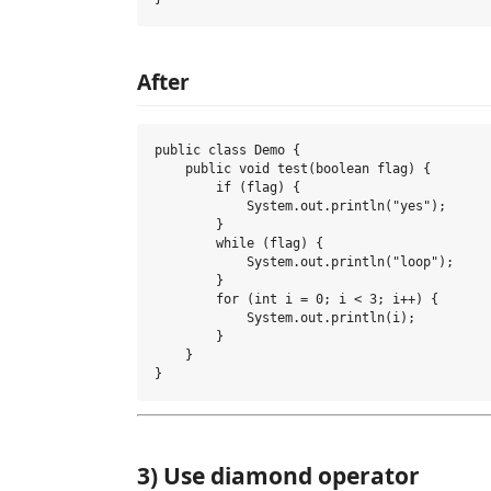
After
public class Demo {

    public void test(boolean flag) {

        if (flag) {

            System.out.println("yes");

        }

        while (flag) {

            System.out.println("loop");

        }

        for (int i = 0; i < 3; i++) {

            System.out.println(i);

        }

    }

3) Use diamond operator