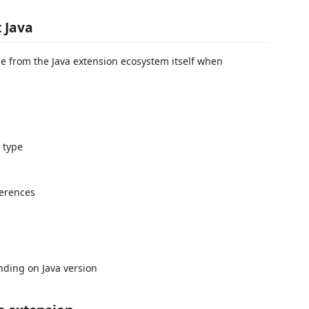
 Java
e from the Java extension ecosystem itself when
 type
ferences
nding on Java version