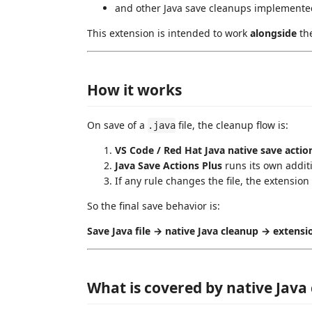
and other Java save cleanups implemente
This extension is intended to work
alongside
the
How it works
On save of a
file, the cleanup flow is:
.java
VS Code / Red Hat Java native save actio
Java Save Actions Plus
runs its own addit
If any rule changes the file, the extension
So the final save behavior is:
Save Java file → native Java cleanup → extensio
What is covered by native Java 