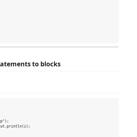
statements to blocks


p");

ut.println(i);
