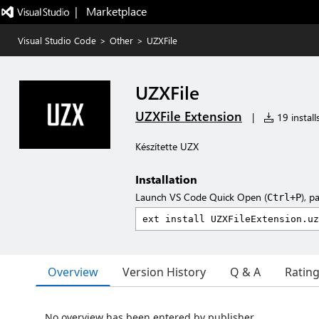
|   Marketplace
Visual Studio Code
>
Other
>
UZXFile
UZXFile
UZXFile Extension
|
19 install
Készítette UZX
Installation
Launch VS Code Quick Open (
), p
Ctrl+P
Overview
Version History
Q & A
Ratin
No overview has been entered by publisher