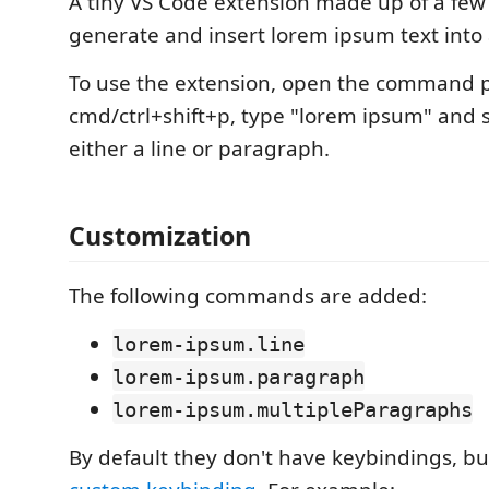
A tiny VS Code extension made up of a fe
generate and insert lorem ipsum text into a 
To use the extension, open the command pa
cmd/ctrl+shift+p, type "lorem ipsum" and se
either a line or paragraph.
Customization
The following commands are added:
lorem-ipsum.line
lorem-ipsum.paragraph
lorem-ipsum.multipleParagraphs
By default they don't have keybindings, b