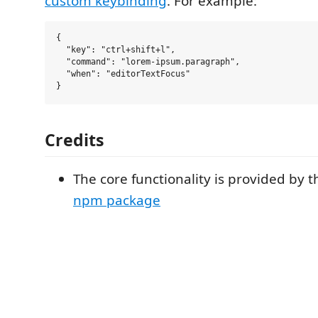
custom keybinding
. For example:
{

  "key": "ctrl+shift+l",

  "command": "lorem-ipsum.paragraph",

  "when": "editorTextFocus"

Credits
The core functionality is provided by 
npm package