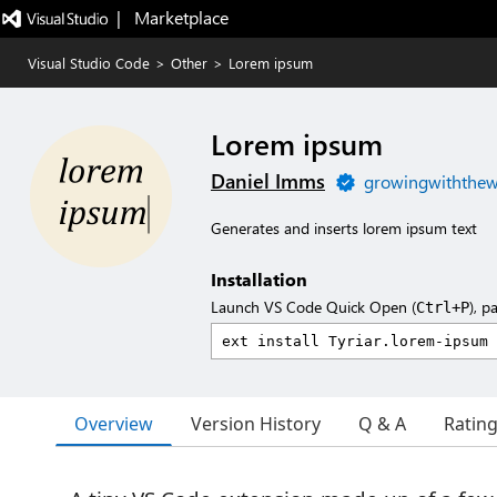
|   Marketplace
Visual Studio Code
>
Other
>
Lorem ipsum
Lorem ipsum
Daniel Imms
growingwiththe
Generates and inserts lorem ipsum text
Installation
Launch VS Code Quick Open (
), p
Ctrl+P
Overview
Version History
Q & A
Ratin