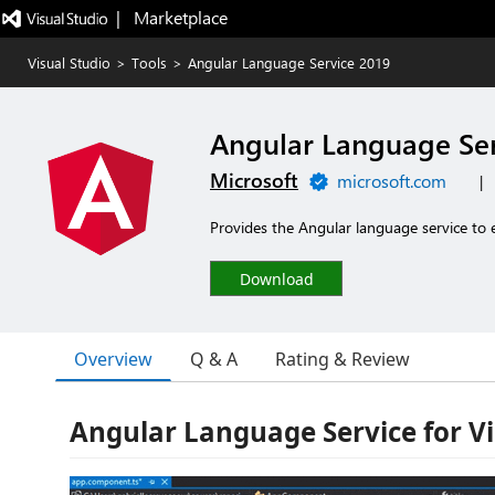
|   Marketplace
Visual Studio
>
Tools
>
Angular Language Service 2019
Angular Language Ser
Microsoft
microsoft.com
|
Provides the Angular language service to e
Download
Overview
Q & A
Rating & Review
Angular Language Service for Vi