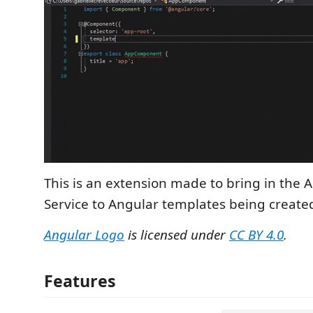
This is an extension made to bring in the
Service to Angular templates being created
Angular Logo
is licensed under
CC BY 4.0
.
Features