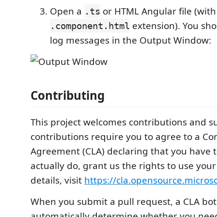
Open a
or HTML Angular file (with
.ts
extension). You sho
.component.html
log messages in the Output Window:
Contributing
This project welcomes contributions and s
contributions require you to agree to a Co
Agreement (CLA) declaring that you have t
actually do, grant us the rights to use your
details, visit
https://cla.opensource.micros
When you submit a pull request, a CLA bot 
automatically determine whether you need