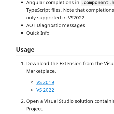
Angular completions in
.component.
TypeScript files. Note that completion
only supported in VS2022.
AOT Diagnostic messages
Quick Info
Usage
Download the Extension from the Visu
Marketplace.
VS 2019
VS 2022
Open a Visual Studio solution contain
Project.