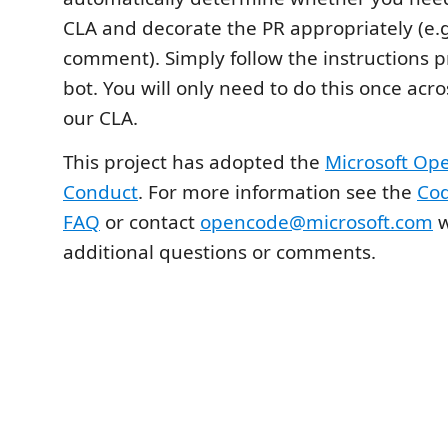
CLA and decorate the PR appropriately (e.g
comment). Simply follow the instructions 
bot. You will only need to do this once acro
our CLA.
This project has adopted the
Microsoft Op
Conduct
. For more information see the
Cod
FAQ
or contact
opencode@microsoft.com
w
additional questions or comments.