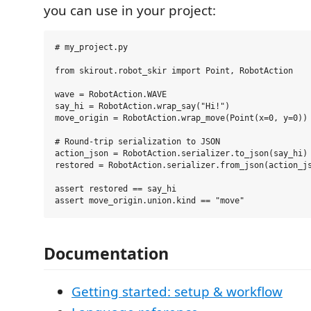
you can use in your project:
# my_project.py

from skirout.robot_skir import Point, RobotAction

wave = RobotAction.WAVE

say_hi = RobotAction.wrap_say("Hi!")

move_origin = RobotAction.wrap_move(Point(x=0, y=0))

# Round-trip serialization to JSON

action_json = RobotAction.serializer.to_json(say_hi)

restored = RobotAction.serializer.from_json(action_js
assert restored == say_hi

Documentation
Getting started: setup & workflow