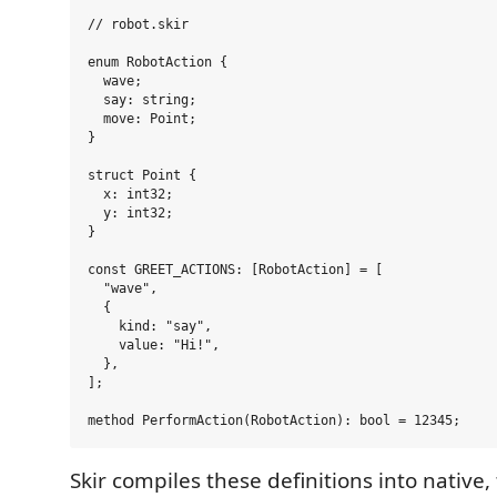
// robot.skir

enum RobotAction {

  wave;

  say: string;

  move: Point;

}

struct Point {

  x: int32;

  y: int32;

}

const GREET_ACTIONS: [RobotAction] = [

  "wave",

  {

    kind: "say",

    value: "Hi!",

  },

];

Skir compiles these definitions into native,