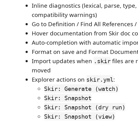
Inline diagnostics (lexical, parse, type
compatibility warnings)
Go to Definition / Find All Reference
Hover documentation from Skir doc 
Auto-completion with automatic impor
Format on save and Format Documen
Import updates when
files are
.skir
moved
Explorer actions on
:
skir.yml
Skir: Generate (watch)
Skir: Snapshot
Skir: Snapshot (dry run)
Skir: Snapshot (view)