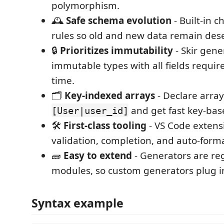
polymorphism.
🕰️
Safe schema evolution
- Built-in c
rules so old and new data remain dese
🔒
Prioritizes immutability
- Skir gene
immutable types with all fields requir
time.
🗂️
Key-indexed arrays
- Declare array
and get fast key-bas
[User|user_id]
🛠️
First-class tooling
- VS Code extens
validation, completion, and auto-forma
🧱
Easy to extend
- Generators are r
modules, so custom generators plug in
Syntax example