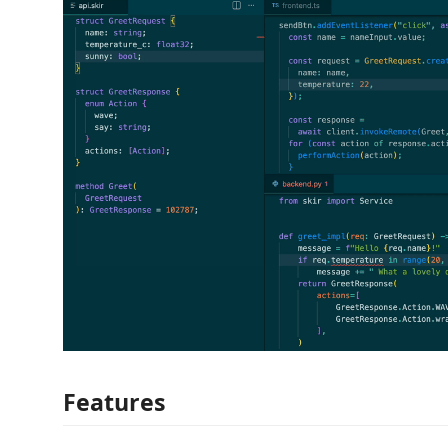
Features