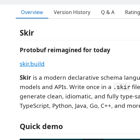
Overview
Version History
Q & A
Ratin
Skir
Protobuf reimagined for today
skir.build
Skir
is a modern declarative schema langu
models and APIs. Write once in a
fil
.skir
generate clean, idiomatic, and fully type-s
TypeScript, Python, Java, Go, C++, and mo
Quick demo