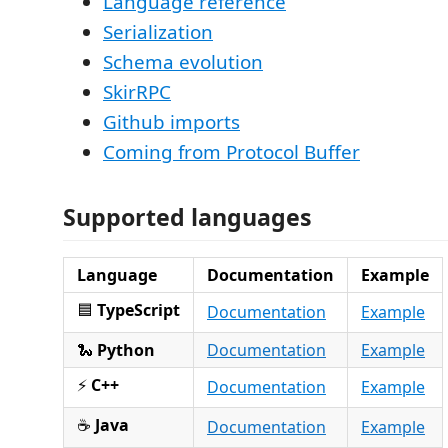
Language reference
Serialization
Schema evolution
SkirRPC
Github imports
Coming from Protocol Buffer
Supported languages
Language
Documentation
Example
🟦
TypeScript
Documentation
Example
🐍
Python
Documentation
Example
⚡
C++
Documentation
Example
☕
Java
Documentation
Example