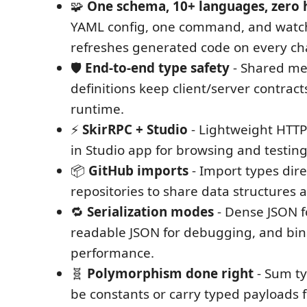
🧩
One schema, 10+ languages, zero
YAML config, one command, and watc
refreshes generated code on every c
🛡️
End-to-end type safety
- Shared me
definitions keep client/server contrac
runtime.
⚡
SkirRPC + Studio
- Lightweight HTTP 
in Studio app for browsing and testin
📦
GitHub imports
- Import types dir
repositories to share data structures a
🔁
Serialization modes
- Dense JSON f
readable JSON for debugging, and bin
performance.
🧬
Polymorphism done right
- Sum ty
be constants or carry typed payloads fo