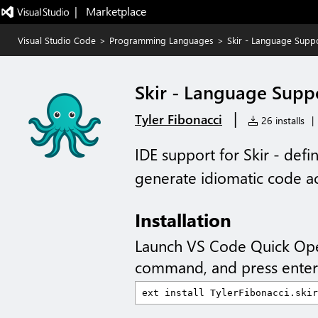
|   Marketplace
Visual Studio Code
>
Programming Languages
>
Skir - Language Supp
Skir - Language Supp
|
Tyler Fibonacci
26 installs
|
IDE support for Skir - defi
generate idiomatic code a
Installation
Launch VS Code Quick Op
command, and press enter