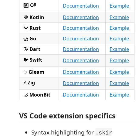
#️⃣
C#
Documentation
Example
💜
Kotlin
Documentation
Example
🦀
Rust
Documentation
Example
🐹
Go
Documentation
Example
🎯
Dart
Documentation
Example
🐦
Swift
Documentation
Example
✨
Gleam
Documentation
Example
⚡
Zig
Documentation
Example
🌙
MoonBit
Documentation
Example
VS Code extension specifics
Syntax highlighting for
.skir