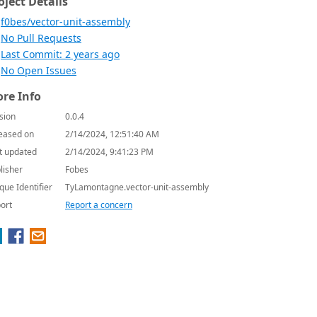
oject Details
f0bes/vector-unit-assembly
No Pull Requests
Last Commit: 2 years ago
No Open Issues
re Info
sion
0.0.4
eased on
2/14/2024, 12:51:40 AM
t updated
2/14/2024, 9:41:23 PM
lisher
Fobes
que Identifier
TyLamontagne.vector-unit-assembly
ort
Report a concern