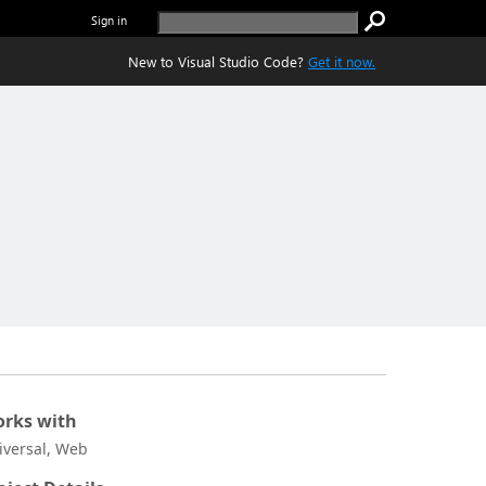
Sign in
New to Visual Studio Code?
Get it now.
rks with
iversal, Web