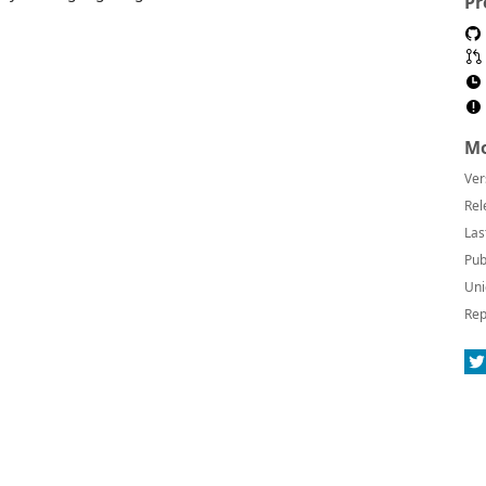
Pr
Mo
Ver
Rel
Las
Pub
Uni
Rep