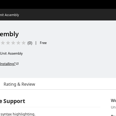
nit Assembly
sembly
(
0
)
|
Free
 Unit Assembly
Installing?
Rating & Review
e Support
Wo
Un
syntax highlighting.