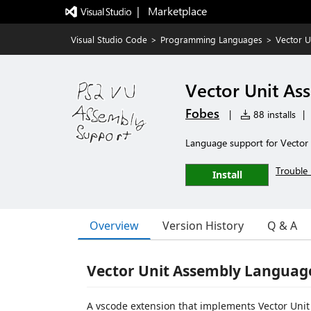
|   Marketplace
Visual Studio Code
>
Programming Languages
>
Vector U
Vector Unit As
Fobes
|
88 installs
|
Language support for Vector
Trouble 
Install
Overview
Version History
Q & A
Vector Unit Assembly Languag
A vscode extension that implements Vector Unit 