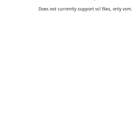
Does
not
currently support vcl files, only vsm.