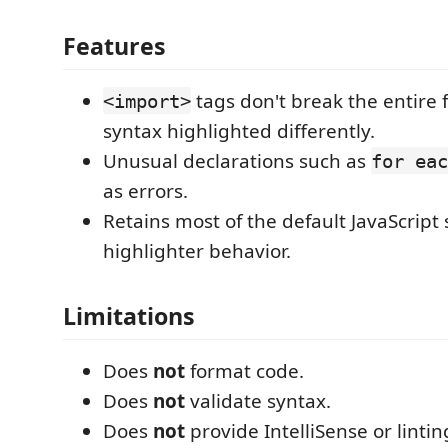
Features
tags don't break the entire f
<import>
syntax highlighted differently.
Unusual declarations such as
for eac
as errors.
Retains most of the default JavaScript
highlighter behavior.
Limitations
Does
not
format code.
Does
not
validate syntax.
Does
not
provide IntelliSense or lintin