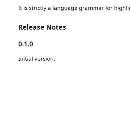
It is strictly a language grammar for highli
Release Notes
0.1.0
Initial version.