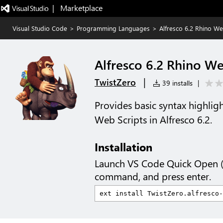
|   Marketplace
Visual Studio Code
>
Programming Languages
>
Alfresco 6.2 Rhino We
Alfresco 6.2 Rhino We
|
TwistZero
39 installs
|
Provides basic syntax highligh
Web Scripts in Alfresco 6.2.
Installation
Launch VS Code Quick Open 
command, and press enter.