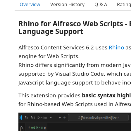
Overview
Version History
Q & A
Ratin
Rhino for Alfresco Web Scripts - 
Language Support
Alfresco Content Services 6.2 uses
Rhino
as
engine for Web Scripts.
Rhino differs significantly from modern Ja
supported by Visual Studio Code, which cau
JavaScript language support to behave inco
This extension provides
basic syntax high
for Rhino-based Web Scripts used in Alfresc