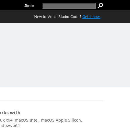
Sign in
New to Visual Studio Code?
Get it now.
rks with
nux x64, macOS Intel, macOS Apple Silicon,
ndows x64