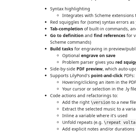
Syntax highlighting
Integrates with Scheme extensions
Red squiggles for (some) syntax errors as
Tab-completion
of built-in commands, and 
Go to definition
and
find references
for v
Scheme commands)
Build tasks
for engraving in preview/pub
Optional
engrave on save
Problem parser gives you
red squig
Side-by-side
PDF preview
, which auto-up
Supports LilyPond's
point-and-click
PDFs:
Hovering/clicking an item in the PDF h
Your cursor or selection in the .ly fi
Code actions and refactorings to:
Add the right
to a new fil
\version
Extract the selected music to a vari
Inline a variable where it's used
Unfold repeats (e.g.
\repeat volta
Add explicit notes and/or durations 