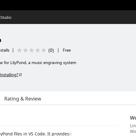
 Studio
o
(
0
)
stalls
|
|
Free
 for LilyPond, a music engraving system
Installing?
Rating & Review
Wo
Li
Wi
yPond files in VS Code. It provides:-