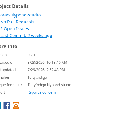
oject Details
orac/lilypond-studio
No Pull Requests
2 Open Issues
Last Commit: 2 weeks ago
re Info
sion
0.2.1
eased on
3/28/2026, 10:13:40 AM
t updated
7/26/2026, 2:52:43 PM
lisher
Tufty Indigo
que Identifier
TuftyIndigo.lilypond-studio
ort
Report a concern