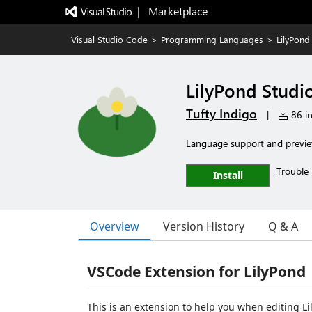
|   Marketplace
Visual Studio Code
>
Programming Languages
>
LilyPond
LilyPond Studi
Tufty Indigo
|
86 in
Language support and preview
Trouble 
Install
Overview
Version History
Q & A
VSCode Extension for LilyPond
This is an extension to help you when editing Lil