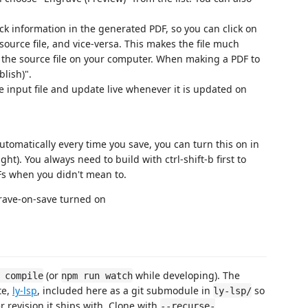
 information in the generated PDF, so you can click on
 source file, and vice-versa. This makes the file much
o the source file on your computer. When making a PDF to
blish)".
e input file and update live whenever it is updated on
automatically every time you save, you can turn this on in
ht). You always need to build with ctrl-shift-b first to
DFs when you didn't mean to.
(or
while developing). The
 compile
npm run watch
te,
ly-lsp
, included here as a git submodule in
so
ly-lsp/
 revision it ships with. Clone with
--recurse-