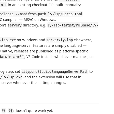
in an existing checkout. It's built manually:
init
.
release --manifest-path ly-lsp/Cargo.toml
a C compiler — MSVC on Windows.
ion's
directory, e.g.
server/
ly-lsp/target/release/ly-
on Windows and
elsewhere,
-lsp.exe
server/ly-lsp
, the language-server features are simply disabled —
s native, releases are published as platform-specific
); VS Code installs whichever matches, so
darwin-arm64
opy step: set
to
lilypondStudio.languageServerPath
) and the extension will use that in
/ly-lsp.exe
e server whenever the setting changes.
g
…
) doesn't quite work yet.
#{
#}