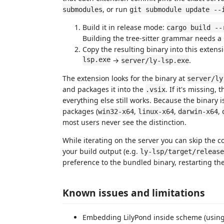
, or run
submodules
git submodule update --
Build it in release mode:
cargo build --
Building the tree-sitter grammar needs 
Copy the resulting binary into this extens
lsp.exe
→
.
server/ly-lsp.exe
The extension looks for the binary at
server/ly
and packages it into the
. If it's missing
.vsix
everything else still works. Because the binary i
packages (
,
,
,
win32-x64
linux-x64
darwin-x64
most users never see the distinction.
While iterating on the server you can skip the c
your build output (e.g.
ly-lsp/target/release
preference to the bundled binary, restarting th
Known issues and limitations
Embedding LilyPond inside scheme (usin