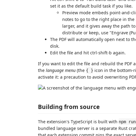
set it as the default build task if you like.
Preview mode embeds point-and-click
notes to go to the right place in the
larger, and it gives away the path t
distribute or keep, use "Engrave (Pu
The PDF will automatically open next to th
disk.
Edit the file and hit ctrl-shift-b again.
If you want to edit the file and rebuild the PDF 
the
language menu
(the
icon in the bottom-rig
{ }
activate it: a precaution to avoid overwriting P
Building from source
The extension's TypeScript is built with
npm run
bundled language server is a separate Rust cra
that each extension commit pins the exact server