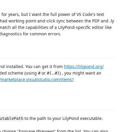
for years, but I want the full power of VS Code's text
s had working point-and-click sync between the PDF and .ly
atch all the capabilities of a LilyPond-specific editor like
 diagnostics for common errors.
nd installed. You can get it from
https://lilypond.org/
ded scheme (using
or
…
) , you might want an
#
#(
#)
//marketplace.visualstudio.com/items?
to the path to your LilyPond executable.
utablePath
en choose "Engrave (Preview)" from the list. You can also