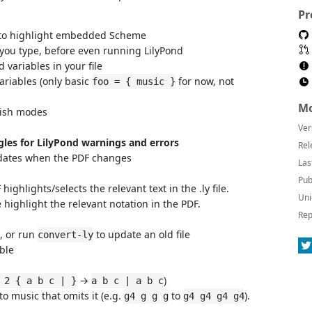
Pr
 to highlight embedded Scheme
 you type, before even running LilyPond
variables in your file
ariables (only basic
for now, not
foo = { music }
Mo
lish modes
Ver
gles for LilyPond warnings and errors
Rel
dates when the PDF changes
Las
Pub
ighlights/selects the relevant text in the .ly file.
Uni
le highlight the relevant notation in the PDF.
Rep
e, or run
to update an old file
convert-ly
able
→
)
 2 { a b c | }
a b c | a b c
to music that omits it (e.g.
to
).
g4 g g g
g4 g4 g4 g4