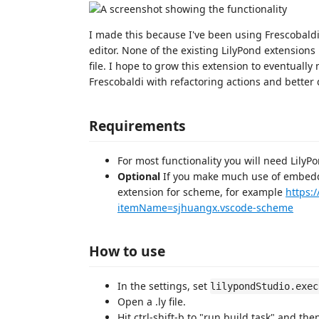
I made this because I've been using Frescobaldi 
editor. None of the existing LilyPond extension
file. I hope to grow this extension to eventually m
Frescobaldi with refactoring actions and better
Requirements
For most functionality you will need LilyPo
Optional
If you make much use of embed
extension for scheme, for example
https:
itemName=sjhuangx.vscode-scheme
How to use
In the settings, set
lilypondStudio.exec
Open a .ly file.
Hit ctrl-shift-b to "run build task" and th