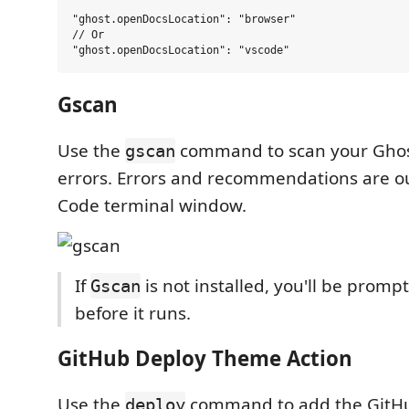
"ghost.openDocsLocation": "browser"

// Or

Gscan
Use the
command to scan your Ghos
gscan
errors. Errors and recommendations are ou
Code terminal window.
If
is not installed, you'll be prompte
Gscan
before it runs.
GitHub Deploy Theme Action
Use the
command to add the GitHu
deploy