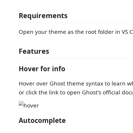
Requirements
Open your theme as the root folder in VS 
Features
Hover for info
Hover over Ghost theme syntax to learn w
or click the link to open Ghost's official d
Autocomplete