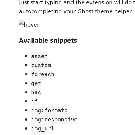
Just start typing and the extension will do 
autocompleting your Ghost theme helper.
Available snippets
asset
custom
foreach
get
has
if
img:formats
img:responsive
img_url