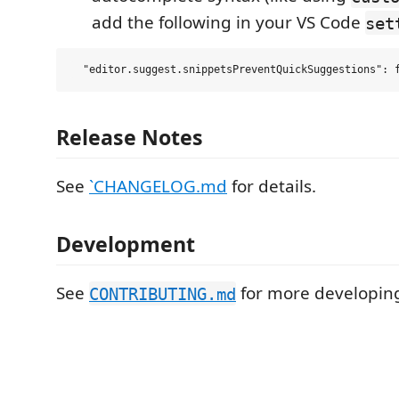
add the following in your VS Code
set
Release Notes
See
`CHANGELOG.md
for details.
Development
See
for more developing
CONTRIBUTING.md