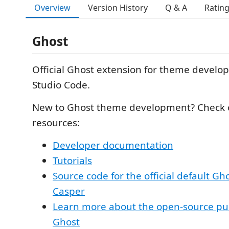
Overview
Version History
Q & A
Ratin
Ghost
Official Ghost extension for theme develop
Studio Code.
New to Ghost theme development? Check 
resources:
Developer documentation
Tutorials
Source code for the official default G
Casper
Learn more about the open-source pu
Ghost