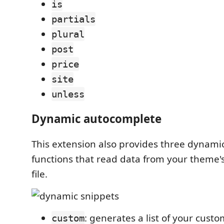
is
partials
plural
post
price
site
unless
Dynamic autocomplete
This extension also provides three dynam
functions that read data from your theme'
file.
: generates a list of your custo
custom