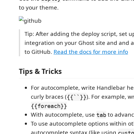
to your theme.
Tip: After adding the deploy script, set 
integration on your Ghost site and and 
to GitHub.
Read the docs for more info
Tips & Tricks
For autocomplete, write Handlebar he
curly braces (
). For example, w
{{``}}
{{foreach}}
With autocomplete, use
to advanc
tab
To use autocomplete options within o
autocomplete syntax (like using
cust