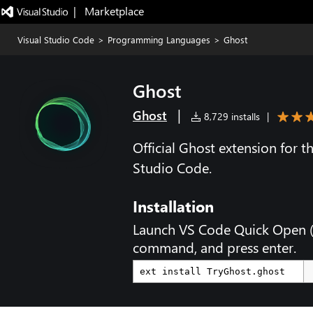
|   Marketplace
Visual Studio Code
>
Programming Languages
>
Ghost
Ghost
|
Ghost
8,729 installs
|
Official Ghost extension for 
Studio Code.
Installation
Launch VS Code Quick Open 
command, and press enter.