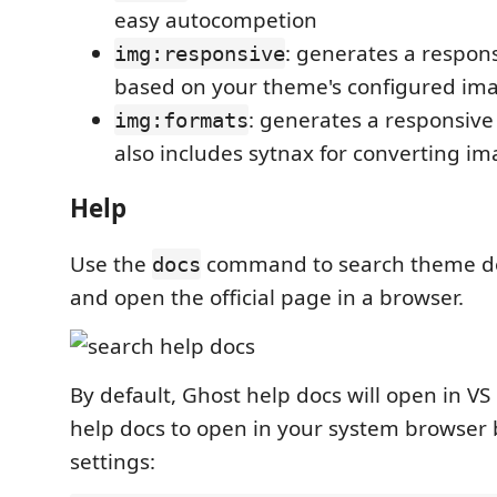
easy autocompetion
: generates a respon
img:responsive
based on your theme's configured ima
: generates a responsive
img:formats
also includes sytnax for converting i
Help
Use the
command to search theme d
docs
and open the official page in a browser.
By default, Ghost help docs will open in V
help docs to open in your system browser
settings: