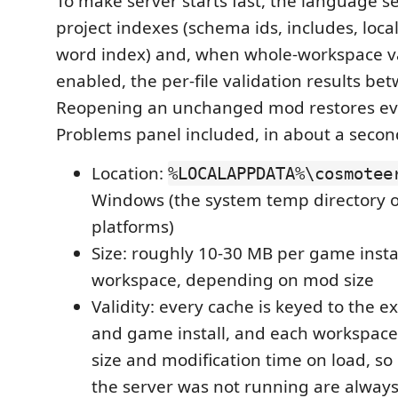
To make server starts fast, the language ser
project indexes (schema ids, includes, local
word index) and, when whole-workspace va
enabled, the per-file validation results be
Reopening an unchanged mod restores ev
Problems panel included, in about a secon
Location:
%LOCALAPPDATA%\cosmotee
Windows (the system temp directory 
platforms)
Size: roughly 10-30 MB per game instal
workspace, depending on mod size
Validity: every cache is keyed to the e
and game install, and each workspace f
size and modification time on load, so
the server was not running are always