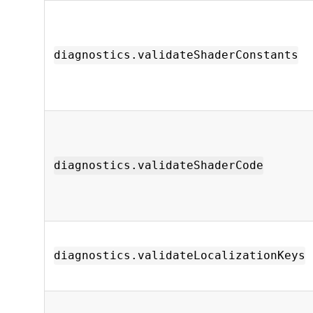
diagnostics.validateShaderConstants
diagnostics.validateShaderCode
diagnostics.validateLocalizationKeys