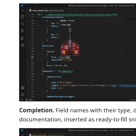
Completion.
Field names with their type, 
documentation, inserted as ready-to-fill sn