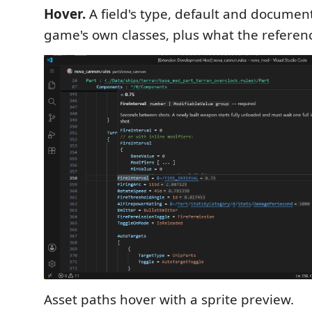
Hover.
A field's type, default and documen
game's own classes, plus what the referenc
Asset paths hover with a sprite preview.