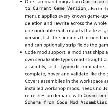
One-command migration (
Cosmoteer
to Current Game Version
, also in t
menu): applies every known game-up
deletion and rewrite across the whole
one undoable edit, reports the fixes
version, lists the findings that need 
and can optionally strip fields the ga
Code mod support: a mod that ships 
own serializable types read straight ou
assembly, so its
discriminators,
Type=
complete, hover and validate like the
Covers assemblies in the workspace a
installed workshop mods, needs no .NE
refreshes on demand with
Cosmoteer
Schema from Code Mod Assemblies