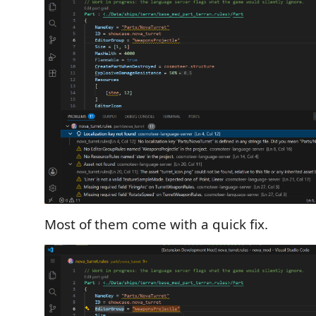
Most of them come with a quick fix.