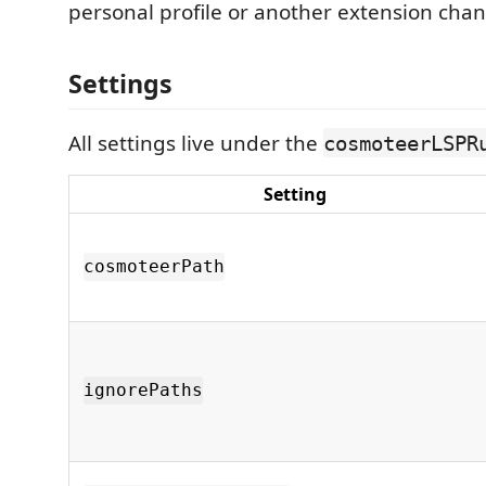
personal profile or another extension cha
Settings
All settings live under the
cosmoteerLSPR
Setting
cosmoteerPath
ignorePaths