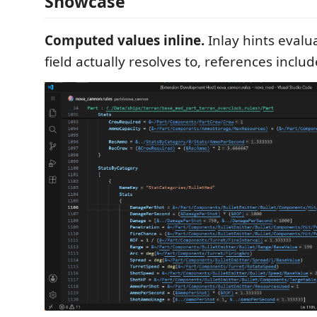
Showcase
Computed values inline.
Inlay hints evalu
field actually resolves to, references includ