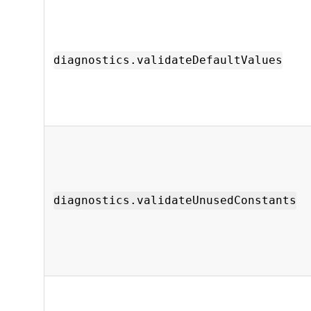
diagnostics.validateDefaultValues
diagnostics.validateUnusedConstants