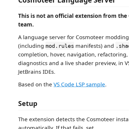
This is not an official extension from th
team.
A language server for Cosmoteer modding 
(including
manifests) and
mod.rules
.sha
completion, hover, navigation, refactoring,
diagnostics and a live shader preview, in 
JetBrains IDEs.
Based on the
VS Code LSP sample
.
Setup
The extension detects the Cosmoteer instal
automatically. If that fails, set