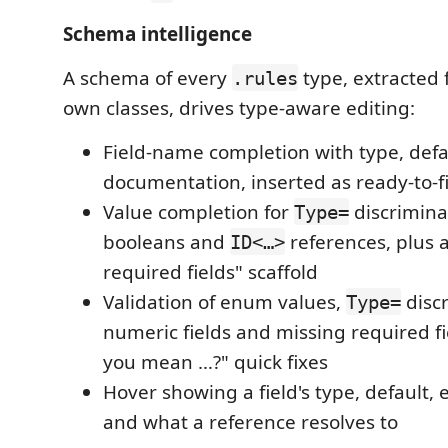
Schema intelligence
A schema of every
type, extracted
.rules
own classes, drives type-aware editing:
Field-name completion with type, def
documentation, inserted as ready-to-fi
Value completion for
discrimina
Type=
booleans and
references, plus a
ID<…>
required fields" scaffold
Validation of enum values,
discr
Type=
numeric fields and missing required fi
you mean …?" quick fixes
Hover showing a field's type, defaul
and what a reference resolves to