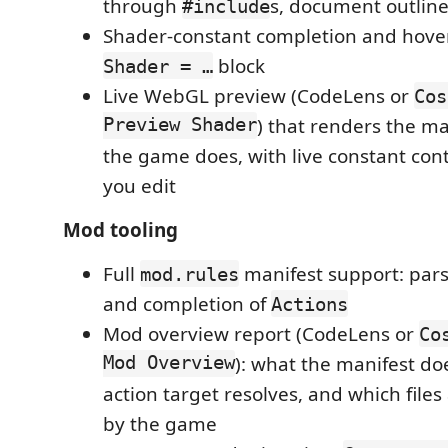
through
s, document outlin
#include
Shader-constant completion and hover 
block
Shader = …
Live WebGL preview (CodeLens or
Cos
Preview Shader
) that renders the ma
the game does, with live constant cont
you edit
Mod tooling
Full
manifest support: pars
mod.rules
and completion of
Actions
Mod overview report (CodeLens or
Co
Mod Overview
): what the manifest d
action target resolves, and which file
by the game