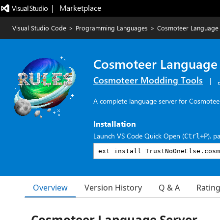
|   Marketplace
Visual Studio Code
>
Programming Languages
>
Cosmoteer Language 
Cosmoteer Language 
Cosmoteer Modding Tools
|
A complete language server for Cosmoteer
Installation
Launch VS Code Quick Open (
), p
Ctrl+P
Overview
Version History
Q & A
Ratin
Cosmoteer Language Server