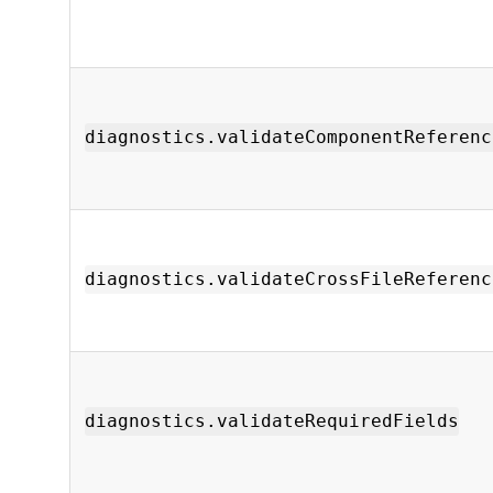
diagnostics.validateComponentReferenc
diagnostics.validateCrossFileReferenc
diagnostics.validateRequiredFields