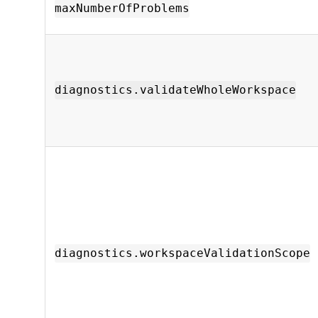
maxNumberOfProblems
diagnostics.validateWholeWorkspace
diagnostics.workspaceValidationScope