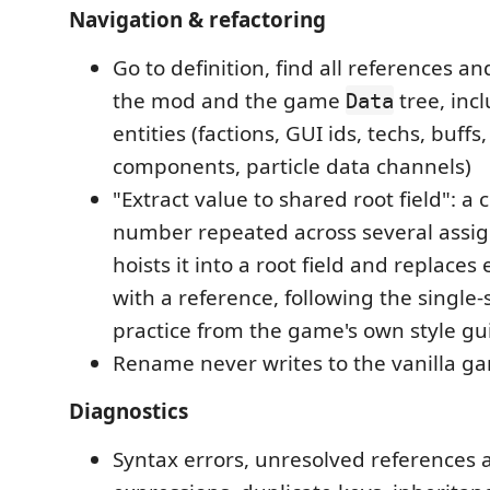
Navigation & refactoring
Go to definition, find all references 
the mod and the game
tree, incl
Data
entities (factions, GUI ids, techs, buffs
components, particle data channels)
"Extract value to shared root field": a 
number repeated across several assi
hoists it into a root field and replace
with a reference, following the single-
practice from the game's own style gu
Rename never writes to the vanilla ga
Diagnostics
Syntax errors, unresolved references 