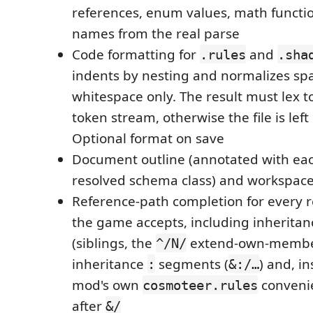
references, enum values, math functio
names from the real parse
Code formatting for
and
.rules
.sha
indents by nesting and normalizes sp
whitespace only. The result must lex to
token stream, otherwise the file is le
Optional format on save
Document outline (annotated with eac
resolved schema class) and workspac
Reference-path completion for every 
the game accepts, including inheritan
(siblings, the
extend-own-member 
^/N/
inheritance
segments (
) and, i
:
&:/…
mod's own
conveni
cosmoteer.rules
after
&/