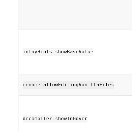
inlayHints.showBaseValue
rename.allowEditingVanillaFiles
decompiler.showInHover