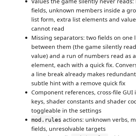
Values the game silently never reads:
fields, unknown members inside a grou
list form, extra list elements and valu
cannot read
Missing separators: two fields on one 
between them (the game silently rea
value) and a run of numbers read as a 
element, each with a quick fix. Conver
a line break already makes redundant
subtle hint with a remove quick fix
Component references, cross-file GUI id
keys, shader constants and shader co
toggleable in the settings
actions: unknown verbs, m
mod.rules
fields, unresolvable targets