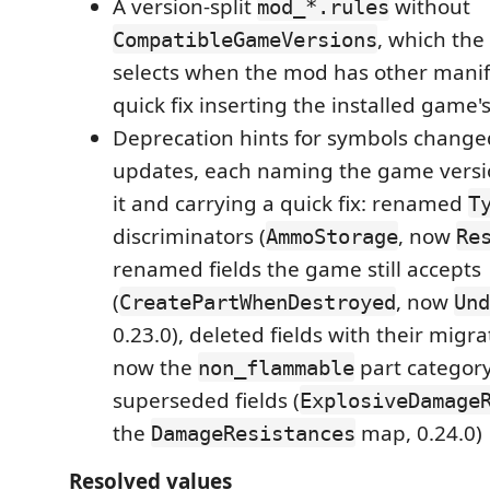
A version-split
without
mod_*.rules
, which th
CompatibleGameVersions
selects when the mod has other manifes
quick fix inserting the installed game'
Deprecation hints for symbols chang
updates, each naming the game versi
it and carrying a quick fix: renamed
T
discriminators (
, now
AmmoStorage
Re
renamed fields the game still accepts
(
, now
CreatePartWhenDestroyed
Und
0.23.0), deleted fields with their migra
now the
part category
non_flammable
superseded fields (
ExplosiveDamage
the
map, 0.24.0)
DamageResistances
Resolved values