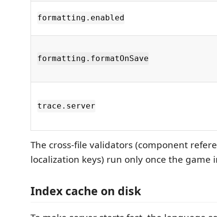
formatting.enabled
formatting.formatOnSave
trace.server
The cross-file validators (component refere
localization keys) run only once the game in
Index cache on disk