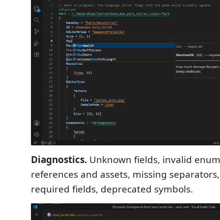
Diagnostics.
Unknown fields, invalid enum
references and assets, missing separators
required fields, deprecated symbols.