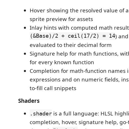
Hover showing the resolved value of a
sprite preview for assets
Inlay hints with computed math result
(&Base)/2 + ceil(17/2) = 14
) an
evaluated to their decimal form
Signature help for math functions, wit
for every known function
Completion for math-function names i
expressions and on numeric fields, ins
to-fill call snippets
Shaders
is a full language: HLSL highl
.shader
completion, hover, signature help, go-t