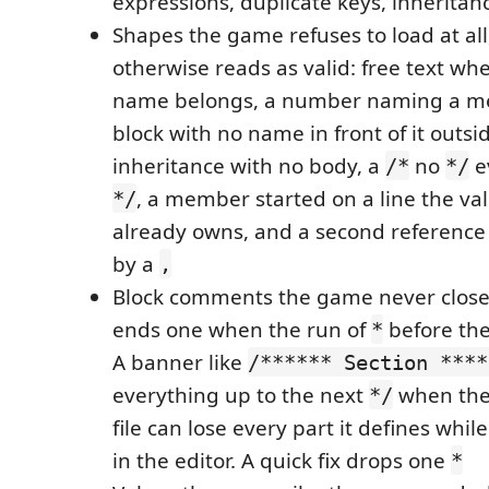
expressions, duplicate keys, inheritan
Shapes the game refuses to load at all
otherwise reads as valid: free text w
name belongs, a number naming a m
block with no name in front of it outsid
inheritance with no body, a
no
e
/*
*/
, a member started on a line the val
*/
already owns, and a second reference 
by a
,
Block comments the game never closes
ends one when the run of
before the
*
A banner like
/****** Section ****
everything up to the next
when the
*/
file can lose every part it defines whil
in the editor. A quick fix drops one
*