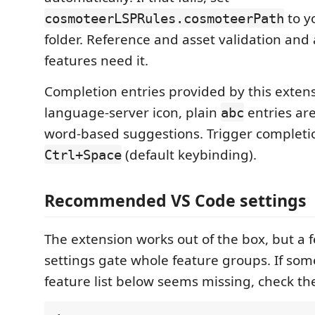
to yo
cosmoteerLSPRules.cosmoteerPath
folder. Reference and asset validation and al
features need it.
Completion entries provided by this extens
language-server icon, plain
entries ar
abc
word-based suggestions. Trigger completi
(default keybinding).
Ctrl+Space
Recommended VS Code settings
The extension works out of the box, but a 
settings gate whole feature groups. If so
feature list below seems missing, check thes