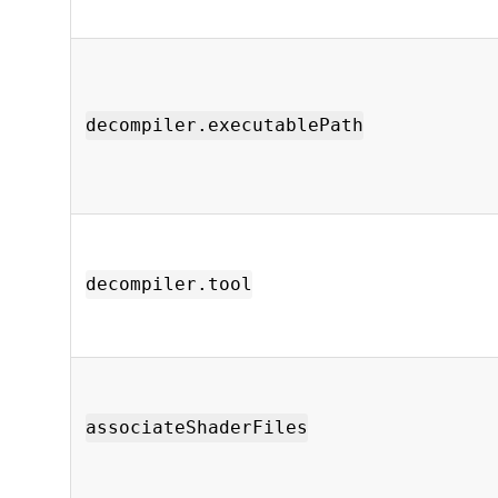
decompiler.executablePath
decompiler.tool
associateShaderFiles