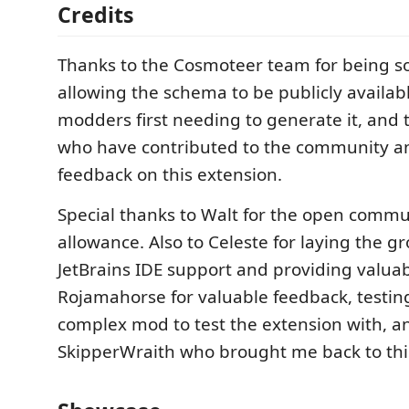
Credits
Thanks to the Cosmoteer team for being s
allowing the schema to be publicly availab
modders first needing to generate it, and
who have contributed to the community a
feedback on this extension.
Special thanks to Walt for the open comm
allowance. Also to Celeste for laying the g
JetBrains IDE support and providing valuab
Rojamahorse for valuable feedback, testin
complex mod to test the extension with, a
SkipperWraith who brought me back to this