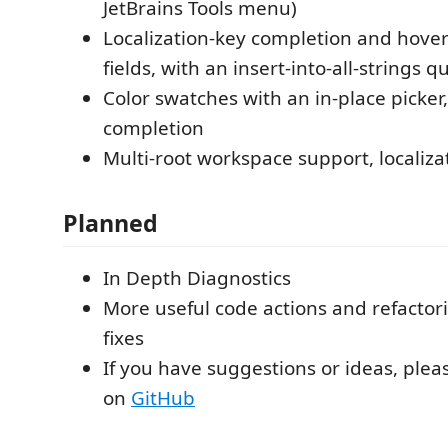
JetBrains Tools menu)
Localization-key completion and hover
fields, with an insert-into-all-strings qu
Color swatches with an in-place picker
completion
Multi-root workspace support, localizat
Planned
In Depth Diagnostics
More useful code actions and refactor
fixes
If you have suggestions or ideas, plea
on
GitHub