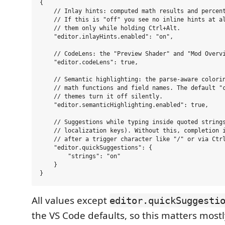
{

    // Inlay hints: computed math results and percent
    // If this is "off" you see no inline hints at al
    // them only while holding Ctrl+Alt.

    "editor.inlayHints.enabled": "on",

    // CodeLens: the "Preview Shader" and "Mod Overvi
    "editor.codeLens": true,

    // Semantic highlighting: the parse-aware colorin
    // math functions and field names. The default "c
    // themes turn it off silently.

    "editor.semanticHighlighting.enabled": true,

    // Suggestions while typing inside quoted strings
    // localization keys). Without this, completion i
    // after a trigger character like "/" or via Ctrl
    "editor.quickSuggestions": {

        "strings": "on"

    }

All values except
editor.quickSuggesti
the VS Code defaults, so this matters most