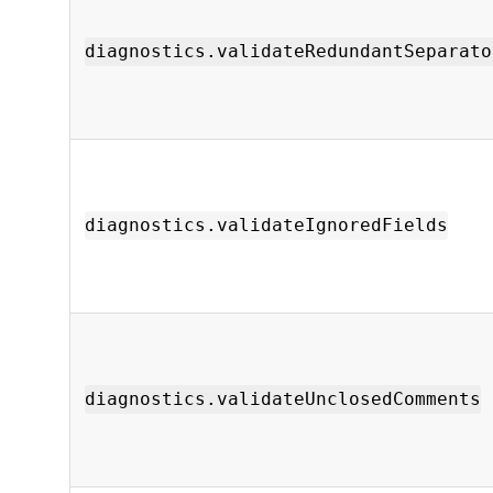
diagnostics.validateRedundantSeparato
diagnostics.validateIgnoredFields
diagnostics.validateUnclosedComments