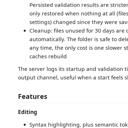
Persisted validation results are stricter 
only restored when nothing at all (file
settings) changed since they were sa
Cleanup: files unused for 30 days are 
automatically. The folder is safe to de
any time, the only cost is one slower s
caches rebuild
The server logs its startup and validation 
output channel, useful when a start feels s
Features
Editing
Syntax highlighting, plus semantic tok