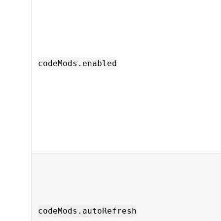
codeMods.enabled
codeMods.autoRefresh