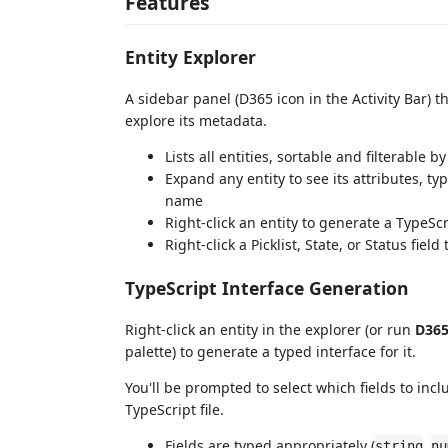
Features
Entity Explorer
A sidebar panel (D365 icon in the Activity Bar) 
explore its metadata.
Lists all entities, sortable and filterable b
Expand any entity to see its attributes, t
name
Right-click an entity to generate a TypeScr
Right-click a Picklist, State, or Status fie
TypeScript Interface Generation
Right-click an entity in the explorer (or run
D365
palette) to generate a typed interface for it.
You'll be prompted to select which fields to incl
TypeScript file.
Fields are typed appropriately (
,
string
nu