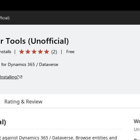
icial)
 Tools (Unofficial)
(
2
)
nstalls
|
|
Free
 for Dynamics 365 / Dataverse
Installing?
Rating & Review
l)
Wo
Un
 against Dynamics 365 / Dataverse. Browse entities and