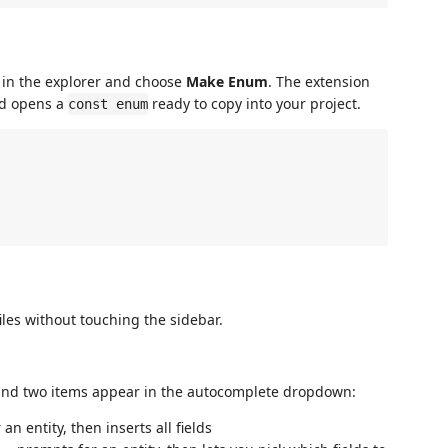
te in the explorer and choose
Make Enum
. The extension
nd opens a
ready to copy into your project.
const enum
iles without touching the sidebar.
 and two items appear in the autocomplete dropdown:
n entity, then inserts all fields