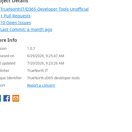
oject Details
TrueNorthIT/D365-Developer-Tools-Unofficial
1 Pull Requests
10 Open Issues
Last Commit: a month ago
re Info
sion
1.0.7
eased on
6/29/2026, 9:25:47 AM
t updated
7/20/2026, 9:23:26 AM
lisher
TrueNorth IT
que Identifier
TrueNorth.d365-developer-tools
ort
Report a concern