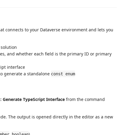
that connects to your Dataverse environment and lets you
y solution
ypes, and whether each field is the primary ID or primary
ipt interface
ld to generate a standalone
const enum
: Generate TypeScript Interface
from the command
ude. The output is opened directly in the editor as a new
,
)
mber
boolean