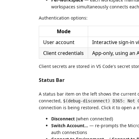
workspaces simultaneously connects each
Authentication options:
Mode
User account
Interactive sign-in 
Client credentials
App-only, using an 
Client secrets are stored in VS Code's secret sto
Status Bar
A status bar item on the left shows the current
connected,
$(debug-disconnect) D365: Not 
connection is being restored. Click it to open a
Disconnect
(when connected)
Switch Account…
— re-prompts the Micros
auth connections