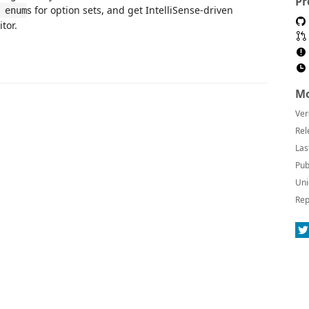
Pr
s for option sets, and get IntelliSense-driven
 enum
tor.
Mo
Ver
Rel
Las
Pub
Uni
Rep