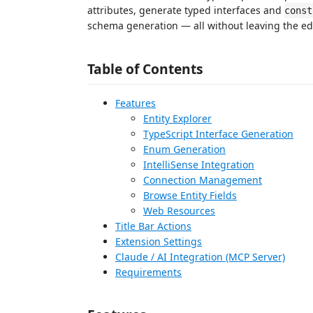
attributes, generate typed interfaces and
const
schema generation — all without leaving the edi
Table of Contents
Features
Entity Explorer
TypeScript Interface Generation
Enum Generation
IntelliSense Integration
Connection Management
Browse Entity Fields
Web Resources
Title Bar Actions
Extension Settings
Claude / AI Integration (MCP Server)
Requirements