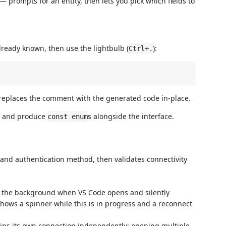
— prompts for an entity, then lets you pick which fields to
lready known, then use the lightbulb (
):
Ctrl+.
replaces the comment with the generated code in-place.
ly and produce
s alongside the interface.
const enum
nd authentication method, then validates connectivity
n the background when VS Code opens and silently
shows a spinner while this is in progress and a reconnect
ns its own connection independently; opening multiple