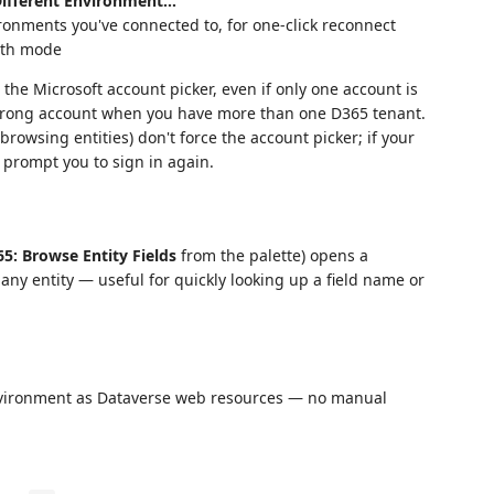
Different Environment…
ironments you've connected to, for one-click reconnect
auth mode
he Microsoft account picker, even if only one account is
 wrong account when you have more than one D365 tenant.
rowsing entities) don't force the account picker; if your
 prompt you to sign in again.
5: Browse Entity Fields
from the palette) opens a
 any entity — useful for quickly looking up a field name or
 environment as Dataverse web resources — no manual