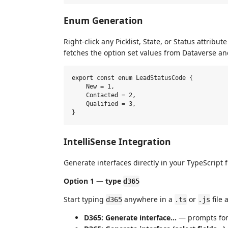
Enum Generation
Right-click any Picklist, State, or Status attribu
fetches the option set values from Dataverse a
export const enum LeadStatusCode {

    New = 1,

    Contacted = 2,

    Qualified = 3,

IntelliSense Integration
Generate interfaces directly in your TypeScript f
Option 1 — type
d365
Start typing
anywhere in a
or
file
d365
.ts
.js
D365: Generate interface…
— prompts for a