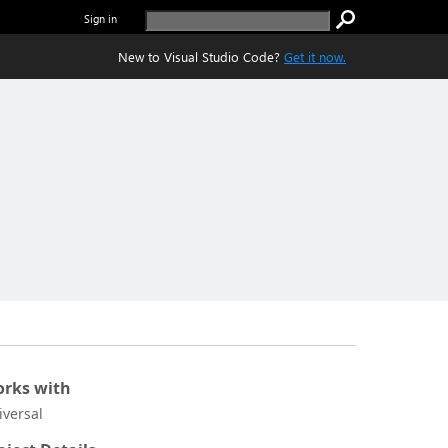
Sign in
New to Visual Studio Code?
Get it now.
rks with
iversal