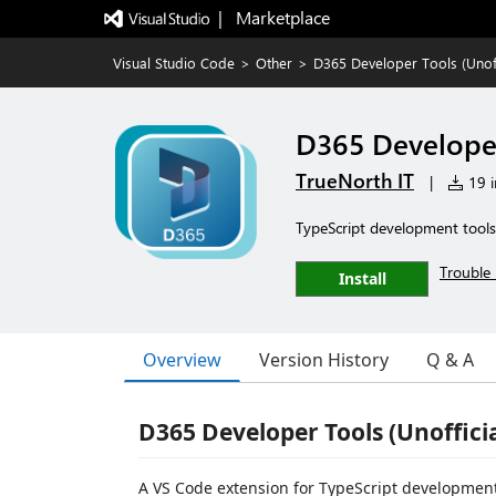
|   Marketplace
Visual Studio Code
>
Other
>
D365 Developer Tools (Unoff
D365 Developer
TrueNorth IT
|
19 i
TypeScript development tools
Trouble 
Install
Overview
Version History
Q & A
D365 Developer Tools (Unofficia
A VS Code extension for TypeScript development