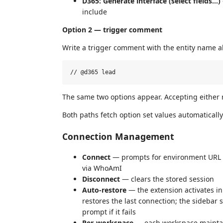
D365: Generate interface (select fields…)
include
Option 2 — trigger comment
Write a trigger comment with the entity name a
The same two options appear. Accepting either 
Both paths fetch option set values automatical
Connection Management
Connect
— prompts for environment URL a
via WhoAmI
Disconnect
— clears the stored session
Auto-restore
— the extension activates i
restores the last connection; the sidebar 
prompt if it fails
Per-workspace
— each workspace maintai