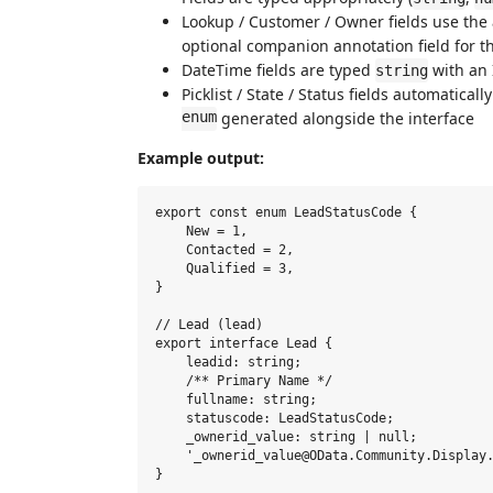
Lookup / Customer / Owner fields use the 
optional companion annotation field for 
DateTime fields are typed
with an 
string
Picklist / State / Status fields automatica
enum
generated alongside the interface
Example output:
export const enum LeadStatusCode {

    New = 1,

    Contacted = 2,

    Qualified = 3,

}

// Lead (lead)

export interface Lead {

    leadid: string;

    /** Primary Name */

    fullname: string;

    statuscode: LeadStatusCode;

    _ownerid_value: string | null;

    '_ownerid_value@OData.Community.Display.