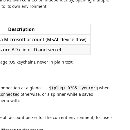
 to its own environment
Description
via Microsoft account (MSAL device flow)
Azure AD client ID and secret
rage (OS keychain), never in plain text.
 connection at a glance —
when
$(plug) D365: yourorg
otherwise, or a spinner while a saved
Connected
 menu with:
oft account picker for the current environment, for user-