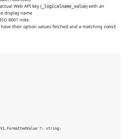
actual Web API key (
) with an
_logicalname_value
the display name
ISO 8601 note
lly have their option values fetched and a matching
const
V1.FormattedValue'?: string;
