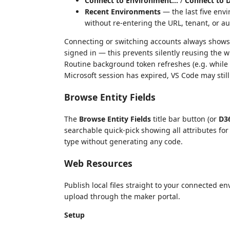
Connect to Environment…
/
Connect to 
Recent Environments
— the last five env
without re-entering the URL, tenant, or 
Connecting or switching accounts always shows t
signed in — this prevents silently reusing the
Routine background token refreshes (e.g. while b
Microsoft session has expired, VS Code may still
Browse Entity Fields
The
Browse Entity Fields
title bar button (or
D36
searchable quick-pick showing all attributes for
type without generating any code.
Web Resources
Publish local files straight to your connected
upload through the maker portal.
Setup