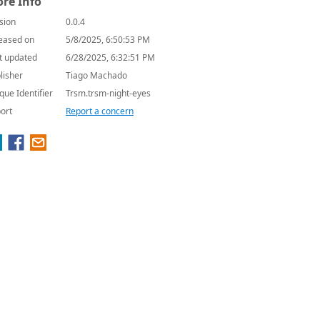
re Info
sion
0.0.4
eased on
5/8/2025, 6:50:53 PM
t updated
6/28/2025, 6:32:51 PM
lisher
Tiago Machado
que Identifier
Trsm.trsm-night-eyes
ort
Report a concern