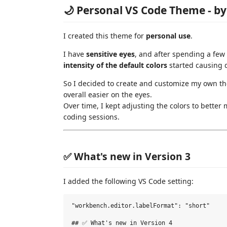
🌙 Personal VS Code Theme - b
I created this theme for
personal use
.
I have
sensitive eyes
, and after spending a few
intensity of the default colors
started causing 
So I decided to create and customize my own t
overall easier on the eyes.
Over time, I kept adjusting the colors to bette
coding sessions.
✅ What's new in Version 3
I added the following VS Code setting:
"workbench.editor.labelFormat": "short"

## ✅ What's new in Version 4
