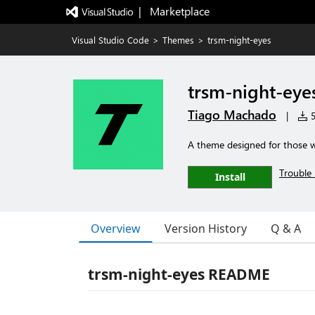
|   Marketplace
Visual Studio Code
>
Themes
>
trsm-night-eyes
trsm-night-eye
Tiago Machado
|
5
A theme designed for those wh
Trouble 
Install
Overview
Version History
Q & A
trsm-night-eyes README