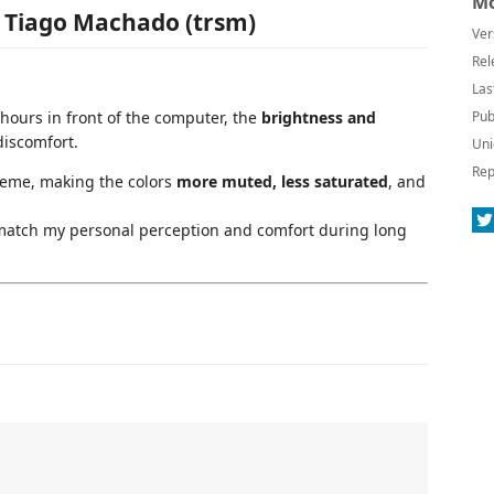
Mo
y Tiago Machado (trsm)
Ver
Rel
Las
 hours in front of the computer, the
brightness and
Pub
discomfort.
Uni
Rep
heme, making the colors
more muted, less saturated
, and
r match my personal perception and comfort during long