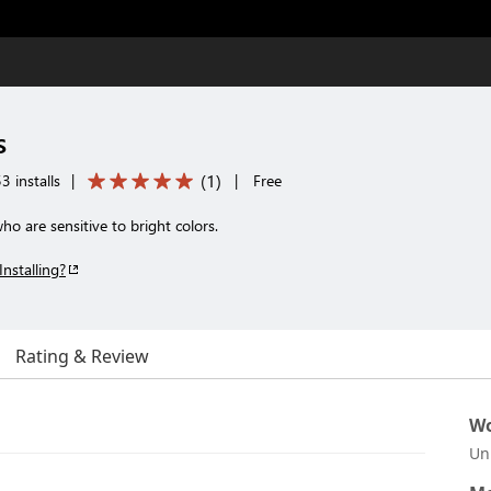
s
(
1
)
3 installs
|
|
Free
o are sensitive to bright colors.
Installing?
Rating & Review
Wo
Un