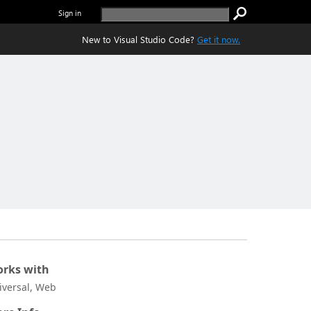
Sign in
New to Visual Studio Code?
Get it now.
rks with
iversal, Web