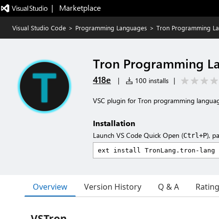
|   Marketplace
Visual Studio Code
>
Programming Languages
>
Tron Programming L
Tron Programming L
418e
|
100 installs
|
VSC plugin for Tron programming langua
Installation
Launch VS Code Quick Open (
), p
Ctrl+P
Overview
Version History
Q & A
Ratin
VSTron