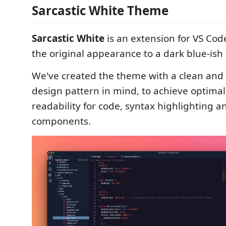
Sarcastic White Theme
Sarcastic White
is an extension for VS Cod
the original appearance to a dark blue-ish 
We've created the theme with a clean and
design pattern in mind, to achieve optimal
readability for code, syntax highlighting a
components.