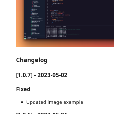
Changelog
[1.0.7] - 2023-05-02
Fixed
Updated image example