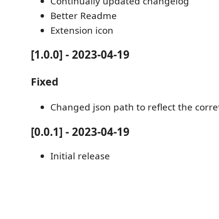
Continually updated changelog
Better Readme
Extension icon
[1.0.0] - 2023-04-19
Fixed
Changed json path to reflect the corr
[0.0.1] - 2023-04-19
Initial release