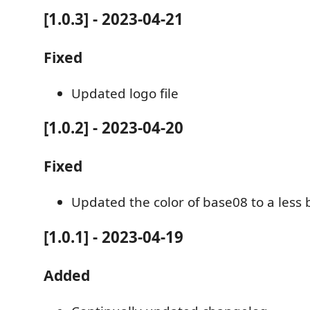
[1.0.3] - 2023-04-21
Fixed
Updated logo file
[1.0.2] - 2023-04-20
Fixed
Updated the color of base08 to a less 
[1.0.1] - 2023-04-19
Added