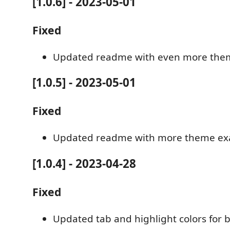
[1.0.6] - 2023-05-01
Fixed
Updated readme with even more the
[1.0.5] - 2023-05-01
Fixed
Updated readme with more theme e
[1.0.4] - 2023-04-28
Fixed
Updated tab and highlight colors for be