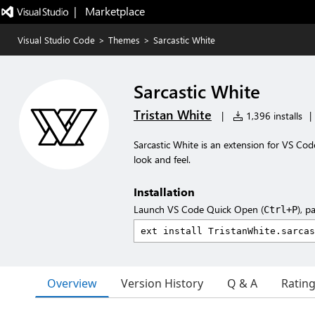
|   Marketplace
Visual Studio Code
>
Themes
>
Sarcastic White
Sarcastic White
Tristan White
|
1,396 installs
|
Sarcastic White is an extension for VS Cod
look and feel.
Installation
Launch VS Code Quick Open (
), p
Ctrl+P
Overview
Version History
Q & A
Ratin