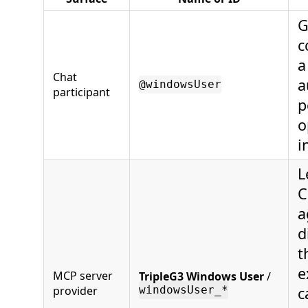
G
c
a
Chat
a
@windowsUser
participant
p
o
i
L
C
a
d
t
e
MCP server
TripleG3 Windows User
/
provider
c
windowsUser_*