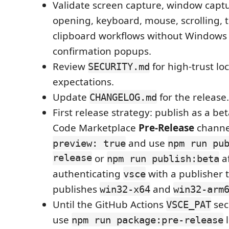
Validate screen capture, window captu
opening, keyboard, mouse, scrolling, t
clipboard workflows without Windows
confirmation popups.
Review
for high-trust lo
SECURITY.md
expectations.
Update
for the release.
CHANGELOG.md
First release strategy: publish as a be
Code Marketplace
Pre-Release
channe
and use
preview: true
npm run pu
release
or
a
npm run publish:beta
authenticating
with a publisher t
vsce
publishes
and
win32-x64
win32-arm
Until the GitHub Actions
sec
VSCE_PAT
use
l
npm run package:pre-release