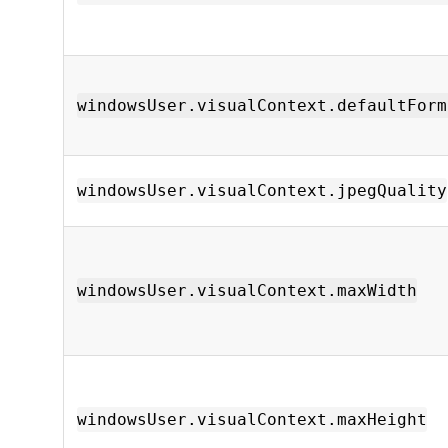
windowsUser.visualContext.defaultForm
windowsUser.visualContext.jpegQuality
windowsUser.visualContext.maxWidth
windowsUser.visualContext.maxHeight