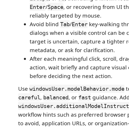
/
, or recovering from UI t
Enter
Space
reliably targeted by mouse.
Avoid blind
/
key-walking th
Tab
Enter
dialogs when a visible control can be cl
target is uncertain, capture a tighter 
metadata, or ask for clarification.
After each meaningful click, scroll, dr
action, wait briefly and capture visual
before deciding the next action.
Use
t
windowsUser.modelBehavior.mode
,
, or
guidance. Ad
careful
balanced
fast
windowsUser.additionalModelInstruct
workflow hints such as preferred browser p
to avoid, application URLs, or organization-