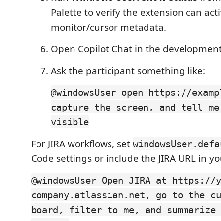
Palette to verify the extension can ac
monitor/cursor metadata.
Open Copilot Chat in the development
Ask the participant something like:
@windowsUser open https://examp
capture the screen, and tell me
visible
For JIRA workflows, set
windowsUser.defa
Code settings or include the JIRA URL in y
@windowsUser Open JIRA at https://y
company.atlassian.net, go to the cu
board, filter to me, and summarize 