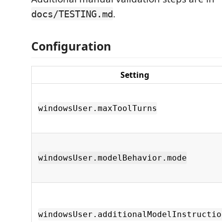
.
docs/TESTING.md
Configuration
Setting
windowsUser.maxToolTurns
windowsUser.modelBehavior.mode
windowsUser.additionalModelInstructio