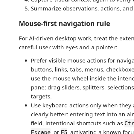
Summarize observations, actions, and 
Mouse-first navigation rule
For AI-driven desktop work, treat the exten
careful user with eyes and a pointer:
Prefer visible mouse actions for navigat
buttons, links, tabs, menus, checkboxes
use the mouse wheel inside the intend
pane; drag sliders, splitters, selection
targets.
Use keyboard actions only when they 
clearly better: entering text into an a
field, intentional shortcuts such as
Ct
, or
, activating a known foc
Escape
F5