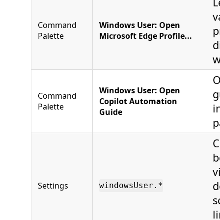
L
v
Command
Windows User: Open
p
Palette
Microsoft Edge Profile...
d
w
O
Windows User: Open
g
Command
Copilot Automation
Palette
i
Guide
p
C
b
v
d
Settings
windowsUser.*
s
l