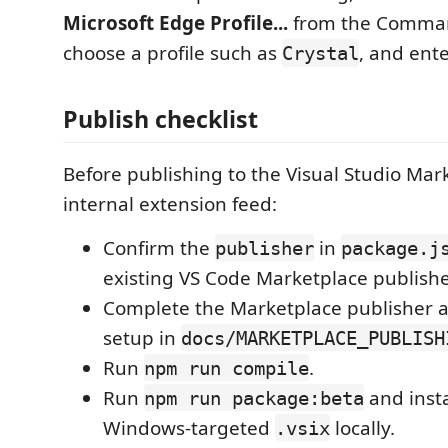
Microsoft Edge Profile...
from the Comman
choose a profile such as
, and ent
Crystal
Publish checklist
Before publishing to the Visual Studio Mar
internal extension feed:
Confirm the
in
publisher
package.j
existing VS Code Marketplace publishe
Complete the Marketplace publisher 
setup in
docs/MARKETPLACE_PUBLISH
Run
.
npm run compile
Run
and inst
npm run package:beta
Windows-targeted
locally.
.vsix