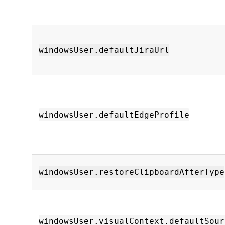
windowsUser.defaultJiraUrl
windowsUser.defaultEdgeProfile
windowsUser.restoreClipboardAfterType
windowsUser.visualContext.defaultSour