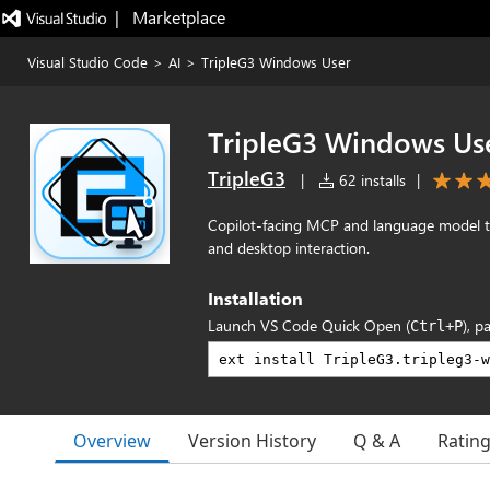
|   Marketplace
Visual Studio Code
>
AI
>
TripleG3 Windows User
TripleG3 Windows Us
TripleG3
|
62 installs
|
Copilot-facing MCP and language model to
and desktop interaction.
Installation
Launch VS Code Quick Open (
), p
Ctrl+P
Overview
Version History
Q & A
Ratin