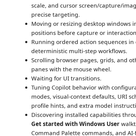
scale, and cursor screen/capture/imag
precise targeting.
Moving or resizing desktop windows 
positions before capture or interaction
Running ordered action sequences in on
deterministic multi-step workflows.
Scrolling browser pages, grids, and ot
panes with the mouse wheel.
Waiting for UI transitions.
Tuning Copilot behavior with configur
modes, visual-context defaults, URI s
profile hints, and extra model instruct
Discovering installed capabilities thr
Get started with Windows User
walkt
Command Palette commands, and AI-