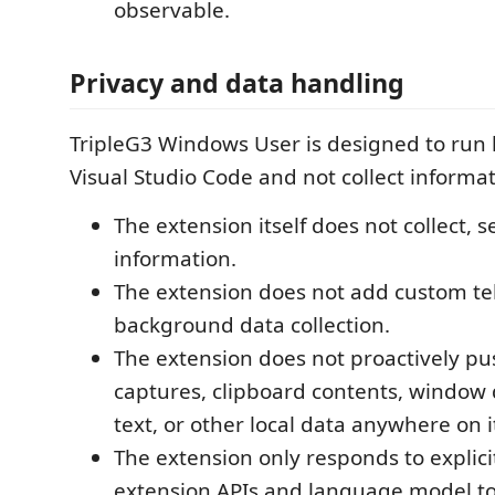
observable.
Privacy and data handling
TripleG3 Windows User is designed to run l
Visual Studio Code and not collect informa
The extension itself does not collect, se
information.
The extension does not add custom te
background data collection.
The extension does not proactively pu
captures, clipboard contents, window 
text, or other local data anywhere on 
The extension only responds to explic
extension APIs and language model too