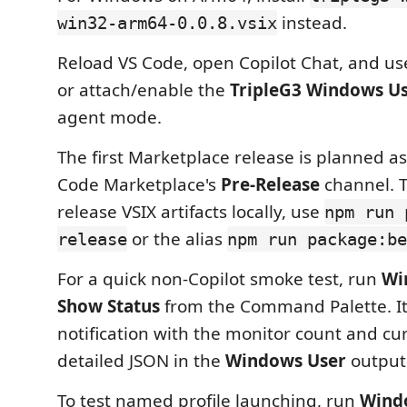
instead.
win32-arm64-0.0.8.vsix
Reload VS Code, open Copilot Chat, and u
or attach/enable the
TripleG3 Windows U
agent mode.
The first Marketplace release is planned as
Code Marketplace's
Pre-Release
channel. T
release VSIX artifacts locally, use
npm run 
or the alias
release
npm run package:be
For a quick non-Copilot smoke test, run
Wi
Show Status
from the Command Palette. It
notification with the monitor count and cur
detailed JSON in the
Windows User
output
To test named profile launching, run
Wind