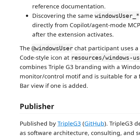
reference documentation.
Discovering the same
windowsUser_*
directly from Copilot/agent-mode MCP 
after the extension activates.
The
chat participant uses
@windowsUser
Code-style icon at
resources/windows-us
combines Triple G3 branding with a Wind
monitor/control motif and is suitable for a 
Bar view if one is added.
Publisher
Published by
TripleG3
(
GitHub
). TripleG3 d
as software architecture, consulting, and s