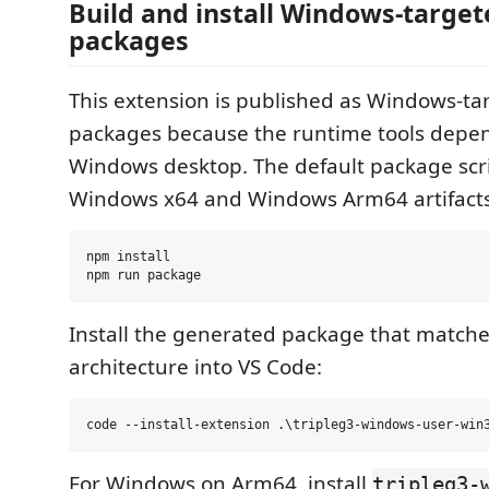
Build and install Windows-target
packages
This extension is published as Windows-ta
packages because the runtime tools depen
Windows desktop. The default package scri
Windows x64 and Windows Arm64 artifacts
npm install

Install the generated package that match
architecture into VS Code:
For Windows on Arm64, install
tripleg3-