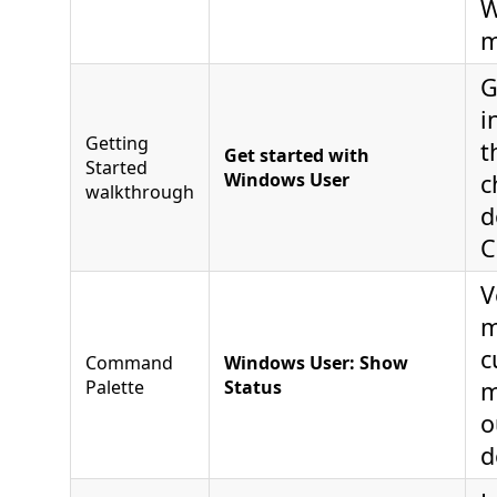
W
m
G
i
Getting
t
Get started with
Started
Windows User
c
walkthrough
d
C
V
m
c
Command
Windows User: Show
Palette
Status
m
o
d