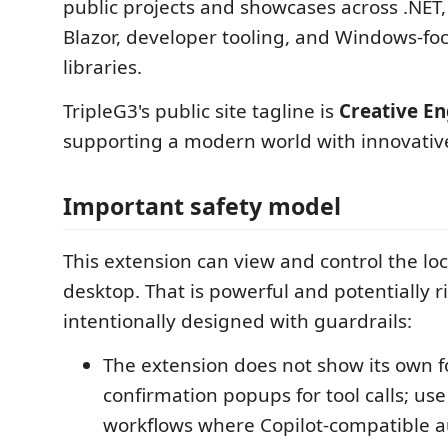
public projects and showcases across .NET,
Blazor, developer tooling, and Windows-f
libraries.
TripleG3's public site tagline is
Creative En
supporting a modern world with innovativ
Important safety model
This extension can view and control the l
desktop. That is powerful and potentially ris
intentionally designed with guardrails:
The extension does not show its own f
confirmation popups for tool calls; use 
workflows where Copilot-compatible a