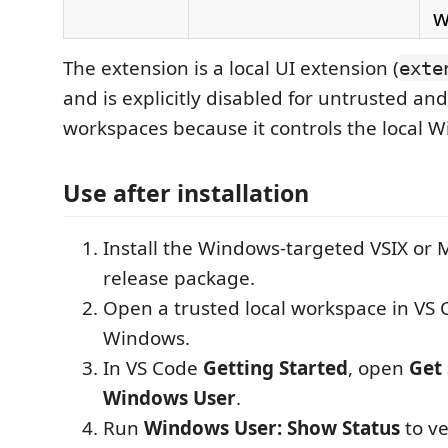
w
The extension is a local UI extension (
exte
and is explicitly disabled for untrusted and
workspaces because it controls the local 
Use after installation
Install the Windows-targeted VSIX or 
release package.
Open a trusted local workspace in VS
Windows.
In VS Code
Getting Started
, open
Get 
Windows User
.
Run
Windows User: Show Status
to ve