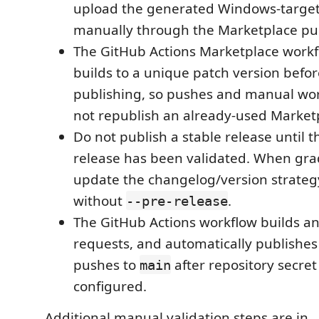
upload the generated Windows-targete
manually through the Marketplace pub
The GitHub Actions Marketplace workf
builds to a unique patch version befo
publishing, so pushes and manual wo
not republish an already-used Marketp
Do not publish a stable release until t
release has been validated. When grad
update the changelog/version strateg
without
.
--pre-release
The GitHub Actions workflow builds a
requests, and automatically publishes
pushes to
after repository secre
main
configured.
Additional manual validation steps are in