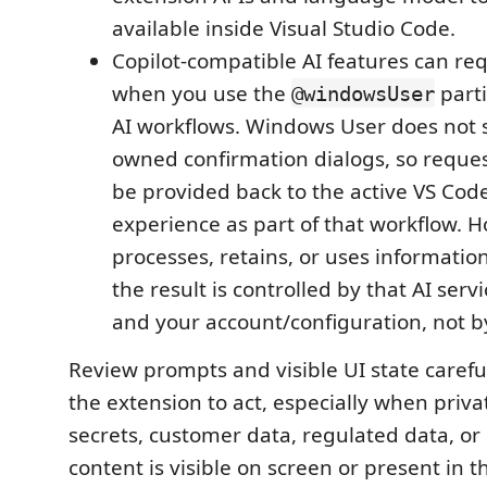
available inside Visual Studio Code.
Copilot-compatible AI features can req
when you use the
parti
@windowsUser
AI workflows. Windows User does not 
owned confirmation dialogs, so reque
be provided back to the active VS Code
experience as part of that workflow. H
processes, retains, or uses information
the result is controlled by that AI servic
and your account/configuration, not by
Review prompts and visible UI state carefu
the extension to act, especially when priva
secrets, customer data, regulated data, or 
content is visible on screen or present in t