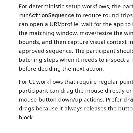
For deterministic setup workflows, the par
to reduce round trips.
runActionSequence
can open a URI/profile, wait for the app to l
the matching window, move/resize the wi
bounds, and then capture visual context in
approved sequence. The participant should 
batching steps when it needs to inspect a 
before deciding the next action.
For UI workflows that require regular point
participant can drag the mouse directly or 
mouse-button down/up actions. Prefer
dr
drags because it always releases the butto
block.