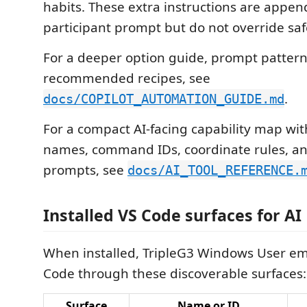
habits. These extra instructions are appen
participant prompt but do not override saf
For a deeper option guide, prompt pattern
recommended recipes, see
.
docs/COPILOT_AUTOMATION_GUIDE.md
For a compact AI-facing capability map wit
names, command IDs, coordinate rules, an
prompts, see
docs/AI_TOOL_REFERENCE.
Installed VS Code surfaces for AI
When installed, TripleG3 Windows User em
Code through these discoverable surfaces:
Surface
Name or ID