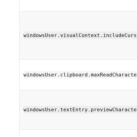
windowsUser.visualContext.includeCurs
windowsUser.clipboard.maxReadCharacte
windowsUser.textEntry.previewCharacte