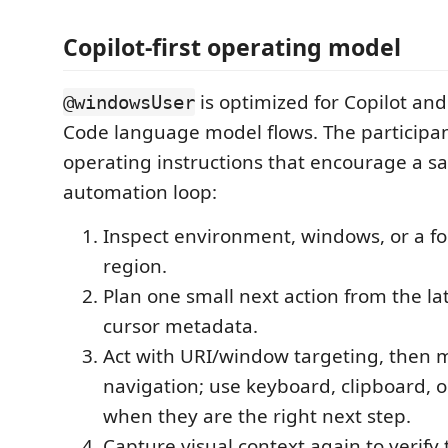
Copilot-first operating model
is optimized for Copilot an
@windowsUser
Code language model flows. The participan
operating instructions that encourage a sa
automation loop:
Inspect environment, windows, or a fo
region.
Plan one small next action from the l
cursor metadata.
Act with URI/window targeting, then m
navigation; use keyboard, clipboard, or
when they are the right next step.
Capture visual context again to verify 