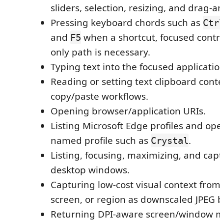
sliders, selection, resizing, and drag-
Pressing keyboard chords such as
Ctr
and
when a shortcut, focused contr
F5
only path is necessary.
Typing text into the focused applicatio
Reading or setting text clipboard cont
copy/paste workflows.
Opening browser/application URIs.
Listing Microsoft Edge profiles and o
named profile such as
.
Crystal
Listing, focusing, maximizing, and cap
desktop windows.
Capturing low-cost visual context fro
screen, or region as downscaled JPEG 
Returning DPI-aware screen/window 