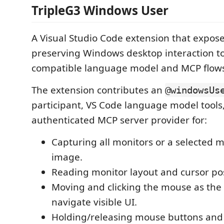
TripleG3 Windows User
A Visual Studio Code extension that expose
preserving Windows desktop interaction too
compatible language model and MCP flow
The extension contributes an
@windowsUs
participant, VS Code language model tools,
authenticated MCP server provider for:
Capturing all monitors or a selected m
image.
Reading monitor layout and cursor pos
Moving and clicking the mouse as the
navigate visible UI.
Holding/releasing mouse buttons and