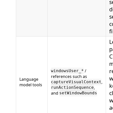
s
d
s
c
fi
L
p
C
m
r
/
windowsUser_*
references such as
w
Language
,
captureVisualContext
model tools
k
,
runActionSequence
c
and
setWindowBounds
w
a