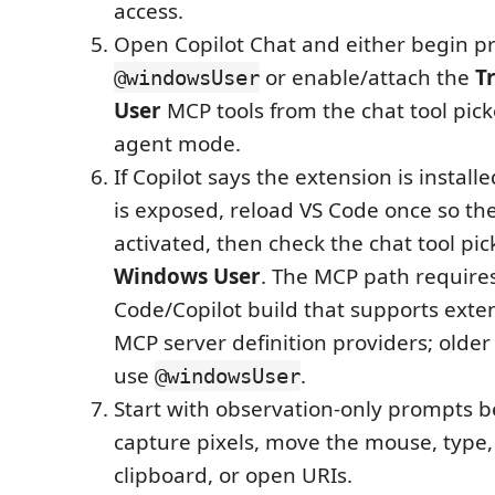
access.
Open Copilot Chat and either begin p
or enable/attach the
T
@windowsUser
User
MCP tools from the chat tool pic
agent mode.
If Copilot says the extension is install
is exposed, reload VS Code once so th
activated, then check the chat tool pic
Windows User
. The MCP path requires
Code/Copilot build that supports exte
MCP server definition providers; older b
use
.
@windowsUser
Start with observation-only prompts b
capture pixels, move the mouse, type,
clipboard, or open URIs.