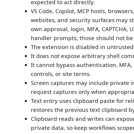
expected to act directly.
VS Code, Copilot, MCP hosts, browsers
websites, and security surfaces may sti
own approval, login, MFA, CAPTCHA, UA
handler prompts; those should not be
The extension is disabled in untruste
It does not expose arbitrary shell co
It cannot bypass authentication, MFA
controls, or site terms.
Screen captures may include private i
request captures only when appropria
Text entry uses clipboard paste for rel
restores the previous text clipboard by
Clipboard reads and writes can expose
private data, so keep workflows scop