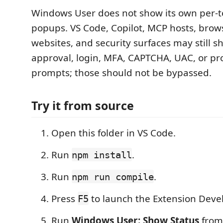
Windows User does not show its own per-t
popups. VS Code, Copilot, MCP hosts, brow
websites, and security surfaces may still 
approval, login, MFA, CAPTCHA, UAC, or pr
prompts; those should not be bypassed.
Try it from source
Open this folder in VS Code.
Run
.
npm install
Run
.
npm run compile
Press
to launch the Extension Deve
F5
Run
Windows User: Show Status
from