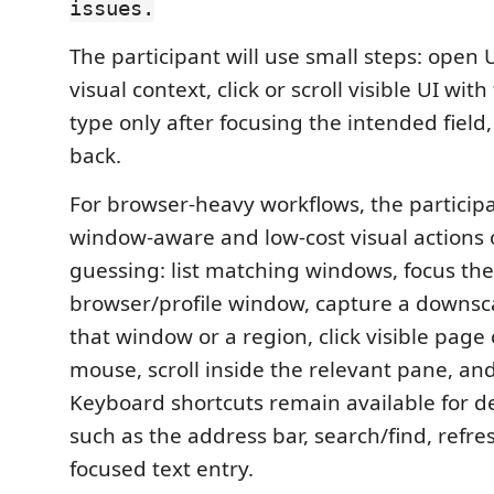
issues.
The participant will use small steps: open 
visual context, click or scroll visible UI wit
type only after focusing the intended field
back.
For browser-heavy workflows, the particip
window-aware and low-cost visual actions 
guessing: list matching windows, focus the
browser/profile window, capture a downsca
that window or a region, click visible page 
mouse, scroll inside the relevant pane, an
Keyboard shortcuts remain available for de
such as the address bar, search/find, refre
focused text entry.