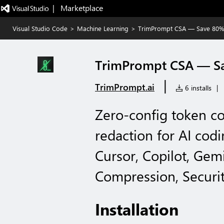
|   Marketplace
Visual Studio Code
>
Machine Learning
>
TrimPrompt CSA — Save 80%
TrimPrompt CSA — Sa
|
TrimPrompt.ai
6 installs
|
Zero-config token c
redaction for AI cod
Cursor, Copilot, Gem
Compression, Securit
Installation