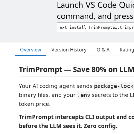
Launch VS Code Qui
command, and press 
Overview
Version History
Q & A
Ratin
TrimPrompt — Save 80% on LLM
Your AI coding agent sends
package-lock
binary files, and your
secrets to the L
.env
token price.
TrimPrompt intercepts CLI output and c
before the LLM sees it. Zero config.