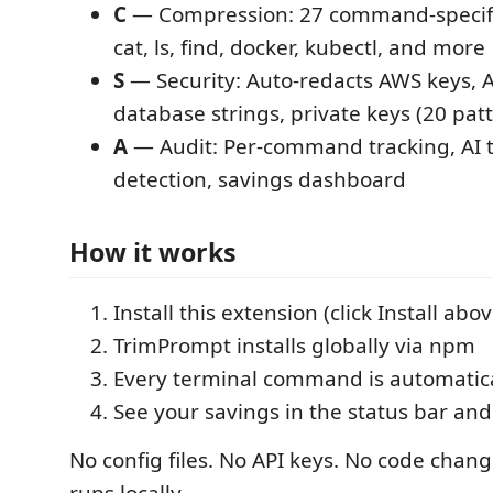
C
— Compression: 27 command-specific f
cat, ls, find, docker, kubectl, and more
S
— Security: Auto-redacts AWS keys, A
database strings, private keys (20 pat
A
— Audit: Per-command tracking, AI t
detection, savings dashboard
How it works
Install this extension (click Install abov
TrimPrompt installs globally via npm
Every terminal command is automatica
See your savings in the status bar and
No config files. No API keys. No code chan
runs locally.