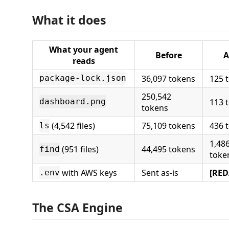
What it does
What your agent
Before
A
reads
36,097 tokens
125 
package-lock.json
250,542
113 
dashboard.png
tokens
(4,542 files)
75,109 tokens
436 
ls
1,48
(951 files)
44,495 tokens
find
toke
with AWS keys
Sent as-is
[RED
.env
The CSA Engine