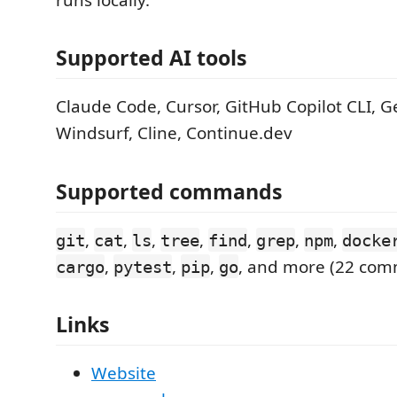
Supported AI tools
Claude Code, Cursor, GitHub Copilot CLI, Ge
Windsurf, Cline, Continue.dev
Supported commands
,
,
,
,
,
,
,
git
cat
ls
tree
find
grep
npm
docke
,
,
,
, and more (22 co
cargo
pytest
pip
go
Links
Website