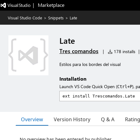
|   Marketplace
Visual Studio Code
>
Snippets
>
Late
Late
Tres comandos
|
178 installs
|
Estilos para los bordes del visual
Installation
Launch VS Code Quick Open (
), p
Ctrl+P
Overview
Version History
Q & A
Ratin
No overview has been entered by publisher