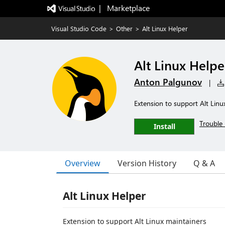
|   Marketplace
Visual Studio Code
>
Other
>
Alt Linux Helper
Alt Linux Helpe
Anton Palgunov
|
Extension to support Alt Linu
Trouble 
Install
Overview
Version History
Q & A
Alt Linux Helper
Extension to support Alt Linux maintainers