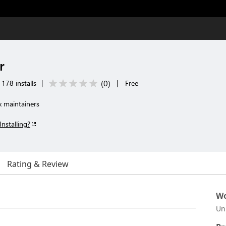
r
(
0
)
178 installs
|
|
Free
x maintainers
Installing?
Rating & Review
Wo
Un