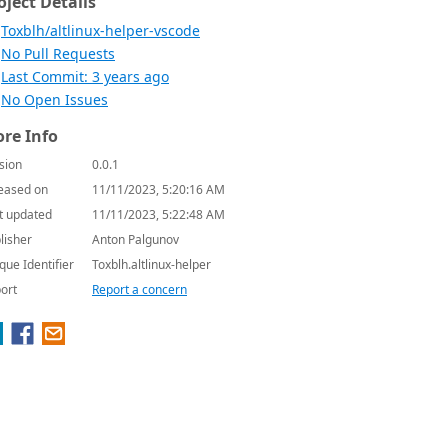
oject Details
Toxblh/altlinux-helper-vscode
No Pull Requests
Last Commit: 3 years ago
No Open Issues
re Info
sion
0.0.1
eased on
11/11/2023, 5:20:16 AM
t updated
11/11/2023, 5:22:48 AM
lisher
Anton Palgunov
que Identifier
Toxblh.altlinux-helper
ort
Report a concern