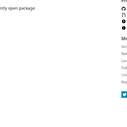
Pr
ently open package.
Mo
Ver
Rel
Las
Pub
Uni
Rep