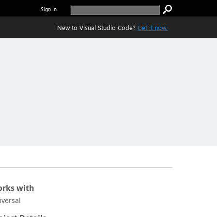
Sign in
New to Visual Studio Code?
Get it now.
rks with
iversal