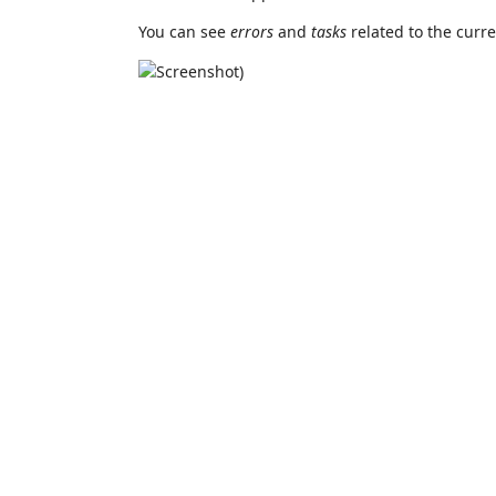
You can see
errors
and
tasks
related to the curr
)