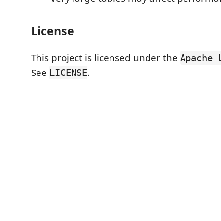
License
This project is licensed under the
Apache 
See
.
LICENSE