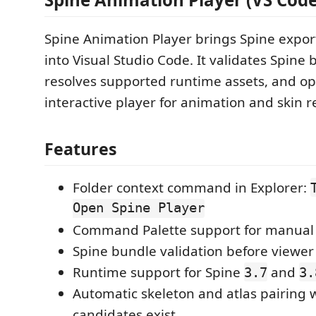
Spine Animation Player brings Spine export
into Visual Studio Code. It validates Spine
resolves supported runtime assets, and o
interactive player for animation and skin r
Features
Folder context command in Explorer:
Open Spine Player
Command Palette support for manual f
Spine bundle validation before viewer
Runtime support for Spine
and
3.7
3.
Automatic skeleton and atlas pairing 
candidates exist