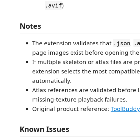
)
.avif
Notes
The extension validates that
,
.json
.
page images exist before opening the 
If multiple skeleton or atlas files are p
extension selects the most compatible
automatically.
Atlas references are validated before 
missing-texture playback failures.
Original product reference:
ToolBuddy
Known Issues