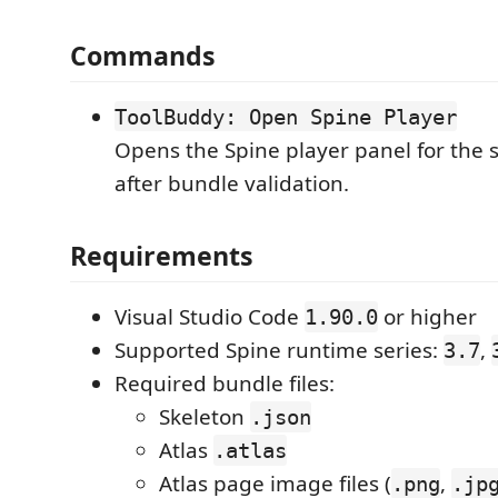
Commands
ToolBuddy: Open Spine Player
Opens the Spine player panel for the s
after bundle validation.
Requirements
Visual Studio Code
or higher
1.90.0
Supported Spine runtime series:
,
3.7
Required bundle files:
Skeleton
.json
Atlas
.atlas
Atlas page image files (
,
.png
.jp