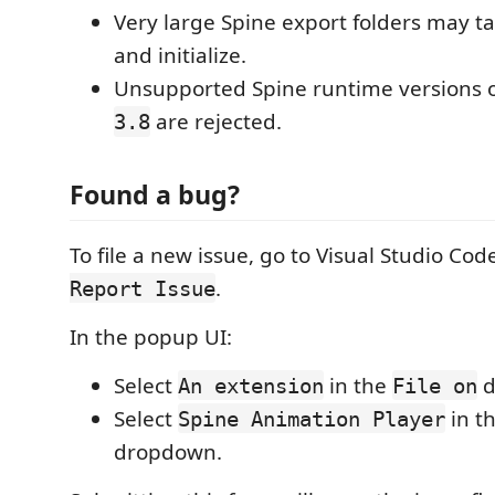
Very large Spine export folders may ta
and initialize.
Unsupported Spine runtime versions 
are rejected.
3.8
Found a bug?
To file a new issue, go to Visual Studio Cod
.
Report Issue
In the popup UI:
Select
in the
d
An extension
File on
Select
in t
Spine Animation Player
dropdown.