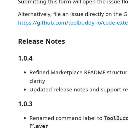
Submitting this form will open the issue f
Alternatively, file an issue directly on the 
https://github.com/toolbuddy-io/code-exte
Release Notes
1.0.4
Refined Marketplace README structur
clarity
Updated release notes and support r
1.0.3
Renamed command label to
ToolBud
Player