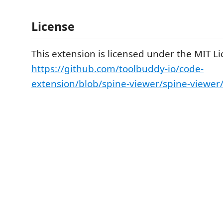
License
This extension is licensed under the MIT Li
https://github.com/toolbuddy-io/code-
extension/blob/spine-viewer/spine-viewer