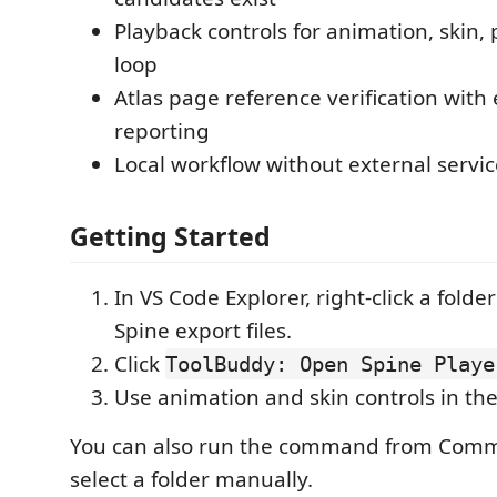
Playback controls for animation, skin,
loop
Atlas page reference verification with e
reporting
Local workflow without external serv
Getting Started
In VS Code Explorer, right-click a folde
Spine export files.
Click
ToolBuddy: Open Spine Playe
Use animation and skin controls in the
You can also run the command from Comm
select a folder manually.