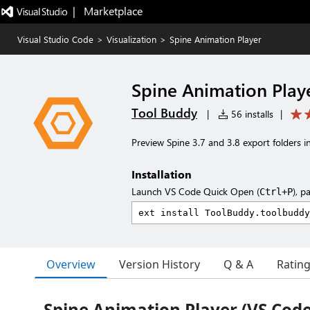
|   Marketplace
Visual Studio Code
>
Visualization
>
Spine Animation Player
Spine Animation Play
Tool Buddy
|
56 installs
|
Preview Spine 3.7 and 3.8 export folders i
Installation
Launch VS Code Quick Open (
), p
Ctrl+P
Overview
Version History
Q & A
Ratin
Spine Animation Player (VS Code