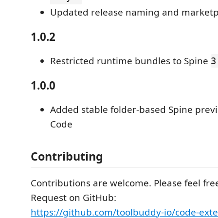
Updated release naming and marketp
1.0.2
Restricted runtime bundles to Spine
3
1.0.0
Added stable folder-based Spine previ
Code
Contributing
Contributions are welcome. Please feel free
Request on GitHub:
https://github.com/toolbuddy-io/code-exte