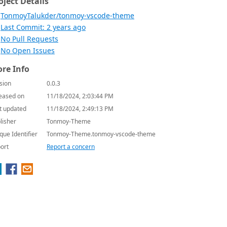
oject Details
TonmoyTalukder/tonmoy-vscode-theme
Last Commit: 2 years ago
No Pull Requests
No Open Issues
re Info
sion
0.0.3
eased on
11/18/2024, 2:03:44 PM
t updated
11/18/2024, 2:49:13 PM
lisher
Tonmoy-Theme
que Identifier
Tonmoy-Theme.tonmoy-vscode-theme
ort
Report a concern