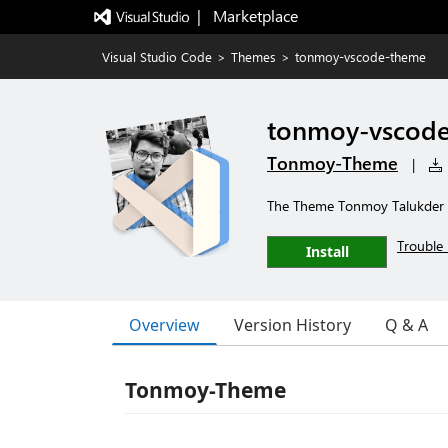
|   Marketplace
Visual Studio Code
>
Themes
>
tonmoy-vscode-theme
tonmoy-vscod
Tonmoy-Theme
|
The Theme Tonmoy Talukder u
Trouble 
Install
Overview
Version History
Q & A
Tonmoy-Theme