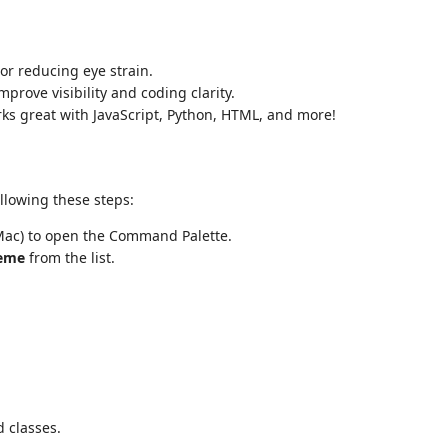
 or reducing eye strain.
prove visibility and coding clarity.
rks great with JavaScript, Python, HTML, and more!
llowing these steps:
ac) to open the Command Palette.
eme
from the list.
d classes.