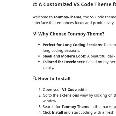
🎨 A Customized VS Code Theme f
Welcome to
Tonmoy-Theme
, the VS Code theme 
interface that enhances focus and productivity.
💡 Why Choose Tonmoy-Theme?
Perfect for Long Coding Sessions
: Design
long coding sessions.
Sleek and Modern Look
: A beautiful dar
Tailored for Developers
: Based on my per
clarity.
🔍 How to Install
Open your
VS Code
editor.
Go to the
Extensions
view by clicking on t
window.
Search for
Tonmoy-Theme
in the marketp
Click
Install
and start coding with a fresh