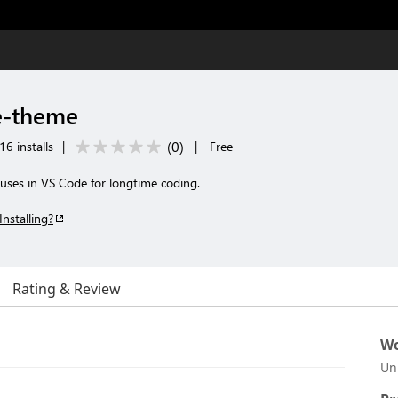
e-theme
(
0
)
16 installs
|
|
Free
ses in VS Code for longtime coding.
Installing?
Rating & Review
Wo
Un