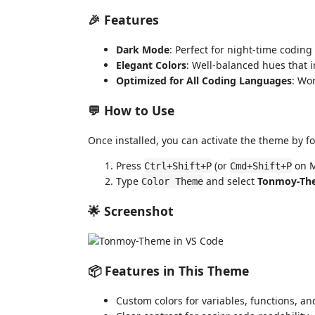
🎉 Features
Dark Mode
: Perfect for night-time coding
Elegant Colors
: Well-balanced hues that im
Optimized for All Coding Languages
: Wo
💬 How to Use
Once installed, you can activate the theme by fo
Press
(or
on M
Ctrl+Shift+P
Cmd+Shift+P
Type
and select
Tonmoy-Th
Color Theme
🌟 Screenshot
📦 Features in This Theme
Custom colors for variables, functions, an