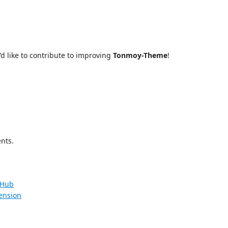
’d like to contribute to improving
Tonmoy-Theme
!
nts.
tHub
ension