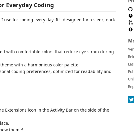
Pr
or Everyday Coding
I use for coding every day. It's designed for a sleek, dark
Mo
Ver
ed with comfortable colors that reduce eye strain during
Rel
Las
k theme with a harmonious color palette.
sonal coding preferences, optimized for readability and
Pub
Uni
Rep
he Extensions icon in the Activity Bar on the side of the
lace.
 new theme!