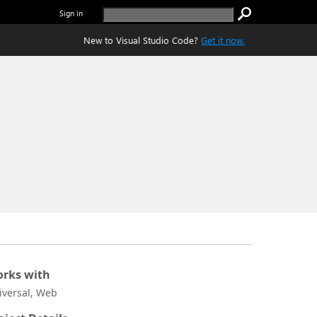
Sign in
New to Visual Studio Code?
Get it now.
rks with
iversal, Web