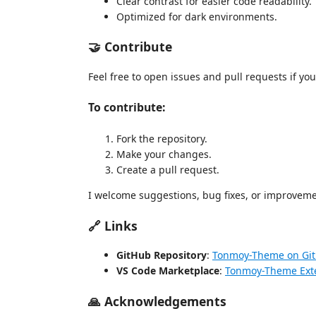
Clear contrast for easier code readability.
Optimized for dark environments.
🤝 Contribute
Feel free to open issues and pull requests if you
To contribute:
Fork the repository.
Make your changes.
Create a pull request.
I welcome suggestions, bug fixes, or improveme
🔗 Links
GitHub Repository
:
Tonmoy-Theme on Gi
VS Code Marketplace
:
Tonmoy-Theme Ext
🙏 Acknowledgements