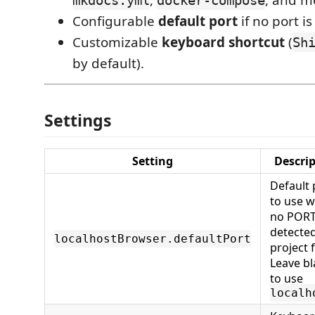
Configurable
default port
if no port i
Customizable
keyboard shortcut
(
Sh
by default).
Settings
Setting
Descri
Default 
to use 
no PORT
detected
localhostBrowser.defaultPort
project f
Leave b
to use
localh