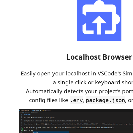
Localhost Browser
Easily open your localhost in VSCode's Si
a single click or keyboard shor
Automatically detects your project’s p
config files like
,
, o
.env
package.json