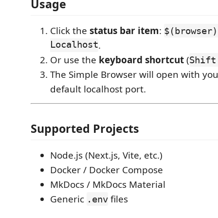
Usage
Click the
status bar item
:
$(browser)
Localhost
.
Or use the
keyboard shortcut
(
Shift
The Simple Browser will open with you
default localhost port.
Supported Projects
Node.js (Next.js, Vite, etc.)
Docker / Docker Compose
MkDocs / MkDocs Material
Generic
files
.env