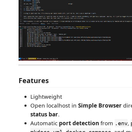
Features
Lightweight
Open localhost in
Simple Browser
dir
status bar
.
Automatic
port detection
from
,
.env
,
, and m
mkdocs.yml
docker-compose