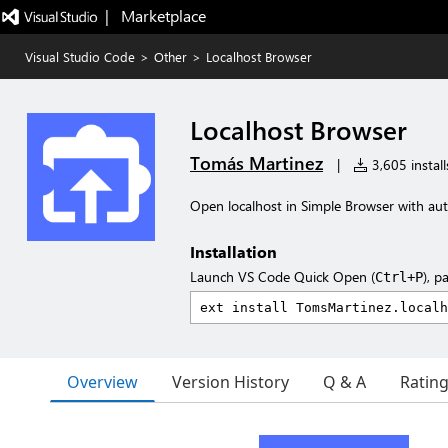
|   Marketplace
Visual Studio Code
>
Other
>
Localhost Browser
Localhost Browser
Tomás Martinez
|
3,605 install
Open localhost in Simple Browser with aut
Installation
Launch VS Code Quick Open (
), p
Ctrl+P
Overview
Version History
Q & A
Ratin