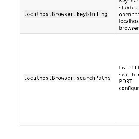
Keyboar
shortcut
open th
localhostBrowser.keybinding
localhos
browser
List of fi
search f
localhostBrowser.searchPaths
PORT
configur