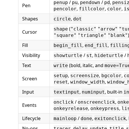
/
,
/
,
penup
pu
pendown
pd
pensi
Pen
,
,
,
pencolor
fillcolor
color
i
Shapes
,
circle
dot
(
shape
"classic"
"arrow"
"tu
Cursor
"square"
"triangle"
"blank"
Fill
,
,
begin_fill
end_fill
fillin
Visibility
/
,
/
showturtle
st
hideturtle
Text
(bold, italic, and
write
move=Tru
,
,
,
setup
screensize
bgcolor
c
Screen
,
,
reset
window_width
window_
Input
,
, built-in
textinput
numinput
i
/
,
onclick
onscreenclick
onke
Events
,
,
onkeyrelease
onkeypress
li
Lifecycle
/
,
,
mainloop
done
exitonclick
No-ops
,
,
,
,
tracer
delay
update
title
s