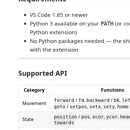
VS Code 1.85 or newer
Python 3 available on your
(or co
PATH
Python extension)
No Python packages needed — the sh
with the extension
Supported API
Category
Functions
/
,
/
,
forward
fd
backward
bk
le
Movement
/
,
,
,
goto
setpos
setx
sety
home
/
,
,
,
position
pos
xcor
ycor
hea
State
towards