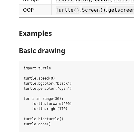
OOP
,
,
Turtle()
Screen()
getscree
Examples
Basic drawing
import turtle

turtle.speed(0)

turtle.bgcolor("black")

turtle.pencolor("cyan")

for i in range(36):

    turtle.forward(200)

    turtle.right(170)

turtle.hideturtle()
