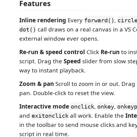
Features
Inline rendering
Every
,
forward()
circl
call draws on a real canvas in a VS
dot()
external window ever opens.
Re-run & speed control
Click
Re-run
to ins
script. Drag the
Speed
slider from slow ste
way to instant playback.
Zoom & pan
Scroll to zoom in or out. Drag
pan. Double-click to reset the view.
Interactive mode
,
,
onclick
onkey
onkey
and
all work. Enable the
Inte
exitonclick
in the toolbar to send mouse clicks and ke
script in real time.