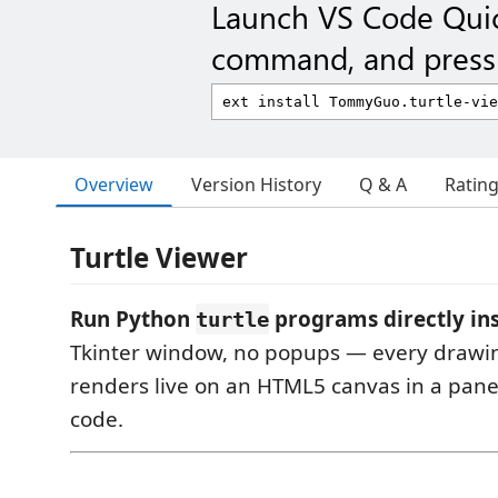
Launch VS Code Qui
command, and press 
Overview
Version History
Q & A
Ratin
Turtle Viewer
Run Python
programs directly ins
turtle
Tkinter window, no popups — every dra
renders live on an HTML5 canvas in a pane
code.