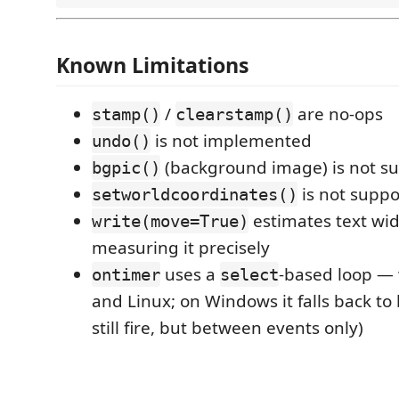
Known Limitations
/
are no-ops
stamp()
clearstamp()
is not implemented
undo()
(background image) is not s
bgpic()
is not supp
setworldcoordinates()
estimates text wid
write(move=True)
measuring it precisely
uses a
-based loop —
ontimer
select
and Linux; on Windows it falls back to
still fire, but between events only)