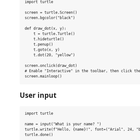
import turtle

screen = turtle.Screen()

screen.bgcolor("black")

def draw_dot(x, y):

    t = turtle.Turtle()

    t.hideturtle()

    t.penup()

    t.goto(x, y)

    t.dot(20, "yellow")

screen.onclick(draw_dot)

# Enable "Interactive" in the toolbar, then click the
User input
import turtle

name = input("What is your name? ")

turtle.write(f"Hello, {name}!", font=("Arial", 24, "b