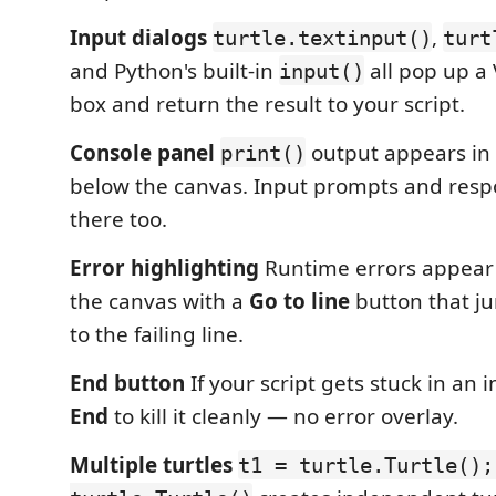
Input dialogs
,
turtle.textinput()
turt
and Python's built-in
all pop up a
input()
box and return the result to your script.
Console panel
output appears in 
print()
below the canvas. Input prompts and res
there too.
Error highlighting
Runtime errors appear 
the canvas with a
Go to line
button that j
to the failing line.
End button
If your script gets stuck in an in
End
to kill it cleanly — no error overlay.
Multiple turtles
t1 = turtle.Turtle();