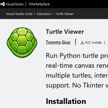
|   Marketplace
Visual Studio Code
>
Education
>
Turtle Viewer
Turtle Viewer
|
Tommy Guo
922 installs
|
Run Python turtle p
real-time canvas ren
multiple turtles, int
support. No Tkinter 
Installation