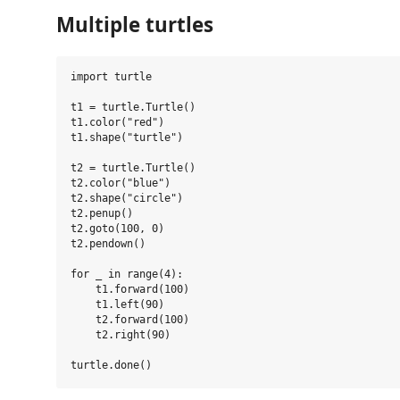
Multiple turtles
import turtle

t1 = turtle.Turtle()

t1.color("red")

t1.shape("turtle")

t2 = turtle.Turtle()

t2.color("blue")

t2.shape("circle")

t2.penup()

t2.goto(100, 0)

t2.pendown()

for _ in range(4):

    t1.forward(100)

    t1.left(90)

    t2.forward(100)

    t2.right(90)
