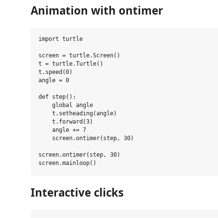
Animation with ontimer
import turtle

screen = turtle.Screen()

t = turtle.Turtle()

t.speed(0)

angle = 0

def step():

    global angle

    t.setheading(angle)

    t.forward(3)

    angle += 7

    screen.ontimer(step, 30)

screen.ontimer(step, 30)

Interactive clicks