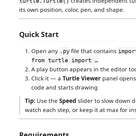
creates independent tur
turtle.Turtle()
its own position, color, pen, and shape.
Quick Start
Open any
file that contains
.py
impor
from turtle import …
A play button appears in the editor too
Click it — a
Turtle Viewer
panel opens
code and starts drawing
Tip:
Use the
Speed
slider to slow down 
watch each step, or keep it at max for in
Requirements