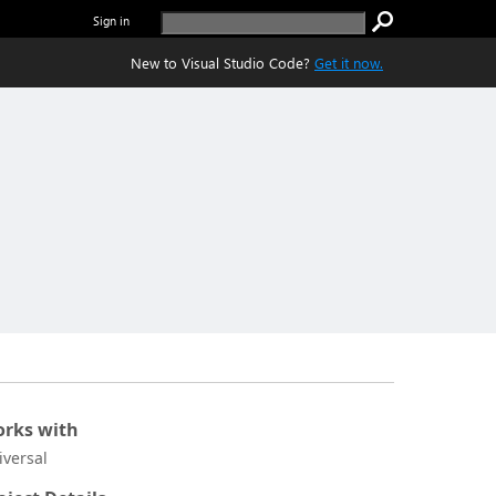
Sign in
New to Visual Studio Code?
Get it now.
rks with
iversal