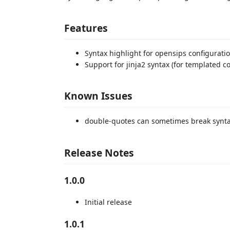
Features
Syntax highlight for opensips configurat
Support for jinja2 syntax (for templated con
Known Issues
double-quotes can sometimes break synta
Release Notes
1.0.0
Initial release
1.0.1