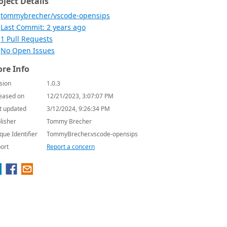
oject Details
tommybrecher/vscode-opensips
Last Commit: 2 years ago
1 Pull Requests
No Open Issues
re Info
sion
1.0.3
eased on
12/21/2023, 3:07:07 PM
t updated
3/12/2024, 9:26:34 PM
lisher
Tommy Brecher
que Identifier
TommyBrecher.vscode-opensips
ort
Report a concern