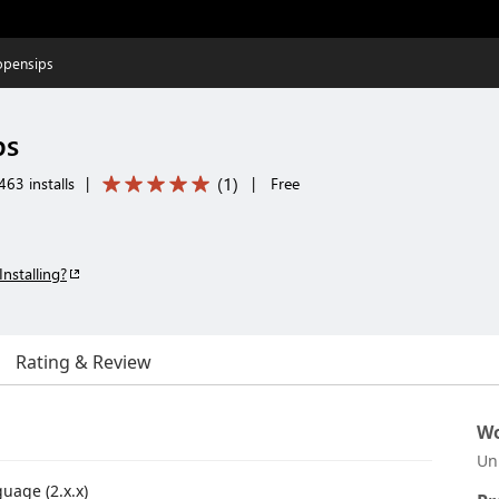
opensips
ps
(
1
)
463 installs
|
|
Free
Installing?
Rating & Review
Wo
Un
uage (2.x.x)