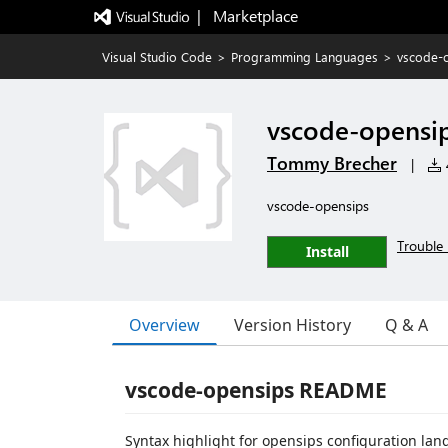
|   Marketplace
Visual Studio Code
>
Programming Languages
>
vscode-
vscode-opensi
Tommy Brecher
|
vscode-opensips
Trouble 
Install
Overview
Version History
Q & A
vscode-opensips README
Syntax highlight for opensips configuration lang