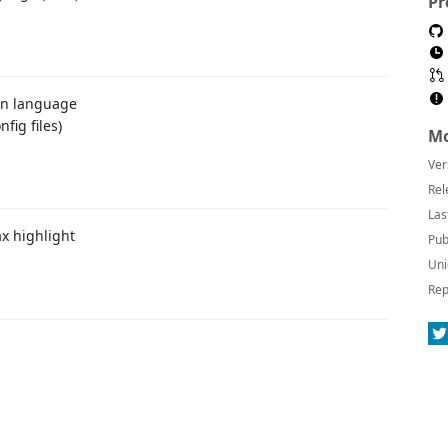
Pr
ion language
fig files)
Mo
Ver
Rel
Las
x highlight
Pub
Uni
Rep